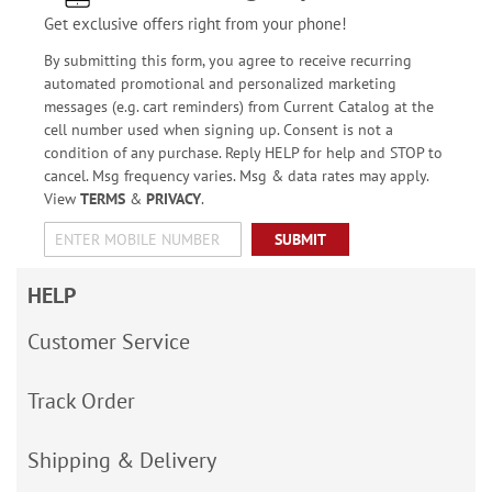
Get exclusive offers right from your phone!
By submitting this form, you agree to receive recurring
automated promotional and personalized marketing
messages (e.g. cart reminders) from Current Catalog at the
cell number used when signing up. Consent is not a
condition of any purchase. Reply HELP for help and STOP to
cancel. Msg frequency varies. Msg & data rates may apply.
View
TERMS
&
PRIVACY
.
SUBMIT
HELP
Customer Service
Track Order
Shipping & Delivery