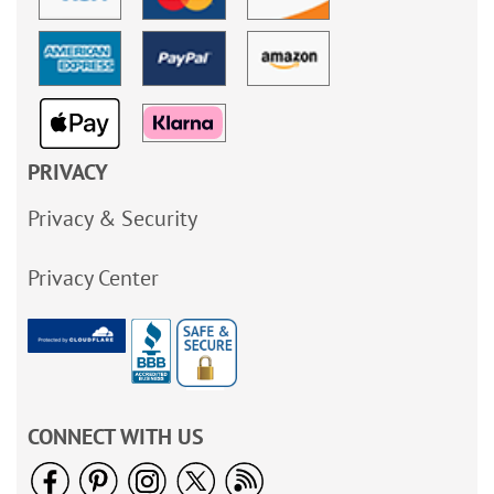
PRIVACY
Privacy & Security
Privacy Center
CONNECT WITH US