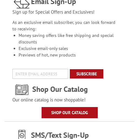
Email Sign-Up
Sign up for Special Offers and Exclusives!
As an exclusive email subscriber, you can look forward
to receiving:
Money saving offers like free shipping and special
discounts
Exclusive email-only sales
Previews of hot, new products
SUBSCRIBE
Shop Our Catalog
Our online catalog is now shoppable!
SHOP OUR CATALOG
SMS/Text Sign-Up