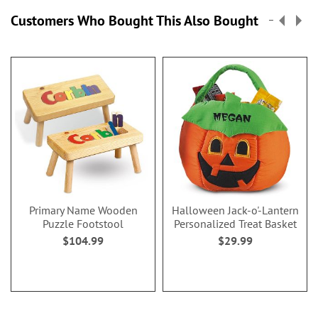
Customers Who Bought This Also Bought
Primary Name Wooden
Halloween Jack-o'-Lantern
Puzzle Footstool
Personalized Treat Basket
$104.99
$29.99