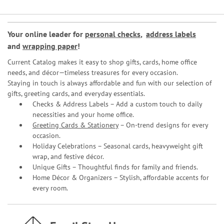
Your online leader for
personal checks
,
address labels
and
wrapping paper
!
Current Catalog makes it easy to shop gifts, cards, home office
needs, and décor—timeless treasures for every occasion.
Staying in touch is always affordable and fun with our selection of
gifts, greeting cards, and everyday essentials.
Checks & Address Labels – Add a custom touch to daily
necessities and your home office.
Greeting Cards & Stationery
– On-trend designs for every
occasion.
Holiday Celebrations – Seasonal cards, heavyweight gift
wrap, and festive décor.
Unique Gifts – Thoughtful finds for family and friends.
Home Décor & Organizers – Stylish, affordable accents for
every room.