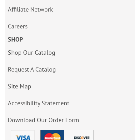
Affiliate Network
Careers
SHOP
Shop Our Catalog
Request A Catalog
Site Map
Accessibility Statement
Download Our Order Form