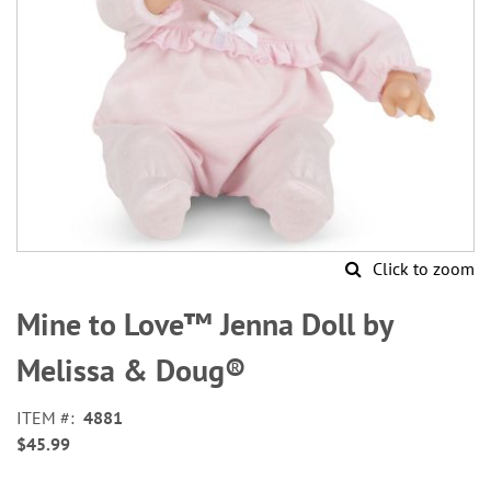
Click to zoom
Skip
to
Mine to Love™ Jenna Doll by
the
beginning
Melissa & Doug®
of
the
ITEM
4881
images
$45.99
gallery