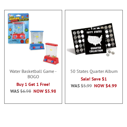
Water Basketball Game -
50 States Quarter Album
BOGO
Sale! Save $1
Buy 1 Get 1 Free!
WAS
$5.99
NOW
$4.99
WAS
$6.98
NOW
$5.98