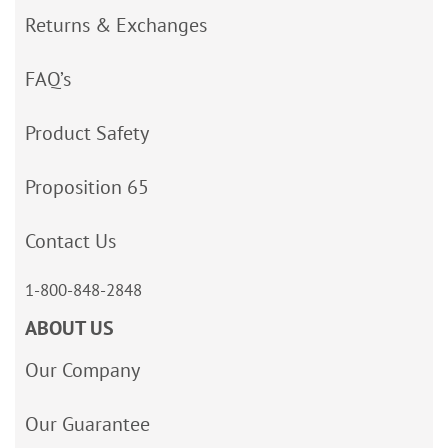
Returns & Exchanges
FAQ’s
Product Safety
Proposition 65
Contact Us
1-800-848-2848
ABOUT US
Our Company
Our Guarantee