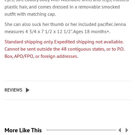
plastic hair, and comes dressed in a removable smocked
outfit with matching cap.
She can also suck her thumb or her included pacifier. Jenna
measures 4 3/4 x 7 1/2 x 12 1/2". Ages 18 months+.
Standard shipping only. Expedited shipping not available.
Cannot be sent outside the 48 contiguous states, or to P.O.
Box, APO/FPO, or foreign addresses.
REVIEWS
More Like This