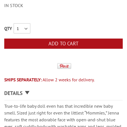
IN STOCK
QTY
ADD TO CART
SHIPS SEPARATELY:
Allow 2 weeks for delivery.
DETAILS
True-to-life baby doll even has that incredible new baby
smell. Sized just right for even the littlest “Mommies,” Jenna
features the most adorable face with open-and-shut blue
eyes, soft cuddly body with washable arms and legs, molded