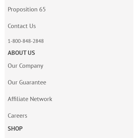
Proposition 65
Contact Us
1-800-848-2848
ABOUT US
Our Company
Our Guarantee
Affiliate Network
Careers
SHOP