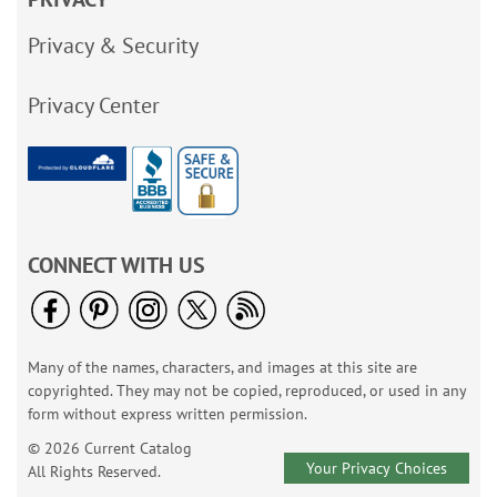
Privacy & Security
Privacy Center
CONNECT WITH US
Many of the names, characters, and images at this site are
copyrighted. They may not be copied, reproduced, or used in any
form without express written permission.
© 2026 Current Catalog
Your Privacy Choices
All Rights Reserved.