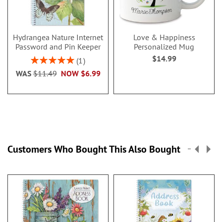
Hydrangea Nature Internet
Love & Happiness
Password and Pin Keeper
Personalized Mug
$14.99
Rating:
1
100%
WAS
$11.49
NOW
$6.99
Customers Who Bought This Also Bought