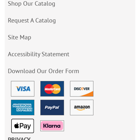
Shop Our Catalog
Request A Catalog
Site Map
Accessibility Statement
Download Our Order Form
PRIVACY