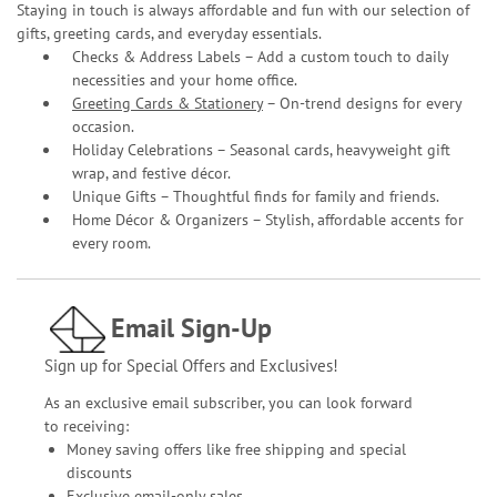
Staying in touch is always affordable and fun with our selection of
gifts, greeting cards, and everyday essentials.
Checks & Address Labels – Add a custom touch to daily
necessities and your home office.
Greeting Cards & Stationery
– On-trend designs for every
occasion.
Holiday Celebrations – Seasonal cards, heavyweight gift
wrap, and festive décor.
Unique Gifts – Thoughtful finds for family and friends.
Home Décor & Organizers – Stylish, affordable accents for
every room.
Email Sign-Up
Sign up for Special Offers and Exclusives!
As an exclusive email subscriber, you can look forward
to receiving:
Money saving offers like free shipping and special
discounts
Exclusive email-only sales