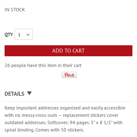
IN STOCK
QTY
ADD TO CART
26 people have this item in their cart
DETAILS
Keep important addresses organized and easily accessible
with no messy cross-outs — replacement stickers cover
outdated addresses. Softcover; 94 pages. 5" x 8 1/2" with
spiral binding. Comes with 50 stickers.