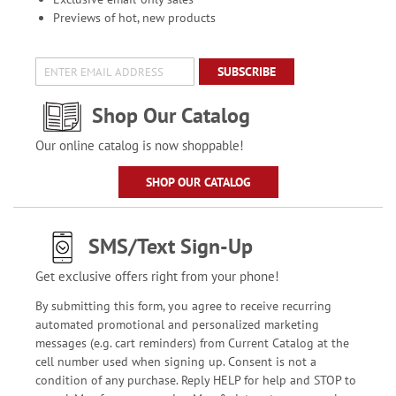
Previews of hot, new products
SUBSCRIBE
Shop Our Catalog
Our online catalog is now shoppable!
SHOP OUR CATALOG
SMS/Text Sign-Up
Get exclusive offers right from your phone!
By submitting this form, you agree to receive recurring
automated promotional and personalized marketing
messages (e.g. cart reminders) from Current Catalog at the
cell number used when signing up. Consent is not a
condition of any purchase. Reply HELP for help and STOP to