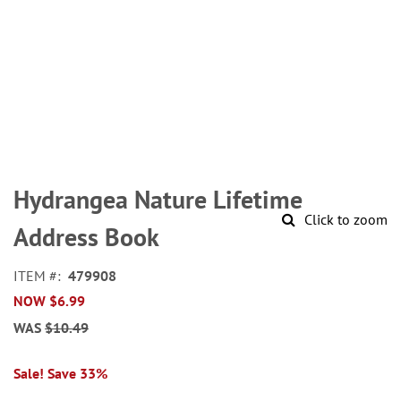
Skip
to
Hydrangea Nature Lifetime
the
Click to zoom
beginning
Address Book
of
the
ITEM
479908
images
NOW
$6.99
gallery
WAS
$10.49
Sale! Save 33%