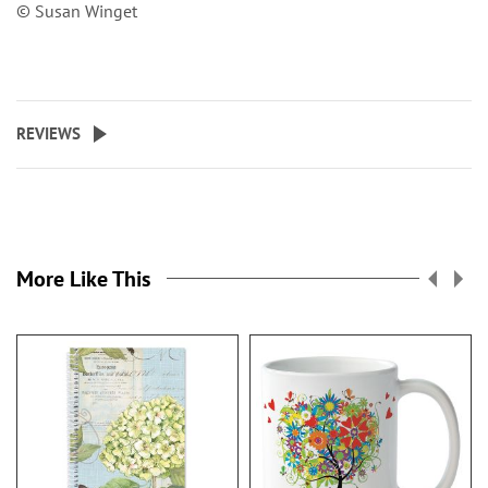
© Susan Winget
REVIEWS
More Like This