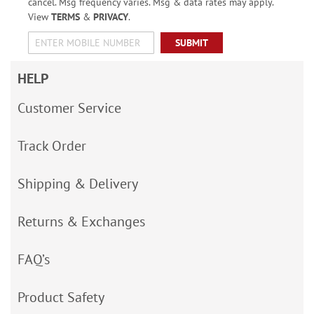
cancel. Msg frequency varies. Msg & data rates may apply.
View
TERMS
&
PRIVACY
.
SUBMIT
HELP
Customer Service
Track Order
Shipping & Delivery
Returns & Exchanges
FAQ’s
Product Safety