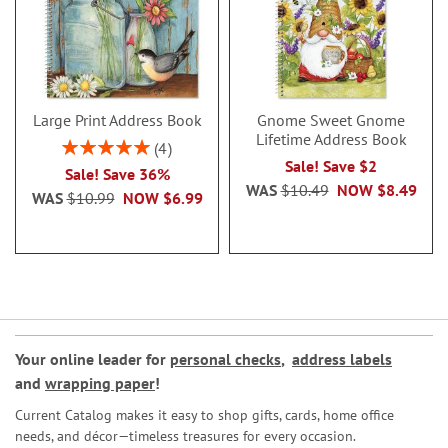
Large Print Address Book
Gnome Sweet Gnome
Lifetime Address Book
Rating:
4
100%
Sale! Save $2
Sale! Save 36%
WAS
$10.49
NOW
$8.49
WAS
$10.99
NOW
$6.99
Your online leader for
personal checks
,
address labels
and
wrapping paper
!
Current Catalog makes it easy to shop gifts, cards, home office
needs, and décor—timeless treasures for every occasion.