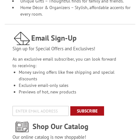
Unique Gifts – Thoughtful finds for family and friends.
Home Décor & Organizers – Stylish, affordable accents for
every room.
Email Sign-Up
Sign up for Special Offers and Exclusives!
As an exclusive email subscriber, you can look forward
to receiving:
Money saving offers like free shipping and special
discounts
Exclusive email-only sales
Previews of hot, new products
SUBSCRIBE
Shop Our Catalog
Our online catalog is now shoppable!