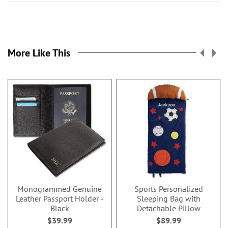
More Like This
Monogrammed Genuine
Sports Personalized
Leather Passport Holder -
Sleeping Bag with
Black
Detachable Pillow
$39.99
$89.99