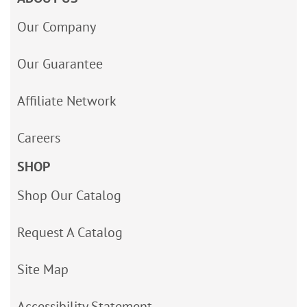
Our Company
Our Guarantee
Affiliate Network
Careers
SHOP
Shop Our Catalog
Request A Catalog
Site Map
Accessibility Statement