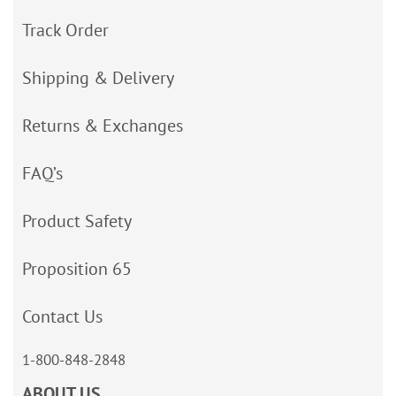
Track Order
Shipping & Delivery
Returns & Exchanges
FAQ’s
Product Safety
Proposition 65
Contact Us
1-800-848-2848
ABOUT US