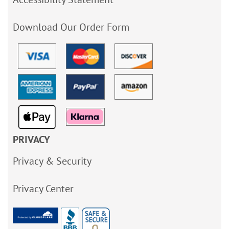
Download Our Order Form
PRIVACY
Privacy & Security
Privacy Center