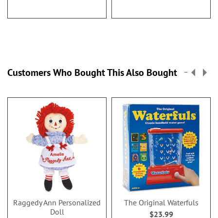
Customers Who Bought This Also Bought
Raggedy Ann Personalized
The Original Waterfuls
Doll
$23.99