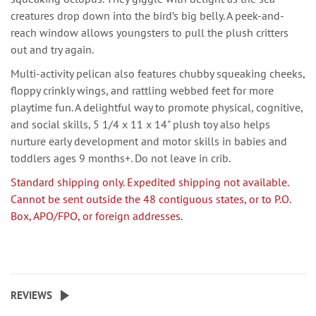
creatures drop down into the bird’s big belly. A peek-and-
reach window allows youngsters to pull the plush critters
out and try again.
Multi-activity pelican also features chubby squeaking cheeks,
floppy crinkly wings, and rattling webbed feet for more
playtime fun. A delightful way to promote physical, cognitive,
and social skills, 5 1/4 x 11 x 14" plush toy also helps
nurture early development and motor skills in babies and
toddlers ages 9 months+. Do not leave in crib.
Standard shipping only. Expedited shipping not available.
Cannot be sent outside the 48 contiguous states, or to P.O.
Box, APO/FPO, or foreign addresses.
REVIEWS