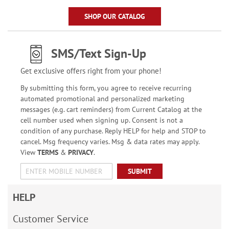
SHOP OUR CATALOG
SMS/Text Sign-Up
Get exclusive offers right from your phone!
By submitting this form, you agree to receive recurring
automated promotional and personalized marketing
messages (e.g. cart reminders) from Current Catalog at the
cell number used when signing up. Consent is not a
condition of any purchase. Reply HELP for help and STOP to
cancel. Msg frequency varies. Msg & data rates may apply.
View
TERMS
&
PRIVACY
.
SUBMIT
HELP
Customer Service