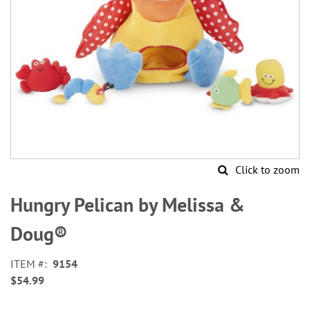
Click to zoom
Skip
to
Hungry Pelican by Melissa &
the
beginning
Doug®
of
the
ITEM
9154
images
$54.99
gallery