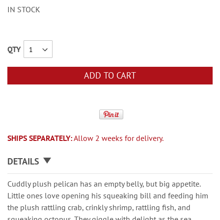
IN STOCK
QTY
ADD TO CART
SHIPS SEPARATELY:
Allow 2 weeks for delivery.
DETAILS
Cuddly plush pelican has an empty belly, but big appetite.
Little ones love opening his squeaking bill and feeding him
the plush rattling crab, crinkly shrimp, rattling fish, and
squeaking octopus. They giggle with delight as the sea