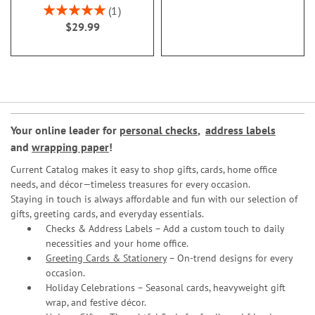
Rating:
1
100%
$29.99
Your online leader for
personal checks
,
address labels
and
wrapping paper
!
Current Catalog makes it easy to shop gifts, cards, home office
needs, and décor—timeless treasures for every occasion.
Staying in touch is always affordable and fun with our selection of
gifts, greeting cards, and everyday essentials.
Checks & Address Labels – Add a custom touch to daily
necessities and your home office.
Greeting Cards & Stationery
– On-trend designs for every
occasion.
Holiday Celebrations – Seasonal cards, heavyweight gift
wrap, and festive décor.