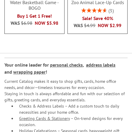
Water Basketball Game -
Zoo Animal Lace-Up Cards
BOGO
Rating:
3
93%
Buy 1 Get 1 Free!
Sale! Save 40%
WAS
$6.98
NOW
$5.98
WAS
$4.99
NOW
$2.99
Your online leader for
personal checks
,
address labels
and
wrapping paper
!
Current Catalog makes it easy to shop gifts, cards, home office
needs, and décor—timeless treasures for every occasion.
Staying in touch is always affordable and fun with our selection of
gifts, greeting cards, and everyday essentials.
Checks & Address Labels – Add a custom touch to daily
necessities and your home office.
Greeting Cards & Stationery
– On-trend designs for every
occasion.
Holiday Celebrations – Seasonal cards, heavyweight gift