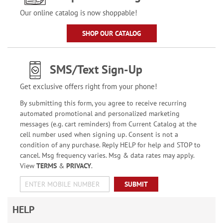
Our online catalog is now shoppable!
SHOP OUR CATALOG
SMS/Text Sign-Up
Get exclusive offers right from your phone!
By submitting this form, you agree to receive recurring
automated promotional and personalized marketing
messages (e.g. cart reminders) from Current Catalog at the
cell number used when signing up. Consent is not a
condition of any purchase. Reply HELP for help and STOP to
cancel. Msg frequency varies. Msg & data rates may apply.
View
TERMS
&
PRIVACY
.
SUBMIT
HELP