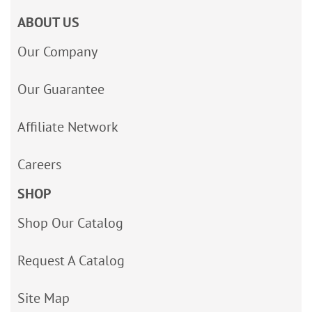
ABOUT US
Our Company
Our Guarantee
Affiliate Network
Careers
SHOP
Shop Our Catalog
Request A Catalog
Site Map