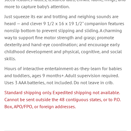
more to capture baby’s attention.
Just squeeze its ear and trotting and neighing sounds are
heard — and clever 9 1/2 x 16 x 19 1/2" companion features
nonslip bottom to prevent slipping and sliding. A charming
way to support fine motor strength and grasp; promote
dexterity and hand-eye coordination; and encourage early
childhood development and physical, cognitive, and social
skills.
Hours of interactive entertainment-as-they-learn for babies
and toddlers, ages 9 months+. Adult supervision required.
Uses 3 AAA batteries, not included. Do not leave in crib.
Standard shipping only. Expedited shipping not available.
Cannot be sent outside the 48 contiguous states, or to P.O.
Box, APO/FPO, or foreign addresses.