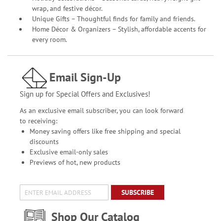
wrap, and festive décor.
Unique Gifts – Thoughtful finds for family and friends.
Home Décor & Organizers – Stylish, affordable accents for
every room.
Email Sign-Up
Sign up for Special Offers and Exclusives!
As an exclusive email subscriber, you can look forward
to receiving:
Money saving offers like free shipping and special
discounts
Exclusive email-only sales
Previews of hot, new products
SUBSCRIBE
Shop Our Catalog