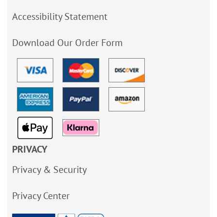
Accessibility Statement
Download Our Order Form
PRIVACY
Privacy & Security
Privacy Center