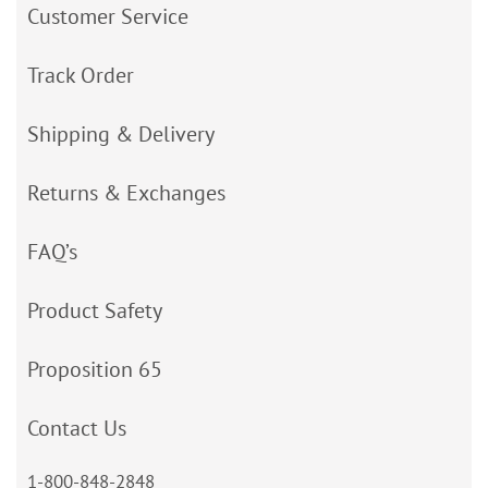
Customer Service
Track Order
Shipping & Delivery
Returns & Exchanges
FAQ’s
Product Safety
Proposition 65
Contact Us
1-800-848-2848