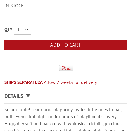
IN STOCK
QTY
ADD TO CART
SHIPS SEPARATELY:
Allow 2 weeks for delivery.
DETAILS
So adorable! Learn-and-play pony invites little ones to pat,
pull, even climb right on for hours of playtime discovery.
Huggably soft and packed with whimsical details, precious
steed features rattles, textured tabs, crinkle fabric, fringe, and