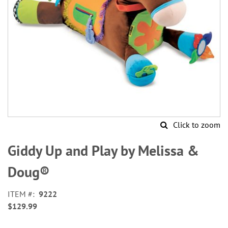
Click to zoom
Skip
to
Giddy Up and Play by Melissa &
the
beginning
Doug®
of
the
ITEM
9222
images
$129.99
gallery