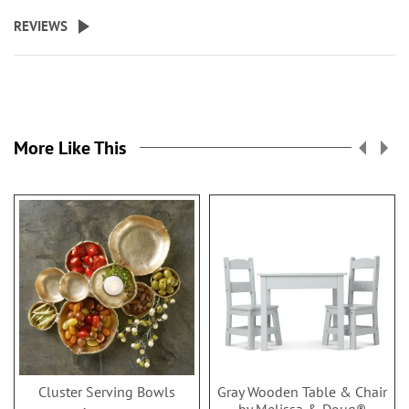
REVIEWS
More Like This
Cluster Serving Bowls
Gray Wooden Table & Chair