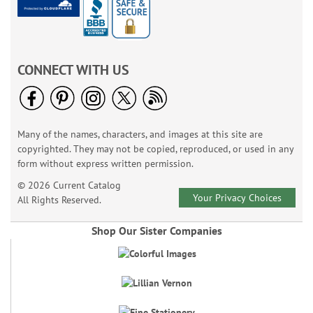
CONNECT WITH US
Many of the names, characters, and images at this site are
copyrighted. They may not be copied, reproduced, or used in any
form without express written permission.
© 2026 Current Catalog
Your Privacy Choices
All Rights Reserved.
Shop Our Sister Companies