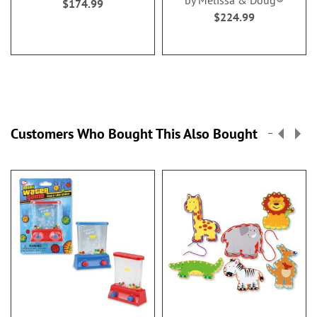
by Melissa & Doug®
$174.99
$224.99
Customers Who Bought This Also Bought