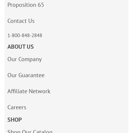
Proposition 65
Contact Us
1-800-848-2848
ABOUT US
Our Company
Our Guarantee
Affiliate Network
Careers
SHOP
Shop Our Catalog