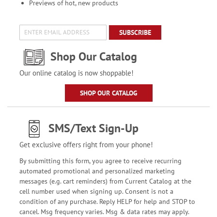
Previews of hot, new products
SUBSCRIBE
Shop Our Catalog
Our online catalog is now shoppable!
SHOP OUR CATALOG
SMS/Text Sign-Up
Get exclusive offers right from your phone!
By submitting this form, you agree to receive recurring
automated promotional and personalized marketing
messages (e.g. cart reminders) from Current Catalog at the
cell number used when signing up. Consent is not a
condition of any purchase. Reply HELP for help and STOP to
cancel. Msg frequency varies. Msg & data rates may apply.