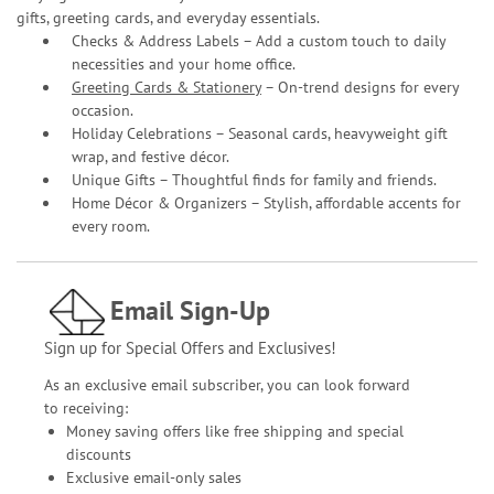
gifts, greeting cards, and everyday essentials.
Checks & Address Labels – Add a custom touch to daily
necessities and your home office.
Greeting Cards & Stationery
– On-trend designs for every
occasion.
Holiday Celebrations – Seasonal cards, heavyweight gift
wrap, and festive décor.
Unique Gifts – Thoughtful finds for family and friends.
Home Décor & Organizers – Stylish, affordable accents for
every room.
Email Sign-Up
Sign up for Special Offers and Exclusives!
As an exclusive email subscriber, you can look forward
to receiving:
Money saving offers like free shipping and special
discounts
Exclusive email-only sales