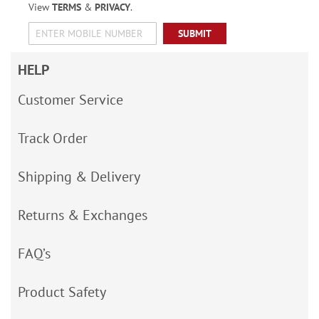
View
TERMS
&
PRIVACY
.
SUBMIT
HELP
Customer Service
Track Order
Shipping & Delivery
Returns & Exchanges
FAQ’s
Product Safety