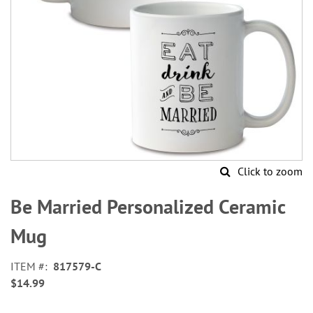
Click to zoom
Skip
to
Be Married Personalized Ceramic
the
beginning
Mug
of
the
ITEM
817579-C
images
$14.99
gallery