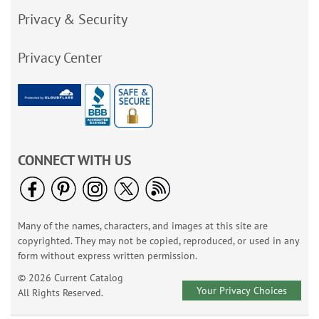
Privacy & Security
Privacy Center
CONNECT WITH US
Many of the names, characters, and images at this site are
copyrighted. They may not be copied, reproduced, or used in any
form without express written permission.
© 2026 Current Catalog
Your Privacy Choices
All Rights Reserved.