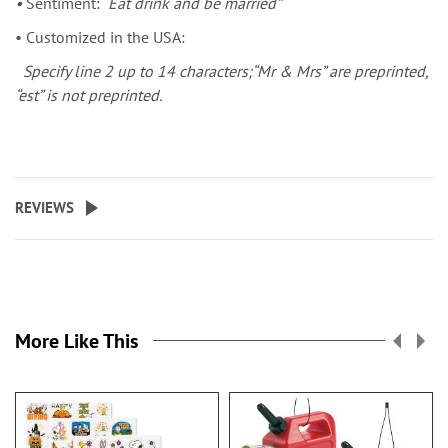
•
Sentiment:
“Eat drink and be married”
• Customized in the USA:
Specify line 2 up to 14 characters;“Mr & Mrs” are preprinted,
“est” is not preprinted.
REVIEWS
More Like This