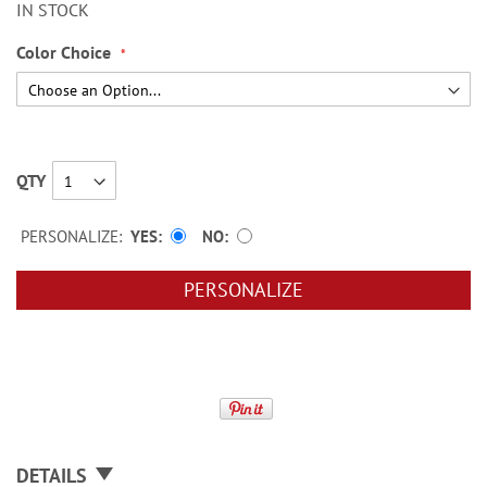
IN STOCK
Color Choice
QTY
PERSONALIZE:
YES
NO
PERSONALIZE
DETAILS