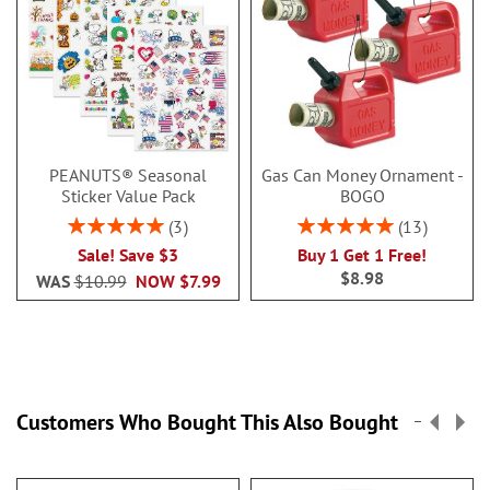
PEANUTS® Seasonal
Gas Can Money Ornament -
Sticker Value Pack
BOGO
Rating:
Rating:
3
13
100%
100%
Sale! Save $3
Buy 1 Get 1 Free!
$8.98
WAS
$10.99
NOW
$7.99
Customers Who Bought This Also Bought