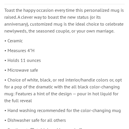
Toast the happy occasion every time this personalized mug is
raised. A clever way to boast the new status (or its
anniversary), customized mug is the ideal choice to celebrate
newlyweds, the seasoned couple, or your own marriage.
• Ceramic
• Measures 4"H
• Holds 11 ounces
• Microwave safe
• Choice of white, black, or red interior/handle colors or, opt
for a pop of the dramatic with the all black color-changing
mug: Features a hint of the design — pour in hot liquid for
the full reveal
• Hand washing recommended for the color-changing mug
• Dishwasher safe for all others