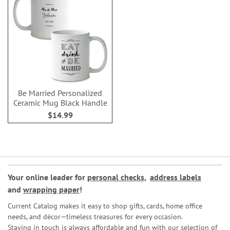
Be Married Personalized
Ceramic Mug Black Handle
$14.99
Your online leader for
personal checks
,
address labels
and
wrapping paper
!
Current Catalog makes it easy to shop gifts, cards, home office
needs, and décor—timeless treasures for every occasion.
Staying in touch is always affordable and fun with our selection of