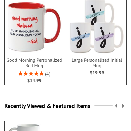
Good Morning Personalized
Large Personalized Initial
Red Mug
Mug
$19.99
Rating:
4
100%
$14.99
Recently Viewed & Featured Items