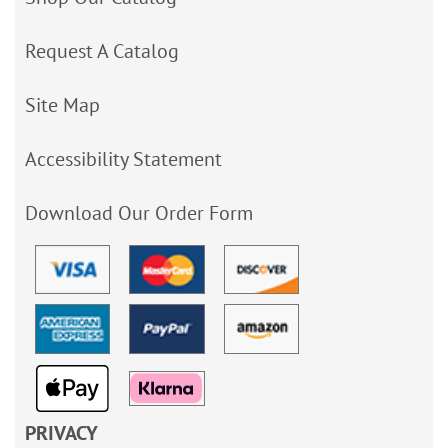
Request A Catalog
Site Map
Accessibility Statement
Download Our Order Form
PRIVACY