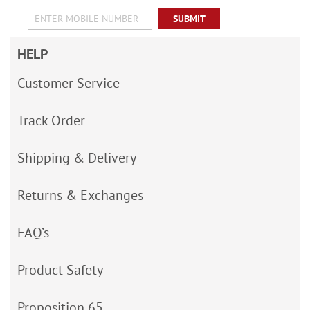
SUBMIT
HELP
Customer Service
Track Order
Shipping & Delivery
Returns & Exchanges
FAQ’s
Product Safety
Proposition 65