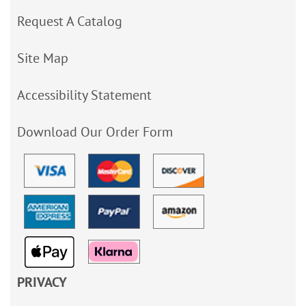
Request A Catalog
Site Map
Accessibility Statement
Download Our Order Form
PRIVACY