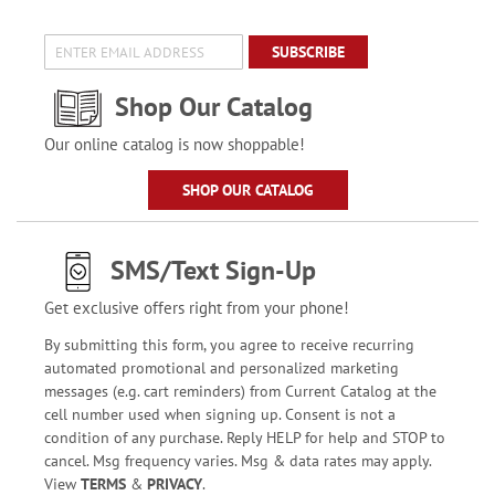
SUBSCRIBE
Shop Our Catalog
Our online catalog is now shoppable!
SHOP OUR CATALOG
SMS/Text Sign-Up
Get exclusive offers right from your phone!
By submitting this form, you agree to receive recurring
automated promotional and personalized marketing
messages (e.g. cart reminders) from Current Catalog at the
cell number used when signing up. Consent is not a
condition of any purchase. Reply HELP for help and STOP to
cancel. Msg frequency varies. Msg & data rates may apply.
View
TERMS
&
PRIVACY
.