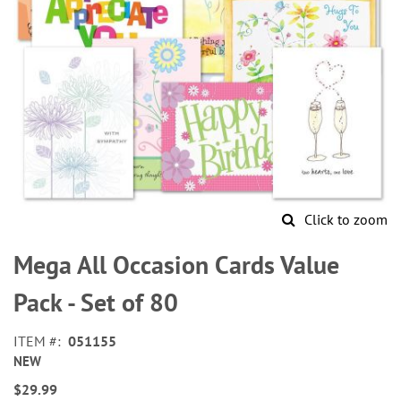
Click to zoom
Skip
to
Mega All Occasion Cards Value
the
beginning
Pack - Set of 80
of
the
ITEM
051155
images
NEW
gallery
$29.99