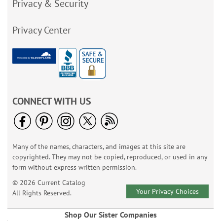
Privacy & Security
Privacy Center
CONNECT WITH US
Many of the names, characters, and images at this site are
copyrighted. They may not be copied, reproduced, or used in any
form without express written permission.
© 2026 Current Catalog
Your Privacy Choices
All Rights Reserved.
Shop Our Sister Companies