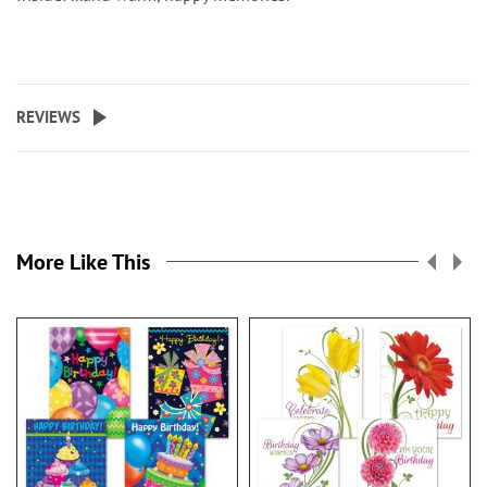
REVIEWS
More Like This