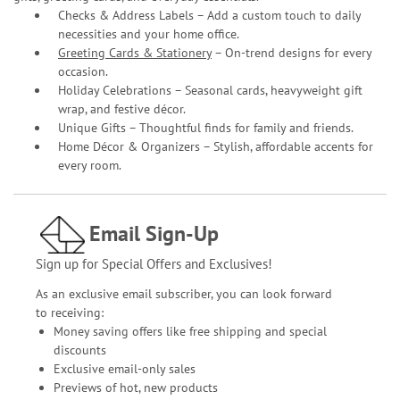
Checks & Address Labels – Add a custom touch to daily
necessities and your home office.
Greeting Cards & Stationery
– On-trend designs for every
occasion.
Holiday Celebrations – Seasonal cards, heavyweight gift
wrap, and festive décor.
Unique Gifts – Thoughtful finds for family and friends.
Home Décor & Organizers – Stylish, affordable accents for
every room.
Email Sign-Up
Sign up for Special Offers and Exclusives!
As an exclusive email subscriber, you can look forward
to receiving:
Money saving offers like free shipping and special
discounts
Exclusive email-only sales
Previews of hot, new products