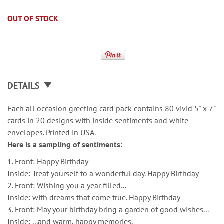
OUT OF STOCK
DETAILS
Each all occasion greeting card pack contains 80 vivid 5" x 7"
cards in 20 designs with inside sentiments and white
envelopes. Printed in USA.
Here is a sampling of sentiments:
1. Front: Happy Birthday
Inside: Treat yourself to a wonderful day. Happy Birthday
2. Front: Wishing you a year filled...
Inside: with dreams that come true. Happy Birthday
3. Front: May your birthday bring a garden of good wishes...
Inside: ...and warm, happy memories.