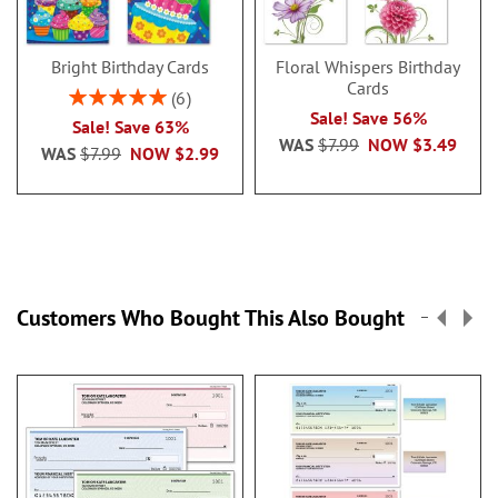
Bright Birthday Cards
Floral Whispers Birthday
Cards
Rating:
6
100%
Sale! Save 56%
Sale! Save 63%
WAS
$7.99
NOW
$3.49
WAS
$7.99
NOW
$2.99
Customers Who Bought This Also Bought