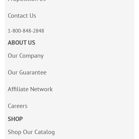
Contact Us
1-800-848-2848
ABOUT US
Our Company
Our Guarantee
Affiliate Network
Careers
SHOP
Shop Our Catalog