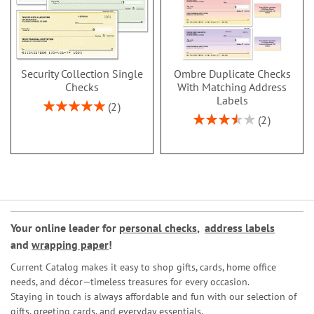
Security Collection Single
Ombre Duplicate Checks
Checks
With Matching Address
Labels
Rating:
2
100%
Rating:
2
70%
Your online leader for
personal checks
,
address labels
and
wrapping paper
!
Current Catalog makes it easy to shop gifts, cards, home office
needs, and décor—timeless treasures for every occasion.
Staying in touch is always affordable and fun with our selection of
gifts, greeting cards, and everyday essentials.