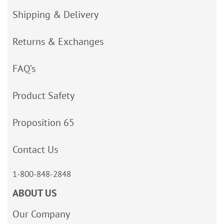
Shipping & Delivery
Returns & Exchanges
FAQ’s
Product Safety
Proposition 65
Contact Us
1-800-848-2848
ABOUT US
Our Company