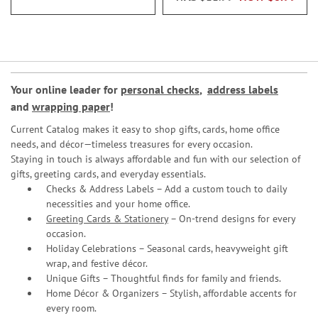
Your online leader for
personal checks
,
address labels
and
wrapping paper
!
Current Catalog makes it easy to shop gifts, cards, home office
needs, and décor—timeless treasures for every occasion.
Staying in touch is always affordable and fun with our selection of
gifts, greeting cards, and everyday essentials.
Checks & Address Labels – Add a custom touch to daily
necessities and your home office.
Greeting Cards & Stationery
– On-trend designs for every
occasion.
Holiday Celebrations – Seasonal cards, heavyweight gift
wrap, and festive décor.
Unique Gifts – Thoughtful finds for family and friends.
Home Décor & Organizers – Stylish, affordable accents for
every room.