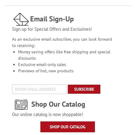
Email Sign-Up
Sign up for Special Offers and Exclusives!
As an exclusive email subscriber, you can look forward
to receiving:
Money saving offers like free shipping and special
discounts
Exclusive email-only sales
Previews of hot, new products
SUBSCRIBE
Shop Our Catalog
Our online catalog is now shoppable!
SHOP OUR CATALOG