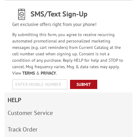
SMS/Text Sign-Up
Get exclusive offers right from your phone!
By submitting this form, you agree to receive recurring
automated promotional and personalized marketing
messages (e.g. cart reminders) from Current Catalog at the
cell number used when signing up. Consent is not a
condition of any purchase. Reply HELP for help and STOP to
cancel. Msg frequency varies. Msg & data rates may apply.
View
TERMS
&
PRIVACY
.
SUBMIT
HELP
Customer Service
Track Order