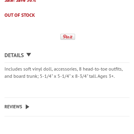
Sale! Save 56%
OUT OF STOCK
DETAILS
Includes soft vinyl doll, accessories, 8 head-to-toe outfits,
and board trunk; 5-1/4" x 5-1/4" x 8-3/4" tall. Ages 3+.
REVIEWS