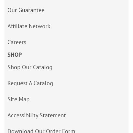
Our Guarantee
Affiliate Network
Careers
SHOP
Shop Our Catalog
Request A Catalog
Site Map
Accessibility Statement
Download Our Order Form