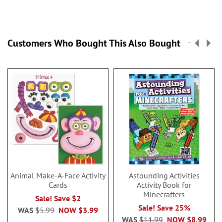
Customers Who Bought This Also Bought
Animal Make-A-Face Activity
Astounding Activities
Cards
Activity Book for
Minecrafters
Sale! Save $2
Sale! Save 25%
WAS
$5.99
NOW
$3.99
WAS
$11.99
NOW
$8.99