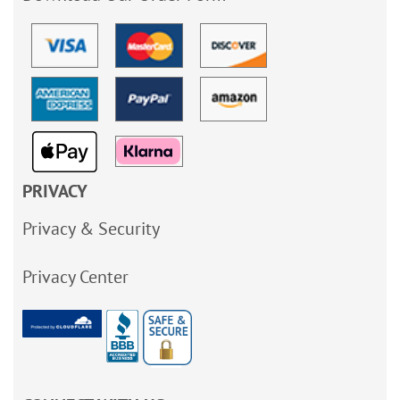
PRIVACY
Privacy & Security
Privacy Center