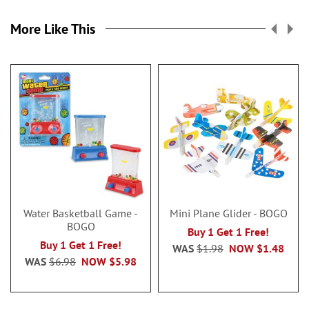
More Like This
Water Basketball Game -
Mini Plane Glider - BOGO
BOGO
Buy 1 Get 1 Free!
Buy 1 Get 1 Free!
WAS
$1.98
NOW
$1.48
WAS
$6.98
NOW
$5.98