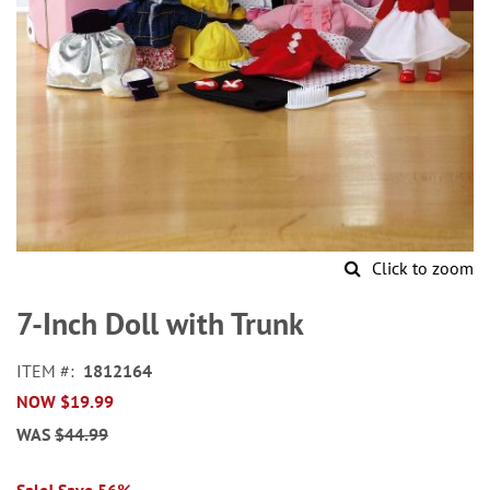
Click to zoom
Skip
to
7-Inch Doll with Trunk
the
beginning
ITEM
1812164
of
NOW
$19.99
the
images
WAS
$44.99
gallery