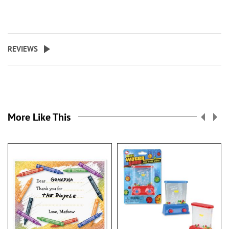
REVIEWS
More Like This