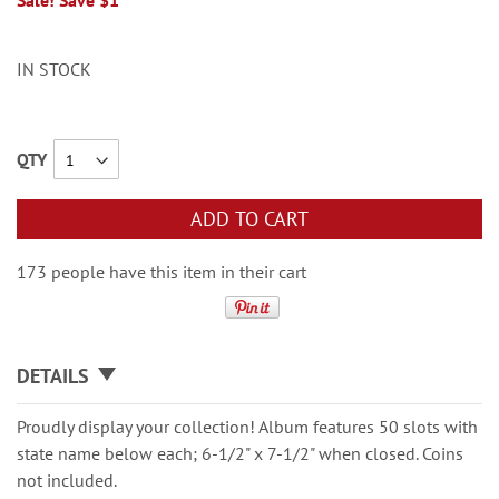
Sale! Save $1
IN STOCK
QTY
ADD TO CART
173 people have this item in their cart
DETAILS
Proudly display your collection! Album features 50 slots with
state name below each; 6-1/2" x 7-1/2" when closed. Coins
not included.