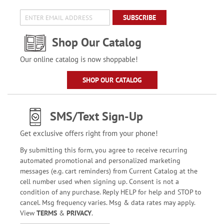
SUBSCRIBE
Shop Our Catalog
Our online catalog is now shoppable!
SHOP OUR CATALOG
SMS/Text Sign-Up
Get exclusive offers right from your phone!
By submitting this form, you agree to receive recurring
automated promotional and personalized marketing
messages (e.g. cart reminders) from Current Catalog at the
cell number used when signing up. Consent is not a
condition of any purchase. Reply HELP for help and STOP to
cancel. Msg frequency varies. Msg & data rates may apply.
View
TERMS
&
PRIVACY
.