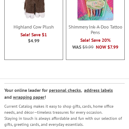
Highland Cow Plush
Shimmery Ink-A-Doo Tattoo
Pens
Sale! Save $1
Sale! Save 20%
$4.99
WAS
$9.99
NOW
$7.99
Your online leader for
personal checks
,
address labels
and
wrapping paper
!
Current Catalog makes it easy to shop gifts, cards, home office
needs, and décor—timeless treasures for every occasion.
Staying in touch is always affordable and fun with our selection of
gifts, greeting cards, and everyday essentials.