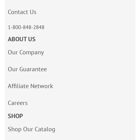
Contact Us
1-800-848-2848
ABOUT US
Our Company
Our Guarantee
Affiliate Network
Careers
SHOP
Shop Our Catalog