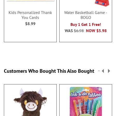
Kids Personalized Thank
Water Basketball Game -
You Cards
BOGO
$8.99
Buy 1 Get 1 Free!
WAS
$6.98
NOW
$5.98
Customers Who Bought This Also Bought