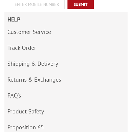
SUBMIT
HELP
Customer Service
Track Order
Shipping & Delivery
Returns & Exchanges
FAQ’s
Product Safety
Proposition 65