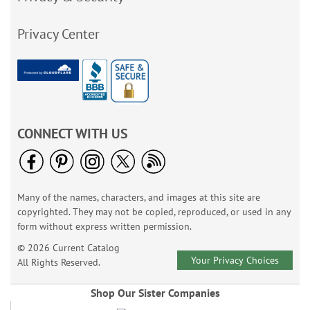
Privacy Center
CONNECT WITH US
Many of the names, characters, and images at this site are
copyrighted. They may not be copied, reproduced, or used in any
form without express written permission.
© 2026 Current Catalog
Your Privacy Choices
All Rights Reserved.
Shop Our Sister Companies