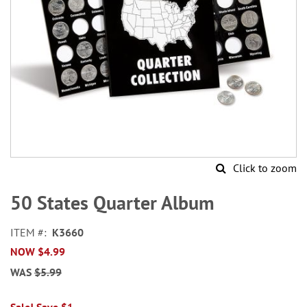
Click to zoom
Skip
to
50 States Quarter Album
the
beginning
ITEM
K3660
of
NOW
$4.99
the
images
WAS
$5.99
gallery