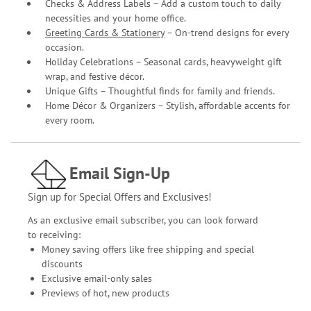
Checks & Address Labels – Add a custom touch to daily
necessities and your home office.
Greeting Cards & Stationery
– On-trend designs for every
occasion.
Holiday Celebrations – Seasonal cards, heavyweight gift
wrap, and festive décor.
Unique Gifts – Thoughtful finds for family and friends.
Home Décor & Organizers – Stylish, affordable accents for
every room.
Email Sign-Up
Sign up for Special Offers and Exclusives!
As an exclusive email subscriber, you can look forward
to receiving:
Money saving offers like free shipping and special
discounts
Exclusive email-only sales
Previews of hot, new products