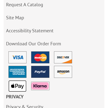
Request A Catalog
Site Map
Accessibility Statement
Download Our Order Form
PRIVACY
Privacy & Security