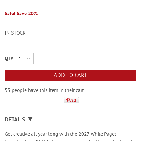
Sale! Save 20%
IN STOCK
QTY
ADD TO CART
53 people have this item in their cart
DETAILS
Get creative all year long with the 2027 White Pages