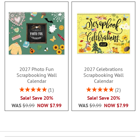
2027 Photo Fun
2027 Celebrations
Scrapbooking Wall
Scrapbooking Wall
Calendar
Calendar
Rating:
Rating:
1
2
100%
100%
Sale! Save 20%
Sale! Save 20%
WAS
$9.99
NOW
$7.99
WAS
$9.99
NOW
$7.99