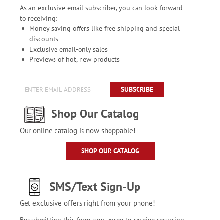
As an exclusive email subscriber, you can look forward
to receiving:
Money saving offers like free shipping and special
discounts
Exclusive email-only sales
Previews of hot, new products
SUBSCRIBE
Shop Our Catalog
Our online catalog is now shoppable!
SHOP OUR CATALOG
SMS/Text Sign-Up
Get exclusive offers right from your phone!
By submitting this form, you agree to receive recurring