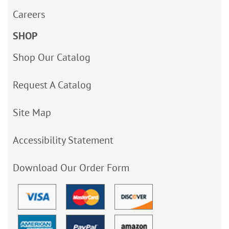
Careers
SHOP
Shop Our Catalog
Request A Catalog
Site Map
Accessibility Statement
Download Our Order Form