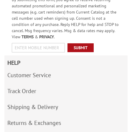
automated promotional and personalized marketing
messages (e.g. cart reminders) from Current Catalog at the
cell number used when signing up. Consent is not a
condition of any purchase. Reply HELP for help and STOP to
cancel. Msg frequency varies. Msg & data rates may apply.
View
TERMS
&
PRIVACY
.
SUBMIT
HELP
Customer Service
Track Order
Shipping & Delivery
Returns & Exchanges