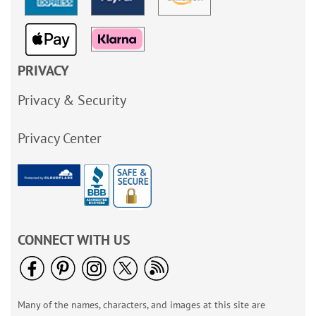
PRIVACY
Privacy & Security
Privacy Center
CONNECT WITH US
Many of the names, characters, and images at this site are