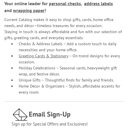
Your online leader for
personal checks
,
address labels
and
wrapping paper
!
Current Catalog makes it easy to shop gifts, cards, home office
needs, and décor—timeless treasures for every occasion.
Staying in touch is always affordable and fun with our selection of
gifts, greeting cards, and everyday essentials.
Checks & Address Labels – Add a custom touch to daily
necessities and your home office.
Greeting Cards & Stationery
– On-trend designs for every
occasion.
Holiday Celebrations – Seasonal cards, heavyweight gift
wrap, and festive décor.
Unique Gifts – Thoughtful finds for family and friends.
Home Décor & Organizers – Stylish, affordable accents for
every room.
Email Sign-Up
Sign up for Special Offers and Exclusives!