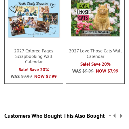
2027 Colored Pages
2027 Love Those Cats Wall
Scrapbooking Wall
Calendar
Calendar
Sale! Save 20%
Sale! Save 20%
WAS
$9.99
NOW
$7.99
WAS
$9.99
NOW
$7.99
Customers Who Bought This Also Bought