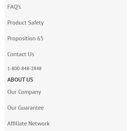
FAQ’s
Product Safety
Proposition 65
Contact Us
1-800-848-2848
ABOUT US
Our Company
Our Guarantee
Affiliate Network