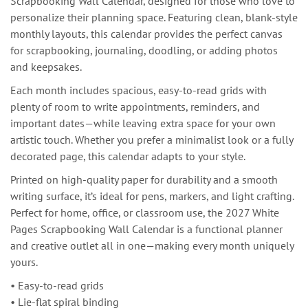
Scrapbooking Wall Calendar, designed for those who love to
personalize their planning space. Featuring clean, blank-style
monthly layouts, this calendar provides the perfect canvas
for scrapbooking, journaling, doodling, or adding photos
and keepsakes.
Each month includes spacious, easy-to-read grids with
plenty of room to write appointments, reminders, and
important dates—while leaving extra space for your own
artistic touch. Whether you prefer a minimalist look or a fully
decorated page, this calendar adapts to your style.
Printed on high-quality paper for durability and a smooth
writing surface, it’s ideal for pens, markers, and light crafting.
Perfect for home, office, or classroom use, the 2027 White
Pages Scrapbooking Wall Calendar is a functional planner
and creative outlet all in one—making every month uniquely
yours.
• Easy-to-read grids
• Lie-flat spiral binding