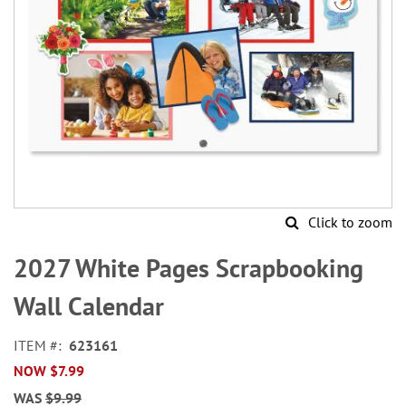
Click to zoom
Skip
to
2027 White Pages Scrapbooking
the
beginning
Wall Calendar
of
the
ITEM
623161
images
NOW
$7.99
gallery
WAS
$9.99