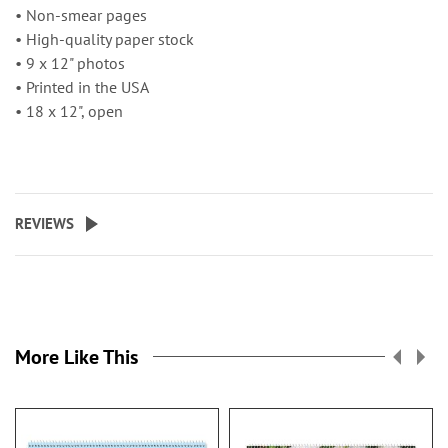
• Non-smear pages
• High-quality paper stock
• 9 x 12" photos
• Printed in the USA
• 18 x 12", open
REVIEWS
More Like This