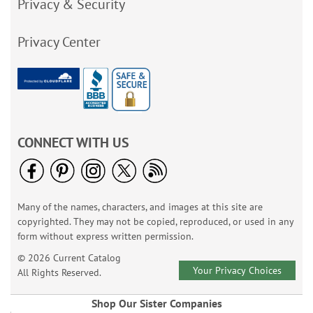
Privacy & Security
Privacy Center
CONNECT WITH US
Many of the names, characters, and images at this site are
copyrighted. They may not be copied, reproduced, or used in any
form without express written permission.
© 2026 Current Catalog
Your Privacy Choices
All Rights Reserved.
Shop Our Sister Companies