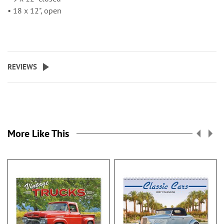
• 18 x 12", open
REVIEWS
More Like This