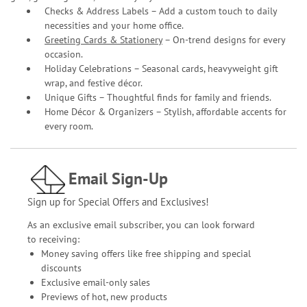
Checks & Address Labels – Add a custom touch to daily
necessities and your home office.
Greeting Cards & Stationery
– On-trend designs for every
occasion.
Holiday Celebrations – Seasonal cards, heavyweight gift
wrap, and festive décor.
Unique Gifts – Thoughtful finds for family and friends.
Home Décor & Organizers – Stylish, affordable accents for
every room.
Email Sign-Up
Sign up for Special Offers and Exclusives!
As an exclusive email subscriber, you can look forward
to receiving:
Money saving offers like free shipping and special
discounts
Exclusive email-only sales
Previews of hot, new products