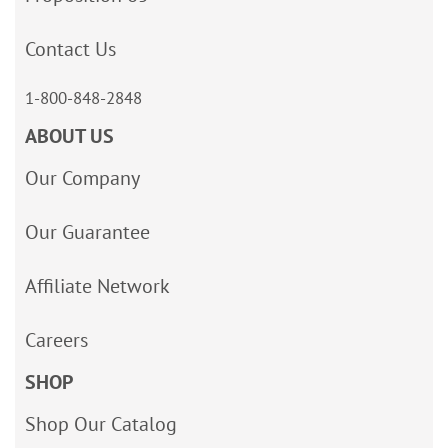
Contact Us
1-800-848-2848
ABOUT US
Our Company
Our Guarantee
Affiliate Network
Careers
SHOP
Shop Our Catalog