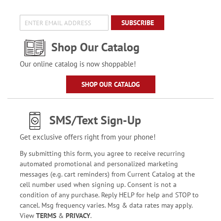
SUBSCRIBE
Shop Our Catalog
Our online catalog is now shoppable!
SHOP OUR CATALOG
SMS/Text Sign-Up
Get exclusive offers right from your phone!
By submitting this form, you agree to receive recurring
automated promotional and personalized marketing
messages (e.g. cart reminders) from Current Catalog at the
cell number used when signing up. Consent is not a
condition of any purchase. Reply HELP for help and STOP to
cancel. Msg frequency varies. Msg & data rates may apply.
View
TERMS
&
PRIVACY
.