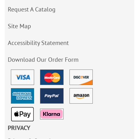
Request A Catalog
Site Map
Accessibility Statement
Download Our Order Form
PRIVACY