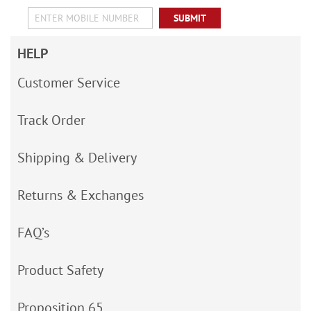
SUBMIT
HELP
Customer Service
Track Order
Shipping & Delivery
Returns & Exchanges
FAQ’s
Product Safety
Proposition 65