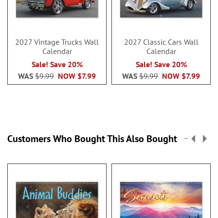
2027 Vintage Trucks Wall
2027 Classic Cars Wall
Calendar
Calendar
Sale! Save 20%
Sale! Save 20%
WAS
$9.99
NOW
$7.99
WAS
$9.99
NOW
$7.99
Customers Who Bought This Also Bought