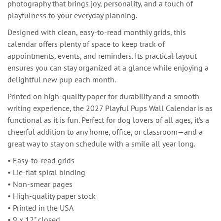
photography that brings joy, personality, and a touch of
playfulness to your everyday planning.
Designed with clean, easy-to-read monthly grids, this
calendar offers plenty of space to keep track of
appointments, events, and reminders. Its practical layout
ensures you can stay organized at a glance while enjoying a
delightful new pup each month.
Printed on high-quality paper for durability and a smooth
writing experience, the 2027 Playful Pups Wall Calendar is as
functional as it is fun. Perfect for dog lovers of all ages, it’s a
cheerful addition to any home, office, or classroom—and a
great way to stay on schedule with a smile all year long.
• Easy-to-read grids
• Lie-flat spiral binding
• Non-smear pages
• High-quality paper stock
• Printed in the USA
• 9 x 12" closed