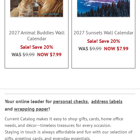
2027 Animal Buddies Wall
2027 Sunsets Wall Calendar
Calendar
Sale! Save 20%
Sale! Save 20%
WAS
$9.99
NOW
$7.99
WAS
$9.99
NOW
$7.99
Your online leader for
personal checks
,
address labels
and
wrapping paper
!
Current Catalog makes it easy to shop gifts, cards, home office
needs, and décor—timeless treasures for every occasion.
Staying in touch is always affordable and fun with our selection of
gifts, greeting cards, and everyday essentials.