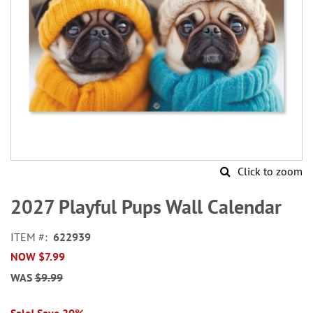
Click to zoom
Skip
to
2027 Playful Pups Wall Calendar
the
beginning
ITEM
622939
of
NOW
$7.99
the
images
WAS
$9.99
gallery