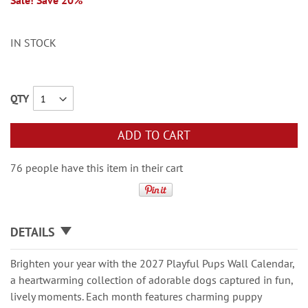
Sale! Save 20%
IN STOCK
QTY
ADD TO CART
76 people have this item in their cart
DETAILS
Brighten your year with the 2027 Playful Pups Wall Calendar,
a heartwarming collection of adorable dogs captured in fun,
lively moments. Each month features charming puppy