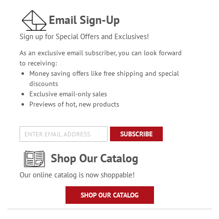
Email Sign-Up
Sign up for Special Offers and Exclusives!
As an exclusive email subscriber, you can look forward
to receiving:
Money saving offers like free shipping and special
discounts
Exclusive email-only sales
Previews of hot, new products
SUBSCRIBE
Shop Our Catalog
Our online catalog is now shoppable!
SHOP OUR CATALOG