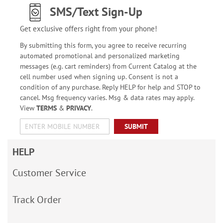
SMS/Text Sign-Up
Get exclusive offers right from your phone!
By submitting this form, you agree to receive recurring
automated promotional and personalized marketing
messages (e.g. cart reminders) from Current Catalog at the
cell number used when signing up. Consent is not a
condition of any purchase. Reply HELP for help and STOP to
cancel. Msg frequency varies. Msg & data rates may apply.
View
TERMS
&
PRIVACY
.
SUBMIT
HELP
Customer Service
Track Order