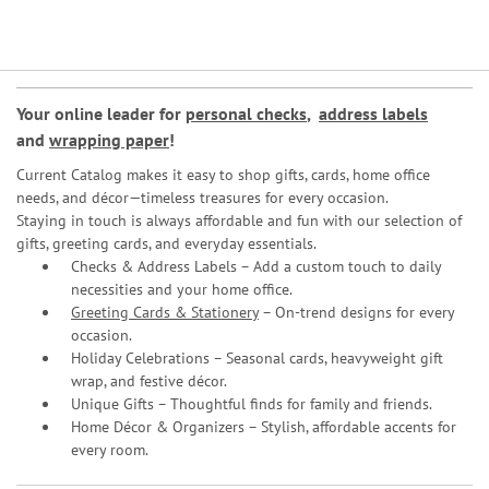
Your online leader for
personal checks
,
address labels
and
wrapping paper
!
Current Catalog makes it easy to shop gifts, cards, home office
needs, and décor—timeless treasures for every occasion.
Staying in touch is always affordable and fun with our selection of
gifts, greeting cards, and everyday essentials.
Checks & Address Labels – Add a custom touch to daily
necessities and your home office.
Greeting Cards & Stationery
– On-trend designs for every
occasion.
Holiday Celebrations – Seasonal cards, heavyweight gift
wrap, and festive décor.
Unique Gifts – Thoughtful finds for family and friends.
Home Décor & Organizers – Stylish, affordable accents for
every room.