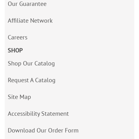
Our Guarantee
Affiliate Network
Careers
SHOP
Shop Our Catalog
Request A Catalog
Site Map
Accessibility Statement
Download Our Order Form