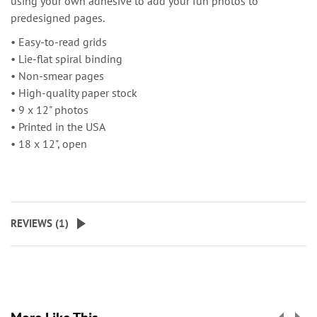
using your own adhesive to add your fun photos to
predesigned pages.
• Easy-to-read grids
• Lie-flat spiral binding
• Non-smear pages
• High-quality paper stock
• 9 x 12" photos
• Printed in the USA
• 18 x 12", open
REVIEWS (
1
)