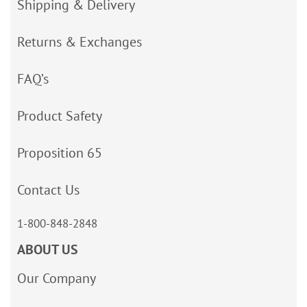
Shipping & Delivery
Returns & Exchanges
FAQ’s
Product Safety
Proposition 65
Contact Us
1-800-848-2848
ABOUT US
Our Company