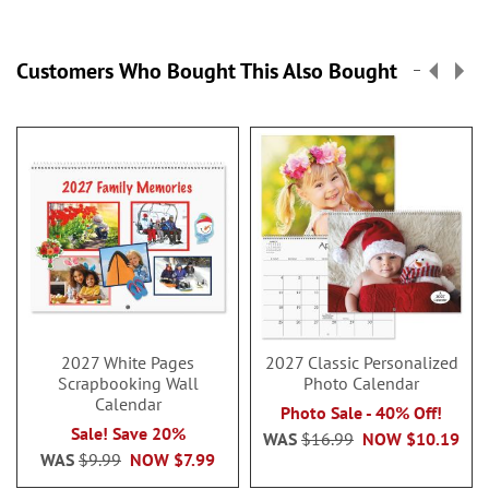
Customers Who Bought This Also Bought
2027 White Pages
2027 Classic Personalized
Scrapbooking Wall
Photo Calendar
Calendar
Photo Sale - 40% Off!
Sale! Save 20%
WAS
$16.99
NOW
$10.19
WAS
$9.99
NOW
$7.99