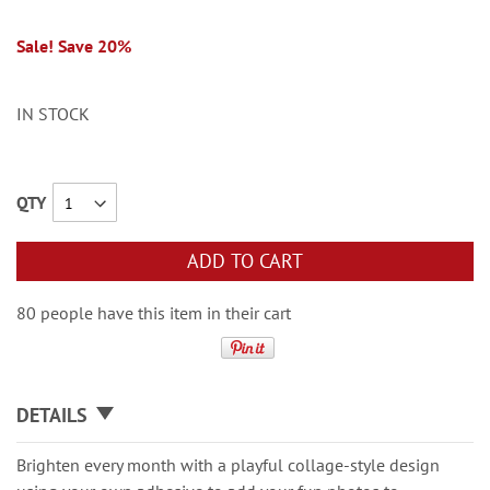
Sale! Save 20%
IN STOCK
QTY
ADD TO CART
80 people have this item in their cart
DETAILS
Brighten every month with a playful collage-style design