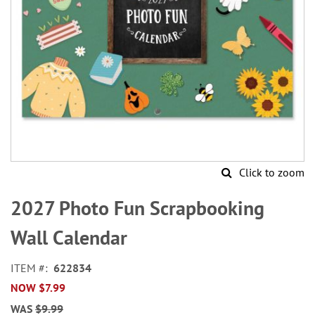
Click to zoom
Skip
to
2027 Photo Fun Scrapbooking
the
beginning
Wall Calendar
of
the
ITEM
622834
images
NOW
$7.99
gallery
WAS
$9.99