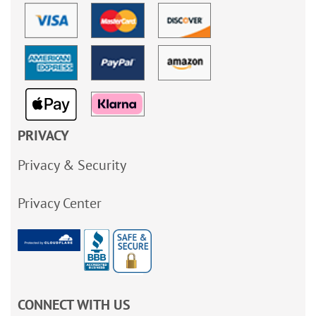
PRIVACY
Privacy & Security
Privacy Center
CONNECT WITH US