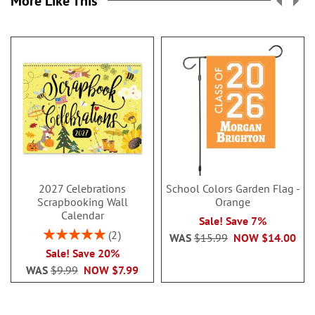
More Like This
2027 Celebrations
School Colors Garden Flag -
Scrapbooking Wall
Orange
Calendar
Sale! Save 7%
Rating:
2
WAS
$15.99
NOW
$14.00
100%
Sale! Save 20%
WAS
$9.99
NOW
$7.99