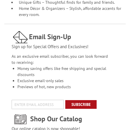
Unique Gifts – Thoughtful finds for family and friends.
Home Décor & Organizers – Stylish, affordable accents for
every room.
Email Sign-Up
Sign up for Special Offers and Exclusives!
As an exclusive email subscriber, you can look forward
to receiving:
Money saving offers like free shipping and special
discounts
Exclusive email-only sales
Previews of hot, new products
SUBSCRIBE
Shop Our Catalog
Our online catalog is now shoppable!