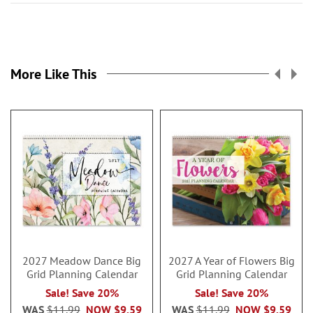
More Like This
2027 Meadow Dance Big
2027 A Year of Flowers Big
Grid Planning Calendar
Grid Planning Calendar
Sale! Save 20%
Sale! Save 20%
WAS
$11.99
NOW
$9.59
WAS
$11.99
NOW
$9.59