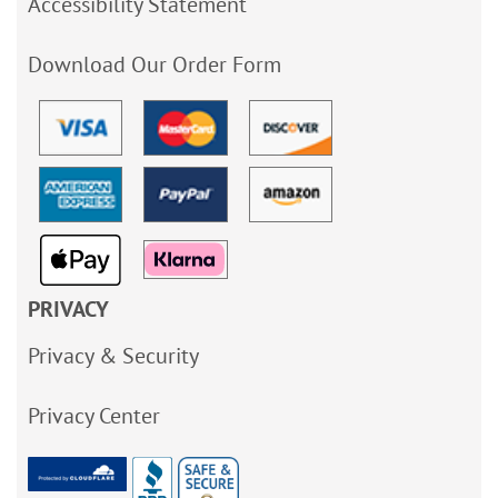
Accessibility Statement
Download Our Order Form
PRIVACY
Privacy & Security
Privacy Center