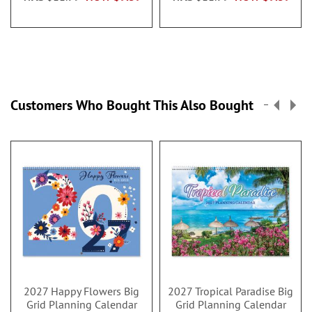
Customers Who Bought This Also Bought
2027 Happy Flowers Big
2027 Tropical Paradise Big
Grid Planning Calendar
Grid Planning Calendar