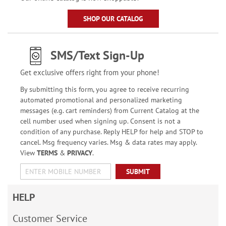
SHOP OUR CATALOG
SMS/Text Sign-Up
Get exclusive offers right from your phone!
By submitting this form, you agree to receive recurring
automated promotional and personalized marketing
messages (e.g. cart reminders) from Current Catalog at the
cell number used when signing up. Consent is not a
condition of any purchase. Reply HELP for help and STOP to
cancel. Msg frequency varies. Msg & data rates may apply.
View
TERMS
&
PRIVACY
.
SUBMIT
HELP
Customer Service