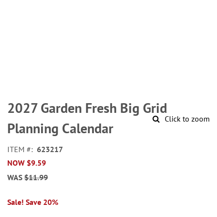
Skip
to
2027 Garden Fresh Big Grid
the
Click to zoom
beginning
Planning Calendar
of
the
ITEM
623217
images
NOW
$9.59
gallery
WAS
$11.99
Sale! Save 20%