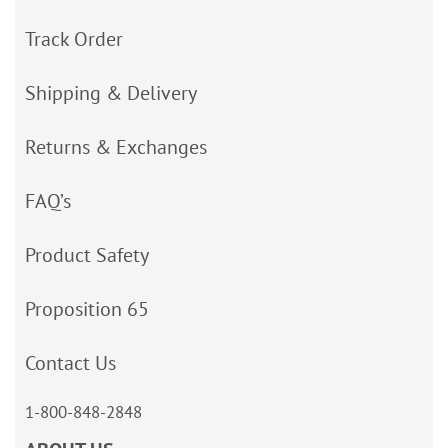
Track Order
Shipping & Delivery
Returns & Exchanges
FAQ’s
Product Safety
Proposition 65
Contact Us
1-800-848-2848