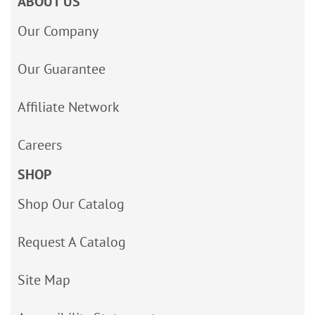
ABOUT US
Our Company
Our Guarantee
Affiliate Network
Careers
SHOP
Shop Our Catalog
Request A Catalog
Site Map