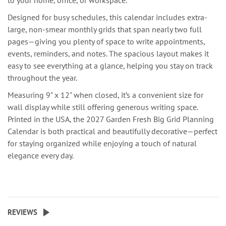
to your home, office, or workspace.
Designed for busy schedules, this calendar includes extra-
large, non-smear monthly grids that span nearly two full
pages—giving you plenty of space to write appointments,
events, reminders, and notes. The spacious layout makes it
easy to see everything at a glance, helping you stay on track
throughout the year.
Measuring 9" x 12" when closed, it’s a convenient size for
wall display while still offering generous writing space.
Printed in the USA, the 2027 Garden Fresh Big Grid Planning
Calendar is both practical and beautifully decorative—perfect
for staying organized while enjoying a touch of natural
elegance every day.
REVIEWS