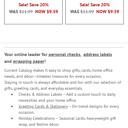
Sale! Save 20%
Sale! Save 20%
WAS
$11.99
NOW
$9.59
WAS
$11.99
NOW
$9.59
Your online leader for
personal checks
,
address labels
and
wrapping paper
!
Current Catalog makes it easy to shop gifts, cards, home office
needs, and décor—timeless treasures for every occasion.
Staying in touch is always affordable and fun with our selection of
gifts, greeting cards, and everyday essentials.
Checks & Address Labels – Add a custom touch to daily
necessities and your home office.
Greeting Cards & Stationery
– On-trend designs for every
occasion.
Holiday Celebrations – Seasonal cards, heavyweight gift
wrap, and festive décor.