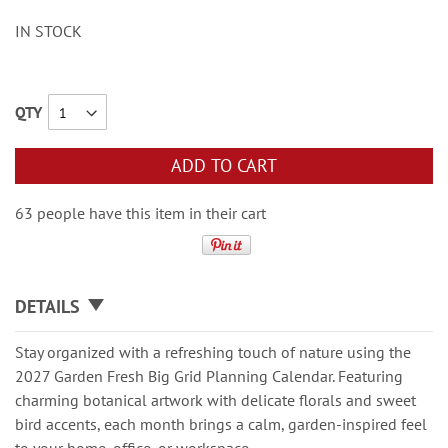
IN STOCK
QTY
ADD TO CART
63 people have this item in their cart
DETAILS
Stay organized with a refreshing touch of nature using the
2027 Garden Fresh Big Grid Planning Calendar. Featuring
charming botanical artwork with delicate florals and sweet
bird accents, each month brings a calm, garden-inspired feel