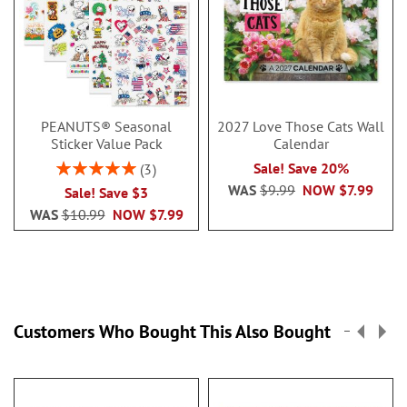
PEANUTS® Seasonal
2027 Love Those Cats Wall
Sticker Value Pack
Calendar
Rating:
Sale! Save 20%
3
100%
WAS
$9.99
NOW
$7.99
Sale! Save $3
WAS
$10.99
NOW
$7.99
Customers Who Bought This Also Bought