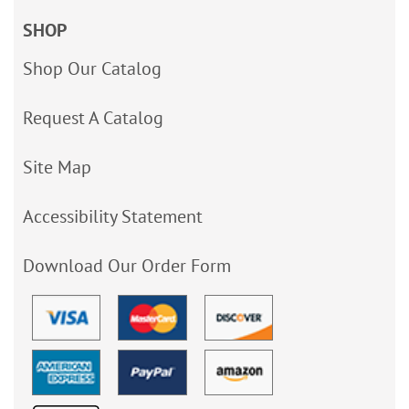
SHOP
Shop Our Catalog
Request A Catalog
Site Map
Accessibility Statement
Download Our Order Form