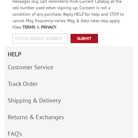
messages (e.g. cart reminders) from Current Catalog at the
cell number used when signing up. Consent is not a
condition of any purchase. Reply HELP for help and STOP to
cancel. Msg frequency varies. Msg & data rates may apply.
View
TERMS
&
PRIVACY
.
SUBMIT
HELP
Customer Service
Track Order
Shipping & Delivery
Returns & Exchanges
FAQ’s