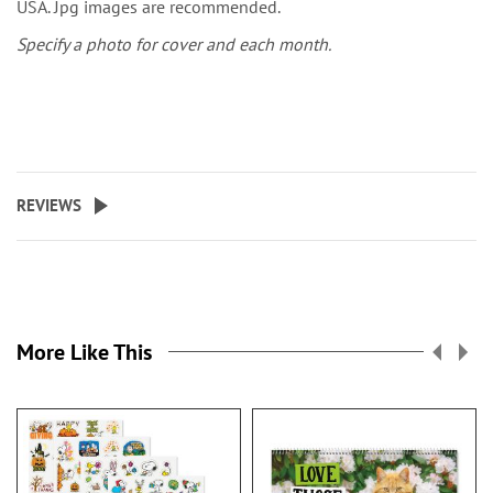
USA. Jpg images are recommended.
Specify a photo for cover and each month.
REVIEWS
More Like This