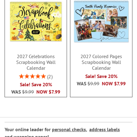
2027 Celebrations
2027 Colored Pages
Scrapbooking Wall
Scrapbooking Wall
Calendar
Calendar
Rating:
Sale! Save 20%
2
100%
WAS
$9.99
NOW
$7.99
Sale! Save 20%
WAS
$9.99
NOW
$7.99
Your online leader for
personal checks
,
address labels
and
wrapping paper
!