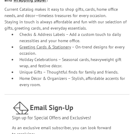
Current Catalog makes it easy to shop gifts, cards, home office
needs, and décor—timeless treasures for every occasion.
Staying in touch is always affordable and fun with our selection of
gifts, greeting cards, and everyday essentials.
Checks & Address Labels – Add a custom touch to daily
necessities and your home office.
Greeting Cards & Stationery
– On-trend designs for every
occasion.
Holiday Celebrations – Seasonal cards, heavyweight gift
wrap, and festive décor.
Unique Gifts – Thoughtful finds for family and friends.
Home Décor & Organizers – Stylish, affordable accents for
every room.
Email Sign-Up
Sign up for Special Offers and Exclusives!
As an exclusive email subscriber, you can look forward