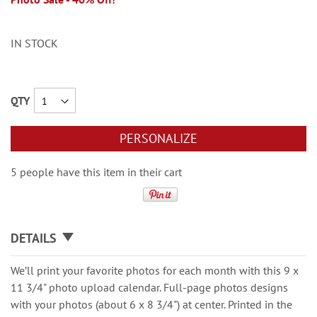
IN STOCK
QTY
PERSONALIZE
5 people have this item in their cart
DETAILS
We’ll print your favorite photos for each month with this 9 x
11 3/4" photo upload calendar. Full-page photos designs
with your photos (about 6 x 8 3/4") at center. Printed in the