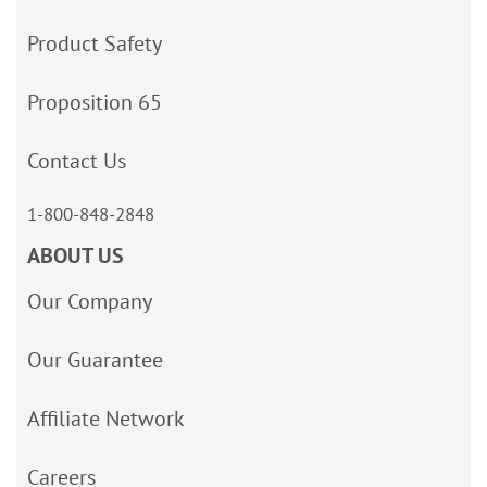
Product Safety
Proposition 65
Contact Us
1-800-848-2848
ABOUT US
Our Company
Our Guarantee
Affiliate Network
Careers