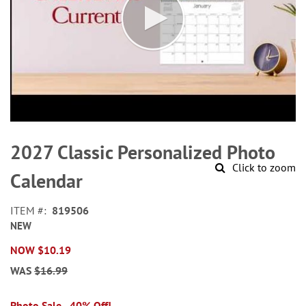
Skip
to
2027 Classic Personalized Photo
the
Click to zoom
beginning
Calendar
of
the
ITEM
819506
images
NEW
gallery
NOW
$10.19
WAS
$16.99
Photo Sale - 40% Off!