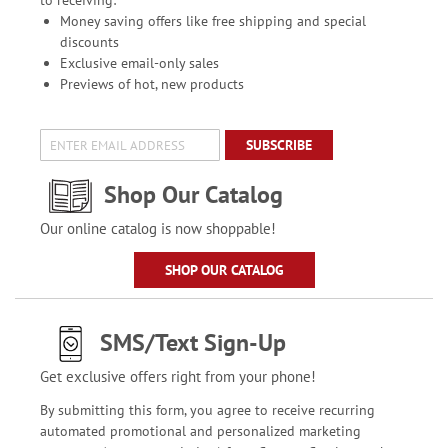
to receiving:
Money saving offers like free shipping and special
discounts
Exclusive email-only sales
Previews of hot, new products
SUBSCRIBE
Shop Our Catalog
Our online catalog is now shoppable!
SHOP OUR CATALOG
SMS/Text Sign-Up
Get exclusive offers right from your phone!
By submitting this form, you agree to receive recurring
automated promotional and personalized marketing