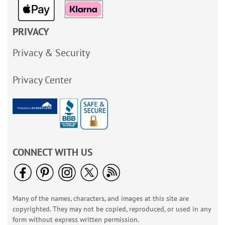
PRIVACY
Privacy & Security
Privacy Center
CONNECT WITH US
Many of the names, characters, and images at this site are
copyrighted. They may not be copied, reproduced, or used in any
form without express written permission.