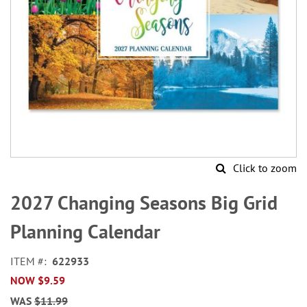
Click to zoom
Skip
to
2027 Changing Seasons Big Grid
the
beginning
Planning Calendar
of
the
ITEM
622933
images
NOW
$9.59
gallery
WAS
$11.99