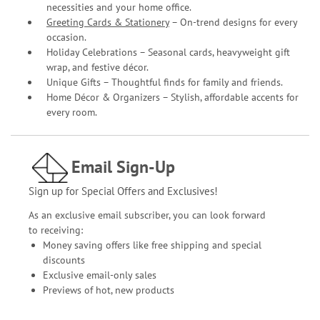
necessities and your home office.
Greeting Cards & Stationery
– On-trend designs for every
occasion.
Holiday Celebrations – Seasonal cards, heavyweight gift
wrap, and festive décor.
Unique Gifts – Thoughtful finds for family and friends.
Home Décor & Organizers – Stylish, affordable accents for
every room.
Email Sign-Up
Sign up for Special Offers and Exclusives!
As an exclusive email subscriber, you can look forward
to receiving:
Money saving offers like free shipping and special
discounts
Exclusive email-only sales
Previews of hot, new products