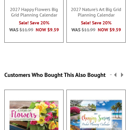
2027 Happy Flowers Big
2027 Nature's Art Big Grid
Grid Planning Calendar
Planning Calendar
Sale! Save 20%
Sale! Save 20%
WAS
$11.99
NOW
$9.59
WAS
$11.99
NOW
$9.59
Customers Who Bought This Also Bought