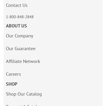
Contact Us
1-800-848-2848
ABOUT US
Our Company
Our Guarantee
Affiliate Network
Careers
SHOP
Shop Our Catalog