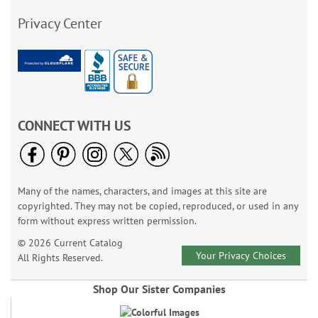
Privacy Center
CONNECT WITH US
Many of the names, characters, and images at this site are
copyrighted. They may not be copied, reproduced, or used in any
form without express written permission.
© 2026 Current Catalog
Your Privacy Choices
All Rights Reserved.
Shop Our Sister Companies