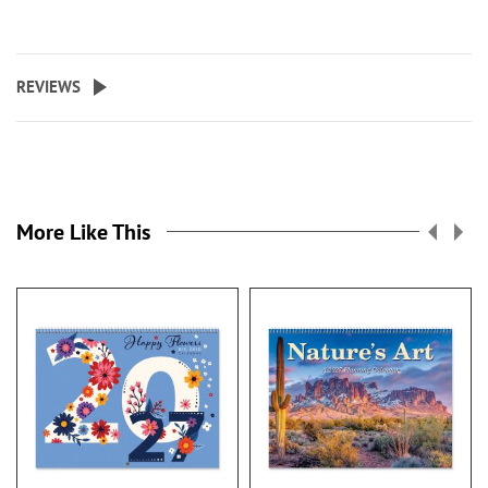
REVIEWS
More Like This