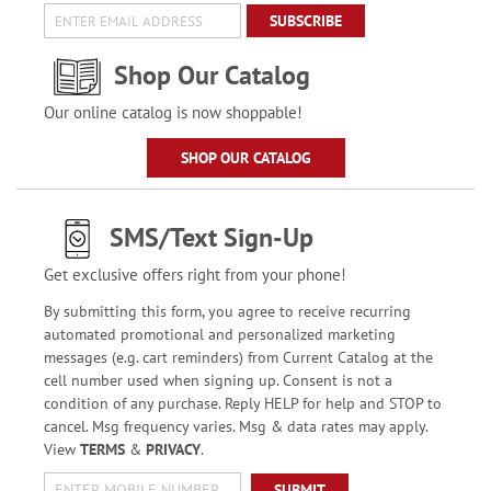
SUBSCRIBE
Shop Our Catalog
Our online catalog is now shoppable!
SHOP OUR CATALOG
SMS/Text Sign-Up
Get exclusive offers right from your phone!
By submitting this form, you agree to receive recurring
automated promotional and personalized marketing
messages (e.g. cart reminders) from Current Catalog at the
cell number used when signing up. Consent is not a
condition of any purchase. Reply HELP for help and STOP to
cancel. Msg frequency varies. Msg & data rates may apply.
View
TERMS
&
PRIVACY
.
SUBMIT