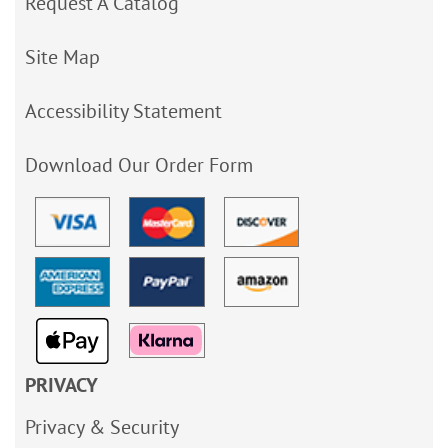
Request A Catalog
Site Map
Accessibility Statement
Download Our Order Form
PRIVACY
Privacy & Security