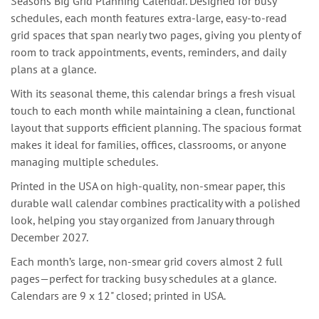
Seasons Big Grid Planning Calendar. Designed for busy
schedules, each month features extra-large, easy-to-read
grid spaces that span nearly two pages, giving you plenty of
room to track appointments, events, reminders, and daily
plans at a glance.
With its seasonal theme, this calendar brings a fresh visual
touch to each month while maintaining a clean, functional
layout that supports efficient planning. The spacious format
makes it ideal for families, offices, classrooms, or anyone
managing multiple schedules.
Printed in the USA on high-quality, non-smear paper, this
durable wall calendar combines practicality with a polished
look, helping you stay organized from January through
December 2027.
Each month’s large, non-smear grid covers almost 2 full
pages—perfect for tracking busy schedules at a glance.
Calendars are 9 x 12" closed; printed in USA.