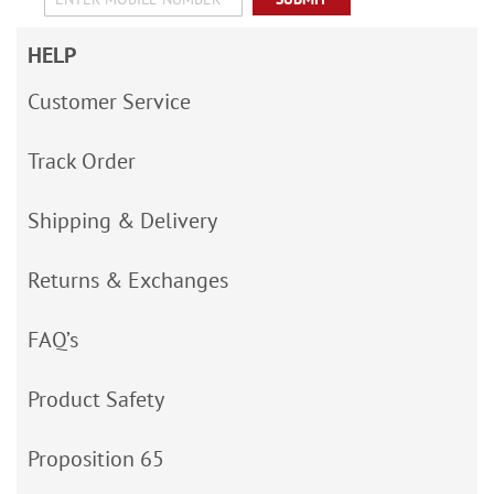
HELP
Customer Service
Track Order
Shipping & Delivery
Returns & Exchanges
FAQ’s
Product Safety
Proposition 65