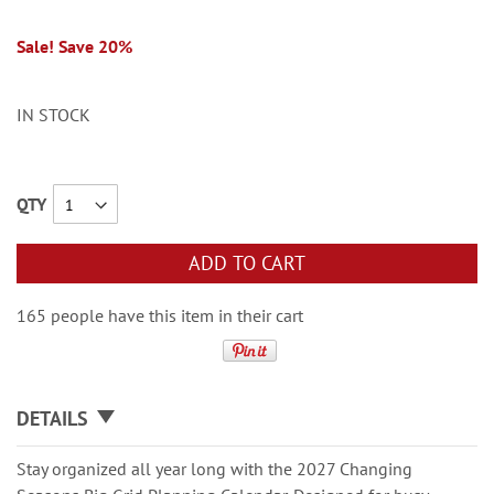
Sale! Save 20%
IN STOCK
QTY
ADD TO CART
165 people have this item in their cart
DETAILS
Stay organized all year long with the 2027 Changing