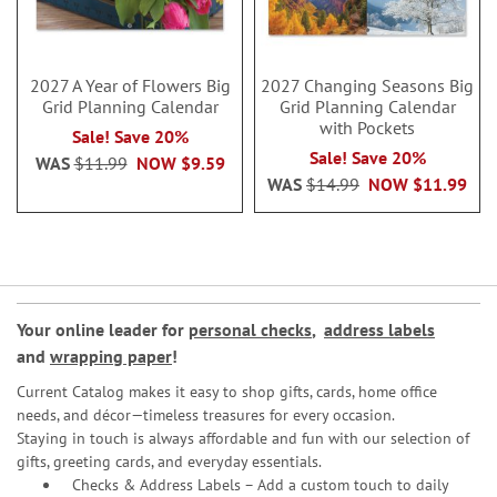
2027 A Year of Flowers Big
2027 Changing Seasons Big
Grid Planning Calendar
Grid Planning Calendar
with Pockets
Sale! Save 20%
Sale! Save 20%
WAS
$11.99
NOW
$9.59
WAS
$14.99
NOW
$11.99
Your online leader for
personal checks
,
address labels
and
wrapping paper
!
Current Catalog makes it easy to shop gifts, cards, home office
needs, and décor—timeless treasures for every occasion.
Staying in touch is always affordable and fun with our selection of
gifts, greeting cards, and everyday essentials.
Checks & Address Labels – Add a custom touch to daily