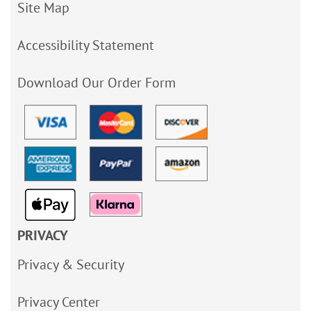
Site Map
Accessibility Statement
Download Our Order Form
PRIVACY
Privacy & Security
Privacy Center