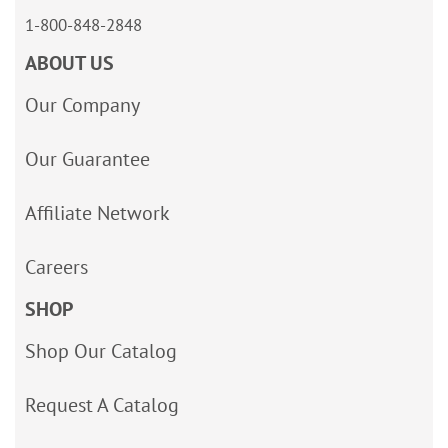
1-800-848-2848
ABOUT US
Our Company
Our Guarantee
Affiliate Network
Careers
SHOP
Shop Our Catalog
Request A Catalog