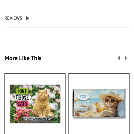
REVIEWS
More Like This