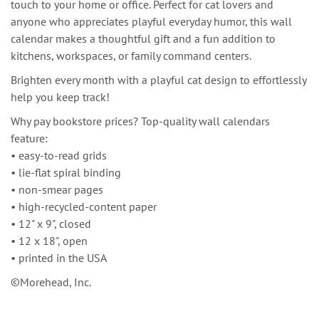
touch to your home or office. Perfect for cat lovers and
anyone who appreciates playful everyday humor, this wall
calendar makes a thoughtful gift and a fun addition to
kitchens, workspaces, or family command centers.
Brighten every month with a playful cat design to effortlessly
help you keep track!
Why pay bookstore prices? Top-quality wall calendars
feature:
• easy-to-read grids
• lie-flat spiral binding
• non-smear pages
• high-recycled-content paper
• 12" x 9", closed
• 12 x 18", open
• printed in the USA
©Morehead, Inc.