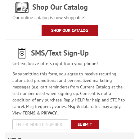
Shop Our Catalog
Our online catalog is now shoppable!
SHOP OUR CATALOG
SMS/Text Sign-Up
Get exclusive offers right from your phone!
By submitting this form, you agree to receive recurring
automated promotional and personalized marketing
messages (e.g. cart reminders) from Current Catalog at the
cell number used when signing up. Consent is not a
condition of any purchase. Reply HELP for help and STOP to
cancel. Msg frequency varies. Msg & data rates may apply.
View
TERMS
&
PRIVACY
.
SUBMIT