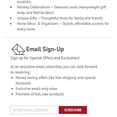
occasion.
Holiday Celebrations – Seasonal cards, heavyweight gift
wrap, and festive décor.
Unique Gifts – Thoughtful finds for family and friends.
Home Décor & Organizers – Stylish, affordable accents for
every room.
Email Sign-Up
Sign up for Special Offers and Exclusives!
As an exclusive email subscriber, you can look forward
to receiving:
Money saving offers like free shipping and special
discounts
Exclusive email-only sales
Previews of hot, new products
SUBSCRIBE