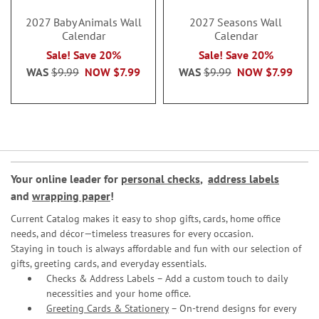
2027 Baby Animals Wall
2027 Seasons Wall
Calendar
Calendar
Sale! Save 20%
Sale! Save 20%
WAS
$9.99
NOW
$7.99
WAS
$9.99
NOW
$7.99
Your online leader for
personal checks
,
address labels
and
wrapping paper
!
Current Catalog makes it easy to shop gifts, cards, home office
needs, and décor—timeless treasures for every occasion.
Staying in touch is always affordable and fun with our selection of
gifts, greeting cards, and everyday essentials.
Checks & Address Labels – Add a custom touch to daily
necessities and your home office.
Greeting Cards & Stationery
– On-trend designs for every