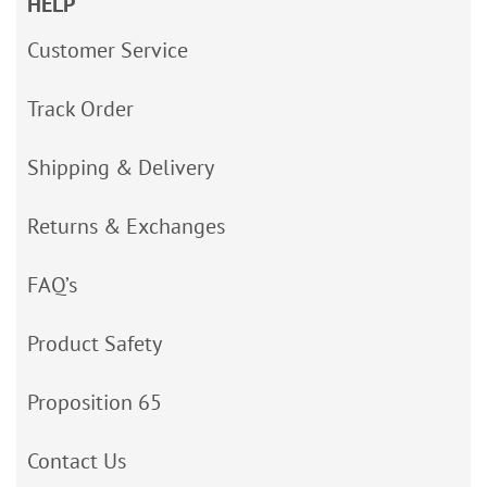
HELP
Customer Service
Track Order
Shipping & Delivery
Returns & Exchanges
FAQ’s
Product Safety
Proposition 65
Contact Us