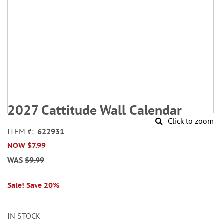
Skip
to
2027 Cattitude Wall Calendar
the
Click to zoom
beginning
ITEM
622931
of
NOW
$7.99
the
images
WAS
$9.99
gallery
Sale! Save 20%
IN STOCK