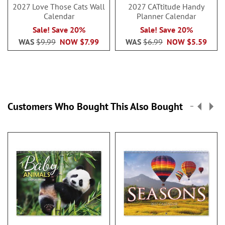
2027 Love Those Cats Wall
2027 CATtitude Handy
Calendar
Planner Calendar
Sale! Save 20%
Sale! Save 20%
WAS
$9.99
NOW
$7.99
WAS
$6.99
NOW
$5.59
Customers Who Bought This Also Bought