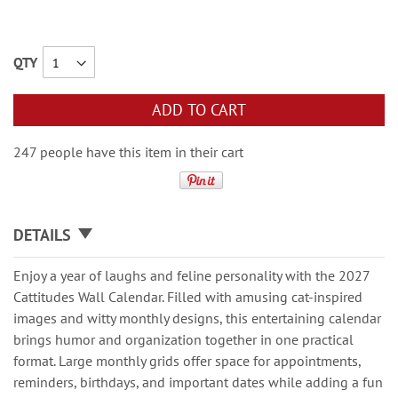
QTY
ADD TO CART
247 people have this item in their cart
DETAILS
Enjoy a year of laughs and feline personality with the 2027
Cattitudes Wall Calendar. Filled with amusing cat-inspired
images and witty monthly designs, this entertaining calendar
brings humor and organization together in one practical
format. Large monthly grids offer space for appointments,
reminders, birthdays, and important dates while adding a fun