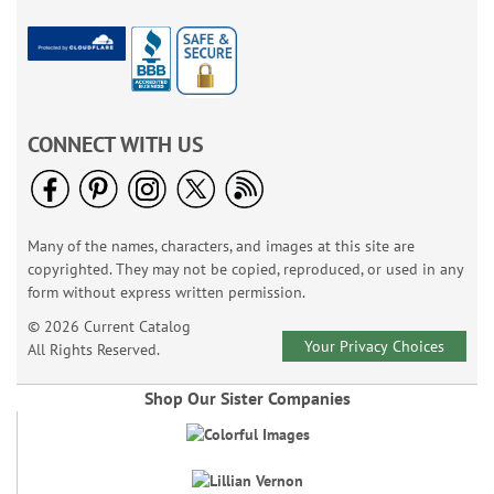
CONNECT WITH US
Many of the names, characters, and images at this site are
copyrighted. They may not be copied, reproduced, or used in any
form without express written permission.
© 2026 Current Catalog
Your Privacy Choices
All Rights Reserved.
Shop Our Sister Companies