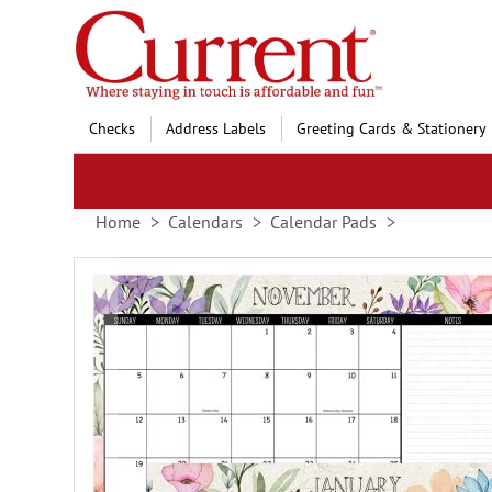
Skip
to
Content
Checks
Address Labels
Greeting Cards & Stationery
Home
Calendars
Calendar Pads
Skip
to
the
end
of
the
images
gallery