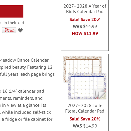
2027–2028 A Year of
Birds Calendar Pad
Sale! Save 20%
 in their cart
WAS
$14.99
NOW
$11.99
8 Meadow Dance Calendar
spired beauty. Featuring 12
ll years, each page brings
x 16 1/4" calendar pad
ments, reminders, and
in view at a glance. Its
2027–2028 Toile
Floral Calendar Pad
, while included self-stick
Sale! Save 20%
a fridge or file cabinet for
WAS
$14.99