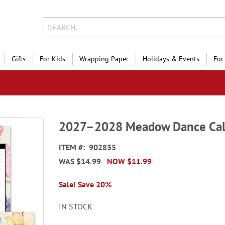
Gifts
For Kids
Wrapping Paper
Holidays & Events
For
2027–2028 Meadow Dance Cal
ITEM
902835
WAS
$14.99
NOW
$11.99
Sale! Save 20%
IN STOCK