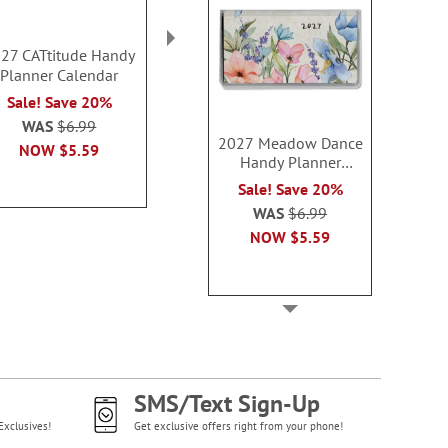
27 CATtitude Handy
2027 Garden Fresh
2027 Beautifu
Planner Calendar
Handy Planner
Big Grid Pl
Calendar
Calendar with
Sale! Save 20%
Sale! Save 20%
Sale! Sav
WAS
$6.99
2027 Meadow Dance
WAS
$6.99
WAS
$14
NOW
$5.59
Handy Planner
NOW
$5.59
NOW
$1
Calendar
Sale! Save 20%
WAS
$6.99
NOW
$5.59
SMS/Text Sign-Up
Exclusives!
Get exclusive offers right from your phone!