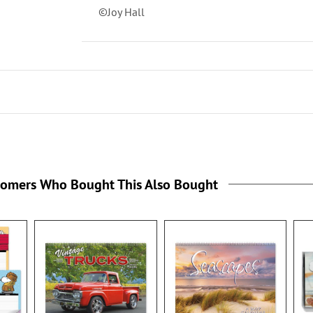
©Joy Hall
tomers Who Bought This Also Bought