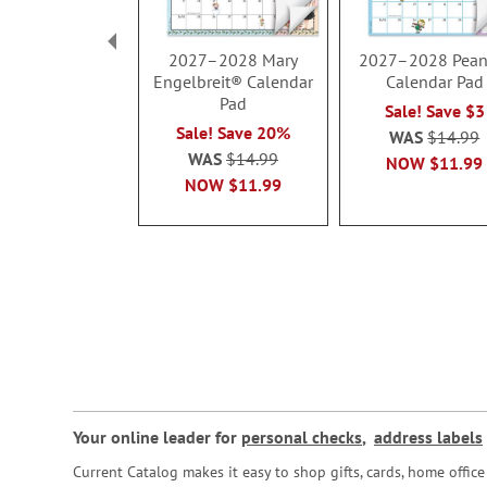
2027–2028 Mary
2027–2028 Pean
Engelbreit® Calendar
Calendar Pad
Pad
Sale! Save $3
Sale! Save 20%
WAS
$14.99
WAS
$14.99
NOW
$11.99
NOW
$11.99
Your online leader for
personal checks
,
address labels
Current Catalog makes it easy to shop gifts, cards, home offi