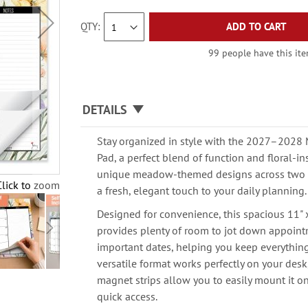
QTY
ADD TO CART
99 people have this item
DETAILS
Stay organized in style with the 2027–202
Pad, a perfect blend of function and floral-in
unique meadow-themed designs across two fu
Click to zoom
a fresh, elegant touch to your daily planning.
Designed for convenience, this spacious 11" 
provides plenty of room to jot down appoint
important dates, helping you keep everything 
versatile format works perfectly on your desk
magnet strips allow you to easily mount it on 
quick access.