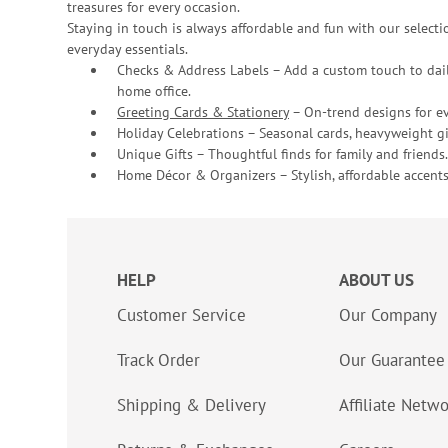
treasures for every occasion.
Staying in touch is always affordable and fun with our selectio
everyday essentials.
Checks & Address Labels – Add a custom touch to dail
home office.
Greeting Cards & Stationery
– On-trend designs for ev
Holiday Celebrations – Seasonal cards, heavyweight gif
Unique Gifts – Thoughtful finds for family and friends.
Home Décor & Organizers – Stylish, affordable accents
HELP
ABOUT US
Customer Service
Our Company
Track Order
Our Guarantee
Shipping & Delivery
Affiliate Netw