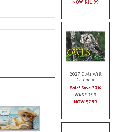
NOW
$11.99
2027 Owls Wall
Calendar
Sale! Save 20%
WAS
$9.99
NOW
$7.99