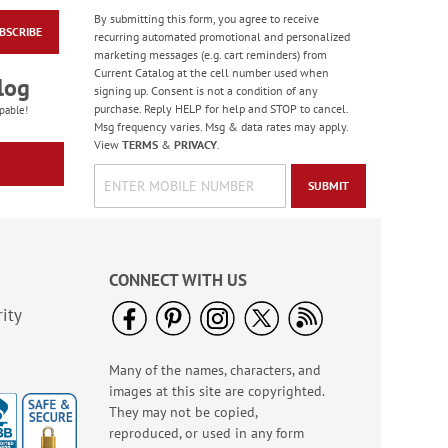
By submitting this form, you agree to receive
BSCRIBE
2027 Horses Wall
recurring automated promotional and personalized
Calendar
marketing messages (e.g. cart reminders) from
Current Catalog at the cell number used when
Sale! Save 20%
log
signing up. Consent is not a condition of any
WAS
$9.99
purchase. Reply HELP for help and STOP to cancel.
pable!
NOW
$7.99
Msg frequency varies. Msg & data rates may apply.
View
TERMS
&
PRIVACY
.
SUBMIT
CONNECT WITH US
ity
Many of the names, characters, and
2027 Love Those Cats
images at this site are copyrighted.
Wall Calendar
They may not be copied,
Sale! Save 20%
reproduced, or used in any form
WAS
$9.99