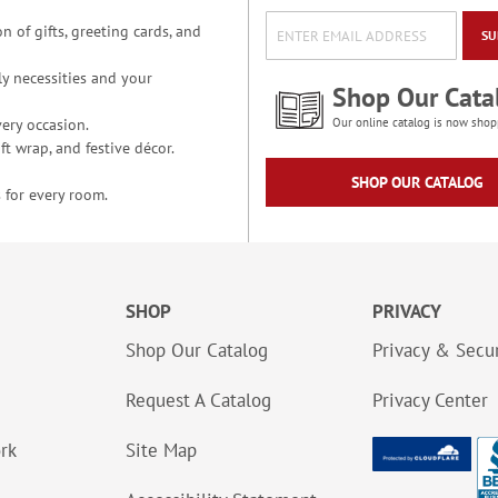
n of gifts, greeting cards, and
SU
y necessities and your
Shop Our Cata
ery occasion.
Our online catalog is now shop
t wrap, and festive décor.
SHOP OUR CATALOG
 for every room.
SHOP
PRIVACY
Shop Our Catalog
Privacy & Secur
Request A Catalog
Privacy Center
ork
Site Map