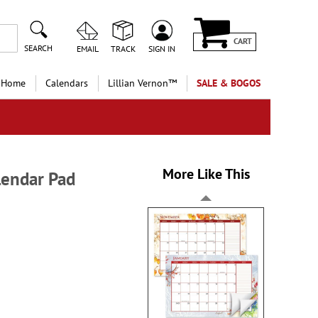
CART
SEARCH
EMAIL
TRACK
SIGN IN
 Home
Calendars
Lillian Vernon™
SALE & BOGOS
More Like This
endar Pad