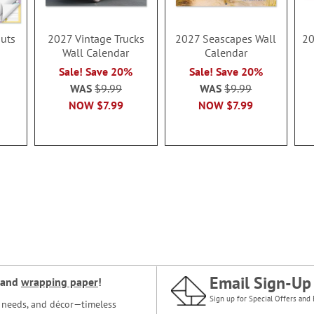
uts
2027 Vintage Trucks
2027 Seascapes Wall
20
Wall Calendar
Calendar
Sale! Save 20%
Sale! Save 20%
WAS
$9.99
WAS
$9.99
NOW
$7.99
NOW
$7.99
Email Sign-Up
and
wrapping paper
!
Sign up for Special Offers and 
ce needs, and décor—timeless