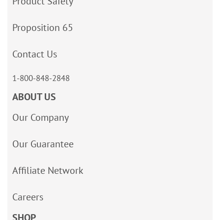
Product Safety
Proposition 65
Contact Us
1-800-848-2848
ABOUT US
Our Company
Our Guarantee
Affiliate Network
Careers
SHOP