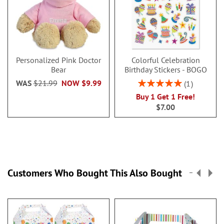
Personalized Pink Doctor
Colorful Celebration
Bear
Birthday Stickers - BOGO
Rating:
WAS
$21.99
NOW
$9.99
1
100%
Buy 1 Get 1 Free!
$7.00
Customers Who Bought This Also Bought