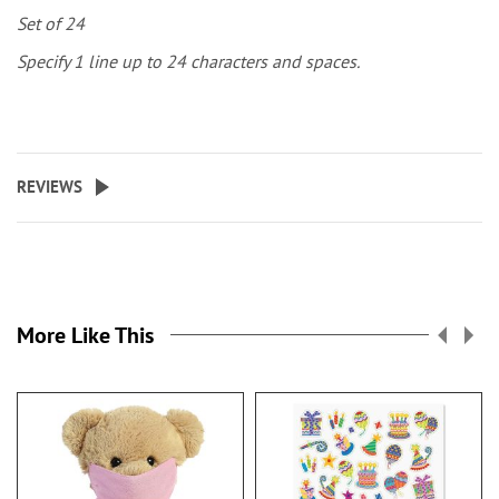
Set of 24
Specify 1 line up to 24 characters and spaces.
REVIEWS
More Like This