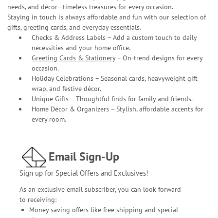
needs, and décor—timeless treasures for every occasion.
Staying in touch is always affordable and fun with our selection of
gifts, greeting cards, and everyday essentials.
Checks & Address Labels – Add a custom touch to daily
necessities and your home office.
Greeting Cards & Stationery
– On-trend designs for every
occasion.
Holiday Celebrations – Seasonal cards, heavyweight gift
wrap, and festive décor.
Unique Gifts – Thoughtful finds for family and friends.
Home Décor & Organizers – Stylish, affordable accents for
every room.
Email Sign-Up
Sign up for Special Offers and Exclusives!
As an exclusive email subscriber, you can look forward
to receiving:
Money saving offers like free shipping and special