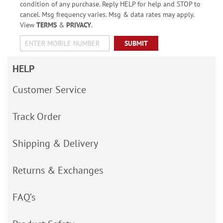
condition of any purchase. Reply HELP for help and STOP to
cancel. Msg frequency varies. Msg & data rates may apply.
View
TERMS
&
PRIVACY
.
SUBMIT
HELP
Customer Service
Track Order
Shipping & Delivery
Returns & Exchanges
FAQ’s