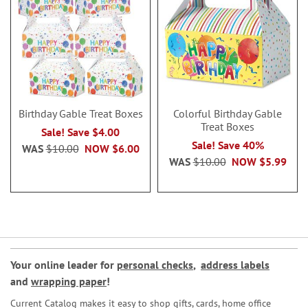
Birthday Gable Treat Boxes
Colorful Birthday Gable
Treat Boxes
Sale! Save $4.00
Sale! Save 40%
WAS
$10.00
NOW
$6.00
WAS
$10.00
NOW
$5.99
Your online leader for
personal checks
,
address labels
and
wrapping paper
!
Current Catalog makes it easy to shop gifts, cards, home office