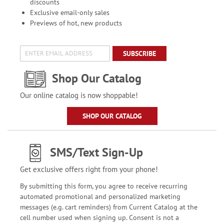
discounts
Exclusive email-only sales
Previews of hot, new products
SUBSCRIBE
Shop Our Catalog
Our online catalog is now shoppable!
SHOP OUR CATALOG
SMS/Text Sign-Up
Get exclusive offers right from your phone!
By submitting this form, you agree to receive recurring
automated promotional and personalized marketing
messages (e.g. cart reminders) from Current Catalog at the
cell number used when signing up. Consent is not a