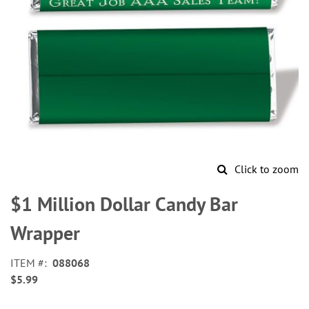
Click to zoom
Skip
to
$1 Million Dollar Candy Bar
the
beginning
Wrapper
of
the
ITEM
088068
images
$5.99
gallery