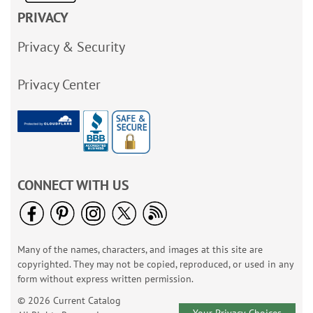
PRIVACY
Privacy & Security
Privacy Center
CONNECT WITH US
Many of the names, characters, and images at this site are
copyrighted. They may not be copied, reproduced, or used in any
form without express written permission.
© 2026 Current Catalog