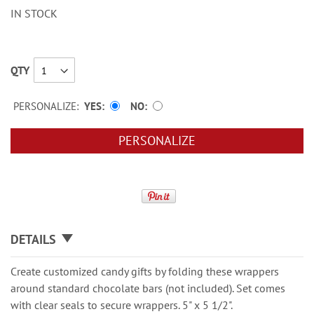
IN STOCK
QTY
PERSONALIZE:
YES
NO
PERSONALIZE
DETAILS
Create customized candy gifts by folding these wrappers
around standard chocolate bars (not included). Set comes
with clear seals to secure wrappers. 5" x 5 1/2".