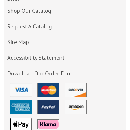
Shop Our Catalog
Request A Catalog
Site Map
Accessibility Statement
Download Our Order Form