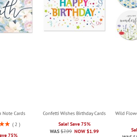
th Note Cards
Confetti Wishes Birthday Cards
Wild Flow
Sale! Save 75%
2
00%
Sa
WAS
$7.99
NOW
$1.99
Save 75%
WAS
$