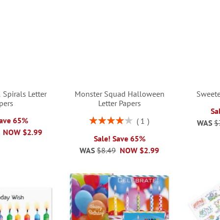
 Spirals Letter
Monster Squad Halloween
Sweete
pers
Letter Papers
Sa
Rating:
Save 65%
1
WAS
$
80%
NOW
$2.99
Sale! Save 65%
WAS
$8.49
NOW
$2.99