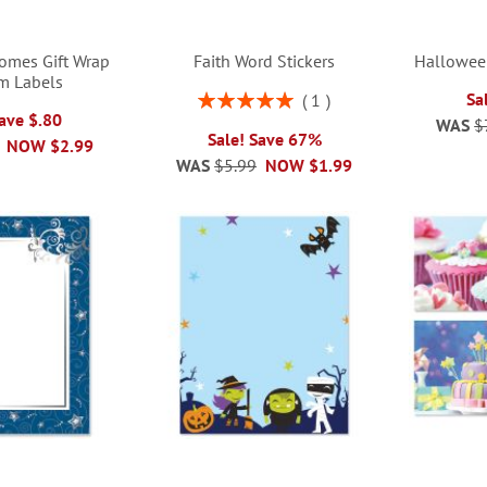
omes Gift Wrap
Faith Word Stickers
Halloween
m Labels
Rating:
Sa
1
100%
Save $.80
WAS
$
Sale! Save 67%
NOW
$2.99
WAS
$5.99
NOW
$1.99