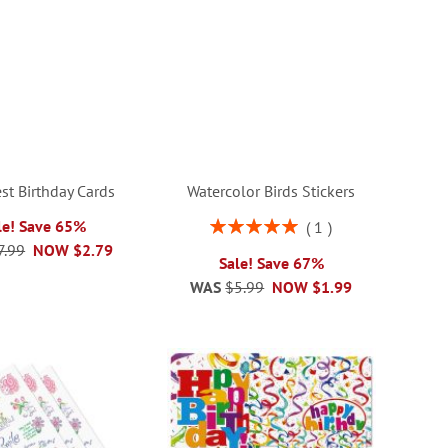
st Birthday Cards
Watercolor Birds Stickers
Rating:
le! Save 65%
1
100%
7.99
NOW
$2.79
Sale! Save 67%
WAS
$5.99
NOW
$1.99