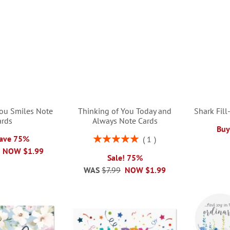
You Smiles Note
Thinking of You Today and
Shark Fill
ards
Always Note Cards
Buy
Rating:
Save 75%
1
100%
NOW
$1.99
Sale! 75%
WAS
$7.99
NOW
$1.99