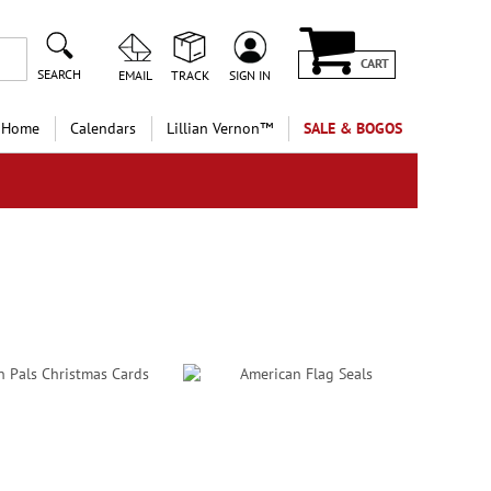
CART
SEARCH
EMAIL
TRACK
SIGN IN
 Home
Calendars
Lillian Vernon™
SALE & BOGOS