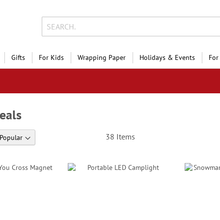
Gifts
For Kids
Wrapping Paper
Holidays & Events
For
eals
38
Items