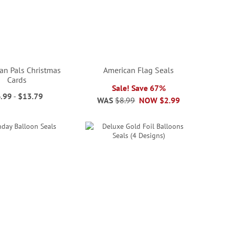
n Pals Christmas
American Flag Seals
Cards
Sale! Save 67%
.99
-
$13.79
WAS
$8.99
NOW
$2.99