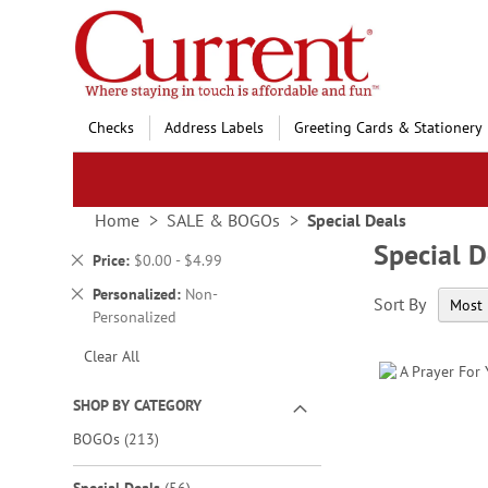
Skip
to
Content
Checks
Address Labels
Greeting Cards & Stationery
Home
SALE & BOGOs
Special Deals
Special D
Remove
Price
$0.00 - $4.99
This
Remove
Personalized
Non-
Sort By
Item
This
Personalized
Item
Clear All
SHOP BY CATEGORY
items
BOGOs
213
items