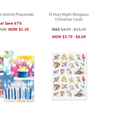
 Activity Placemats
O Holy Night Religious
Christmas Cards
le! Save 67%
7.00
NOW
$2.29
WAS
$4.99
-
$13.79
NOW
$3.79
-
$8.69