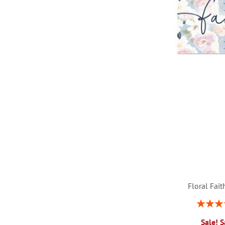
LIST
Floral Fai
Rating:
1
Sale! 
ADD