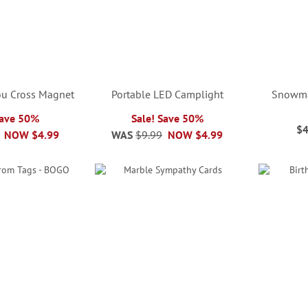
You Cross Magnet
Portable LED Camplight
Snowma
Save 50%
Sale! Save 50%
$4
NOW
$4.99
WAS
$9.99
NOW
$4.99