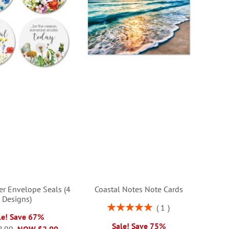
er Envelope Seals (4
Coastal Notes Note Cards
Designs)
Rating:
1
100%
le! Save 67%
Sale! Save 75%
8.99
NOW
$2.99