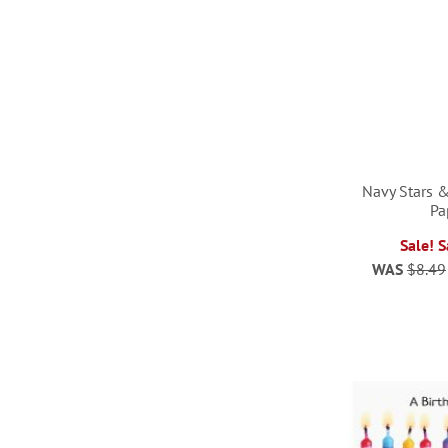
Navy Stars &
Pa
Sale! 
ADD
WAS
$8.49
ADD
TO
ADD
TO
ADD
WISH
TO
WISH
TO
LIST
WISH
LIST
WISH
LIST
LIST