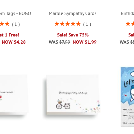
om Tags - BOGO
Marble Sympathy Cards
Birthd
Rating:
Rati
1
1
00%
100%
et 1 Free!
Sale! Save 75%
Sa
NOW
$4.28
WAS
$7.99
NOW
$1.99
WAS
$