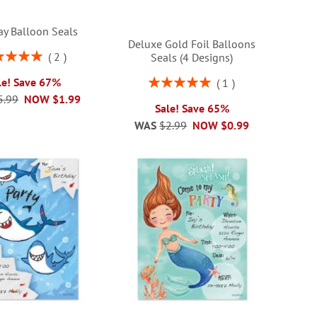
ay Balloon Seals
Deluxe Gold Foil Balloons
ng:
2
Seals (4 Designs)
100%
Rating:
le! Save 67%
1
100%
5.99
NOW
$1.99
Sale! Save 65%
WAS
$2.99
NOW
$0.99