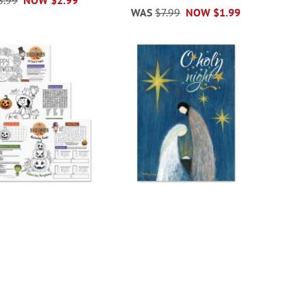
WAS
$7.99
NOW
$1.99