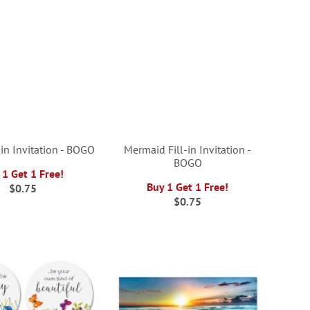
-in Invitation - BOGO
Mermaid Fill-in Invitation -
BOGO
 1 Get 1 Free!
Buy 1 Get 1 Free!
$0.75
$0.75