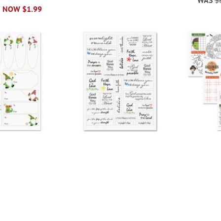
NOW
$1.99