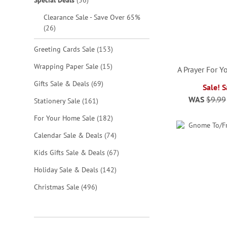
Special Deals
56
Clearance Sale - Save Over 65%
items
26
items
Greeting Cards Sale
153
items
Wrapping Paper Sale
15
A Prayer For 
items
Gifts Sale & Deals
69
Sale! 
WAS
$9.99
items
Stationery Sale
161
ADD
ADD
ADD
ADD
items
For Your Home Sale
182
TO
TO
TO
TO
items
Calendar Sale & Deals
74
WISH
WISH
WISH
WISH
items
Kids Gifts Sale & Deals
67
LIST
LIST
LIST
LIST
items
Holiday Sale & Deals
142
items
Christmas Sale
496