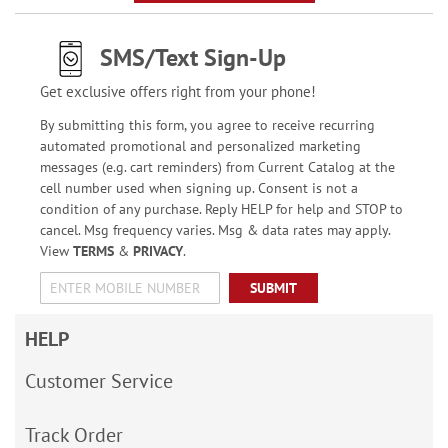
SMS/Text Sign-Up
Get exclusive offers right from your phone!
By submitting this form, you agree to receive recurring
automated promotional and personalized marketing
messages (e.g. cart reminders) from Current Catalog at the
cell number used when signing up. Consent is not a
condition of any purchase. Reply HELP for help and STOP to
cancel. Msg frequency varies. Msg & data rates may apply.
View
TERMS
&
PRIVACY
.
SUBMIT
HELP
Customer Service
Track Order