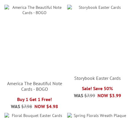
Storybook Easter Cards
America The Beautiful Note
Sale! Save 50%
Cards - BOGO
WAS
$7.99
NOW
$3.99
Buy 1 Get 1 Free!
WAS
$7.98
NOW
$4.98