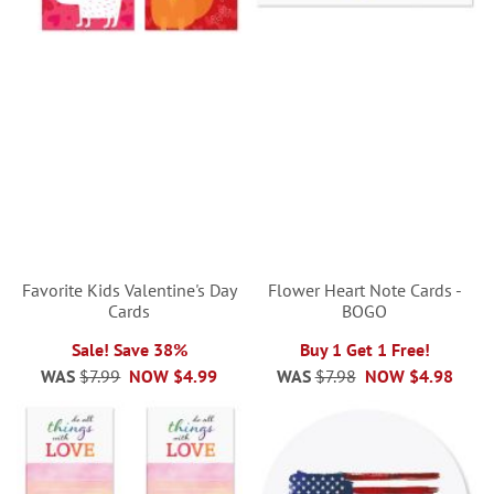
Favorite Kids Valentine's Day
Flower Heart Note Cards -
Cards
BOGO
Sale! Save 38%
Buy 1 Get 1 Free!
WAS
$7.99
NOW
$4.99
WAS
$7.98
NOW
$4.98