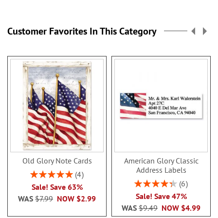
reading
page
Customer Favorites In This Category
Old Glory Note Cards
American Glory Classic
Address Labels
Rating:
4
100%
Rating:
6
Sale! Save 63%
86.99999999999999
Sale! Save 47%
WAS
$7.99
NOW
$2.99
WAS
$9.49
NOW
$4.99