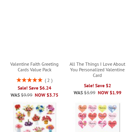
Valentine Faith Greeting
All The Things I Love About
Cards Value Pack
You Personalized Valentine
Card
Rating:
2
100%
Sale! Save $2
Sale! Save $6.24
WAS
$3.99
NOW
$1.99
WAS
$9.99
NOW
$3.75