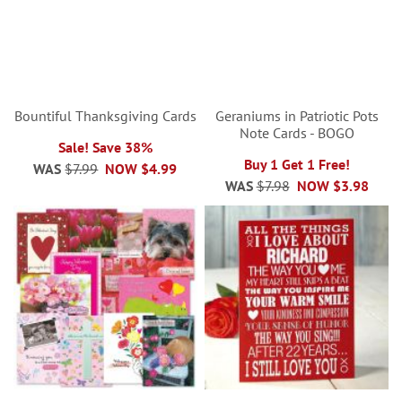
Bountiful Thanksgiving Cards
Geraniums in Patriotic Pots
Note Cards - BOGO
Sale! Save 38%
Buy 1 Get 1 Free!
WAS
$7.99
NOW
$4.99
WAS
$7.98
NOW
$3.98