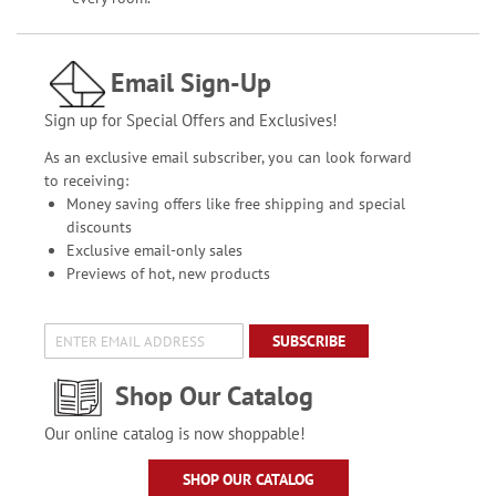
Email Sign-Up
Sign up for Special Offers and Exclusives!
As an exclusive email subscriber, you can look forward
to receiving:
Money saving offers like free shipping and special
discounts
Exclusive email-only sales
Previews of hot, new products
SUBSCRIBE
Shop Our Catalog
Our online catalog is now shoppable!
SHOP OUR CATALOG