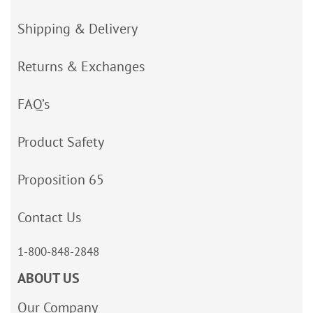
Shipping & Delivery
Returns & Exchanges
FAQ’s
Product Safety
Proposition 65
Contact Us
1-800-848-2848
ABOUT US
Our Company