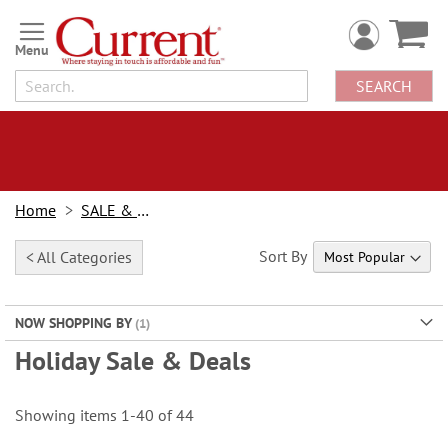
Skip
to
Content
SEARCH
Home
SALE & BOGOs
Sort By
< All Categories
NOW SHOPPING BY
Holiday Sale & Deals
Showing items
1
-
40
of
44