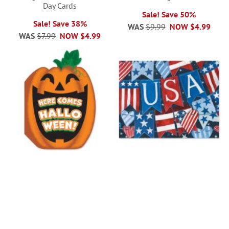
Day Cards
Sale! Save 50%
Sale! Save 38%
WAS
$9.99
NOW
$4.99
WAS
$7.99
NOW
$4.99