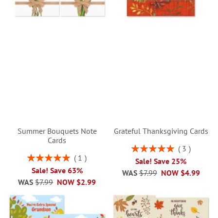
Summer Bouquets Note
Grateful Thanksgiving Cards
Cards
Rating:
3
100%
Rating:
1
Sale! Save 25%
100%
Sale! Save 63%
WAS
$7.99
NOW
$4.99
WAS
$7.99
NOW
$2.99