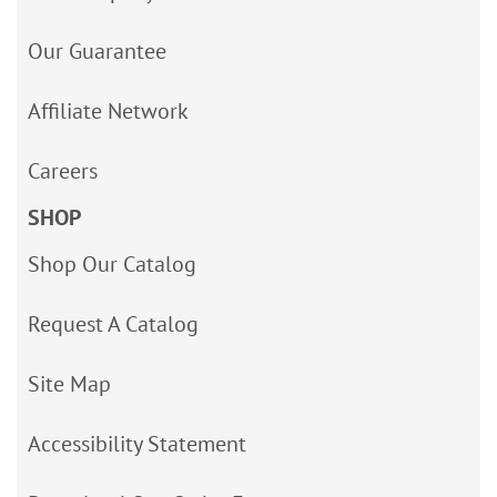
Our Guarantee
Affiliate Network
Careers
SHOP
Shop Our Catalog
Request A Catalog
Site Map
Accessibility Statement