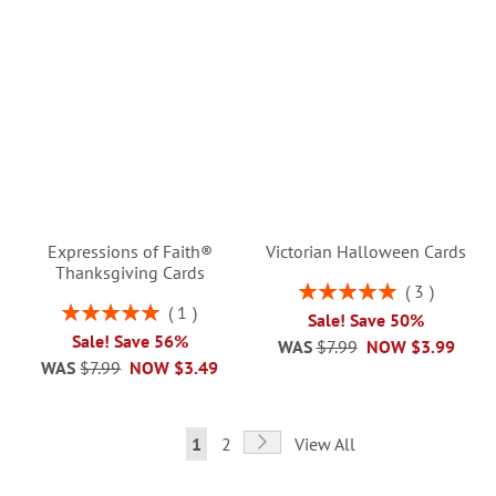
Expressions of Faith®
Victorian Halloween Cards
Thanksgiving Cards
Rating:
3
100%
Rating:
1
Sale! Save 50%
100%
Sale! Save 56%
WAS
$7.99
NOW
$3.99
WAS
$7.99
NOW
$3.49
Page
Page
Next
You're
Page
1
2
View All
currently