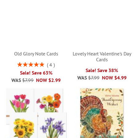
Old Glory Note Cards
Lovely Heart Valentine's Day
Cards
Rating:
4
100%
Sale! Save 38%
Sale! Save 63%
WAS
$7.99
NOW
$4.99
WAS
$7.99
NOW
$2.99