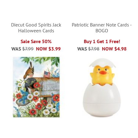
Diecut Good Spirits Jack
Patriotic Banner Note Cards -
Halloween Cards
BOGO
Sale Save 50%
Buy 1 Get 1 Free!
WAS
$7.99
NOW
$3.99
WAS
$7.98
NOW
$4.98