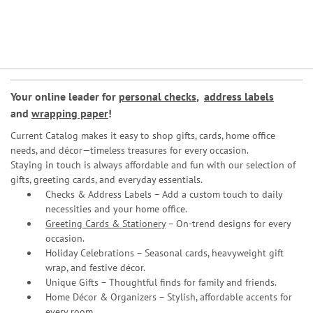
Your online leader for
personal checks
,
address labels
and
wrapping paper
!
Current Catalog makes it easy to shop gifts, cards, home office
needs, and décor—timeless treasures for every occasion.
Staying in touch is always affordable and fun with our selection of
gifts, greeting cards, and everyday essentials.
Checks & Address Labels – Add a custom touch to daily
necessities and your home office.
Greeting Cards & Stationery
– On-trend designs for every
occasion.
Holiday Celebrations – Seasonal cards, heavyweight gift
wrap, and festive décor.
Unique Gifts – Thoughtful finds for family and friends.
Home Décor & Organizers – Stylish, affordable accents for
every room.