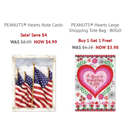
PEANUTS® Hearts Note Cards
PEANUTS® Hearts Large
Shopping Tote Bag - BOGO
Sale! Save $4
Buy 1 Get 1 Free!
WAS
$8.99
NOW
$4.99
WAS
$6.28
NOW
$3.98