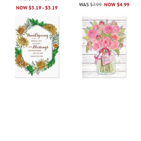
WAS
$7.99
NOW
$4.99
NOW
$3.19
-
$3.19