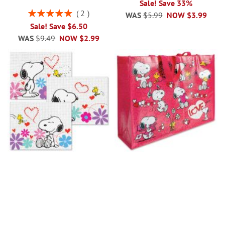
Sale! Save 33%
Rating:
2
WAS
$5.99
NOW
$3.99
100%
Sale! Save $6.50
WAS
$9.49
NOW
$2.99