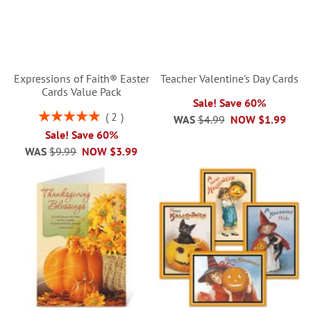
Expressions of Faith® Easter
Teacher Valentine's Day Cards
Cards Value Pack
Sale! Save 60%
Rating:
2
WAS
$4.99
NOW
$1.99
100%
Sale! Save 60%
WAS
$9.99
NOW
$3.99