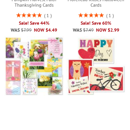
Thanksgiving Cards
Cards
Rating:
Rating:
1
1
100%
100%
Sale! Save 44%
Sale! Save 60%
WAS
$7.99
NOW
$4.49
WAS
$7.49
NOW
$2.99