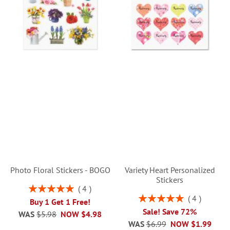
Photo Floral Stickers - BOGO
Variety Heart Personalized
Stickers
Rating:
4
100%
Rating:
4
Buy 1 Get 1 Free!
100%
Sale! Save 72%
WAS
$5.98
NOW
$4.98
WAS
$6.99
NOW
$1.99