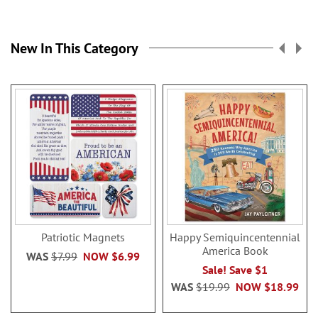
New In This Category
Patriotic Magnets
Happy Semiquincentennial
America Book
WAS
$7.99
NOW
$6.99
Sale! Save $1
WAS
$19.99
NOW
$18.99