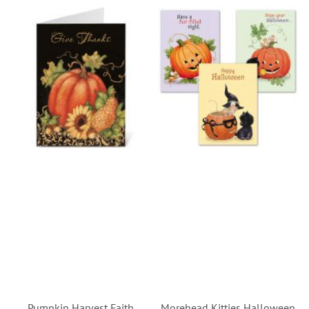
Pumpkin Harvest Faith
Morehead Kitties Halloween