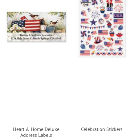
Heart & Home Deluxe
Celebration Stickers
Address Labels