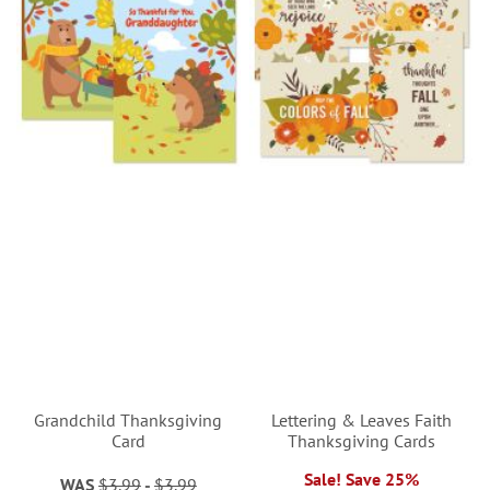
Grandchild Thanksgiving
Lettering & Leaves Faith
Card
Thanksgiving Cards
Sale! Save 25%
WAS
$3.99
-
$3.99