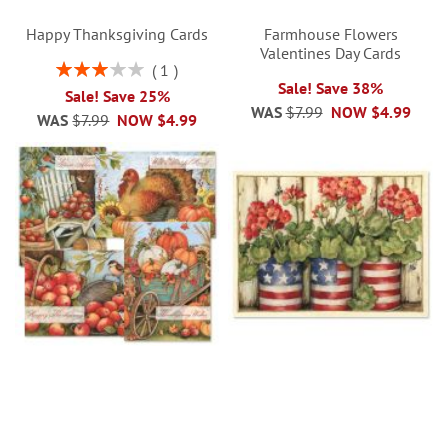
Happy Thanksgiving Cards
Farmhouse Flowers
Valentines Day Cards
Rating:
1
60%
Sale! Save 38%
Sale! Save 25%
WAS
$7.99
NOW
$4.99
WAS
$7.99
NOW
$4.99