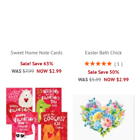
Sweet Home Note Cards
Easter Bath Chick
Rating:
Sale! Save 63%
1
100%
WAS
$7.99
NOW
$2.99
Sale Save 50%
WAS
$5.99
NOW
$2.99