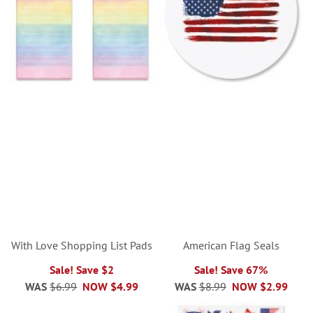
With Love Shopping List Pads
American Flag Seals
Sale! Save $2
Sale! Save 67%
WAS
$6.99
NOW
$4.99
WAS
$8.99
NOW
$2.99