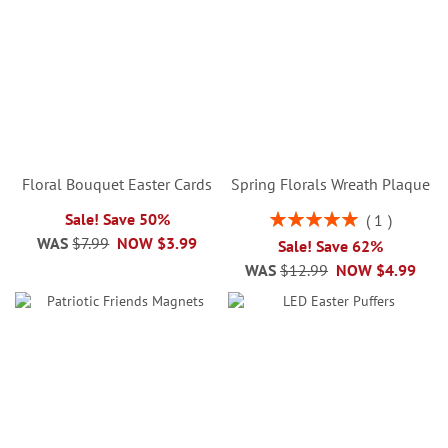
Floral Bouquet Easter Cards
Spring Florals Wreath Plaque
Rating:
Sale! Save 50%
1
100%
WAS
$7.99
NOW
$3.99
Sale! Save 62%
WAS
$12.99
NOW
$4.99