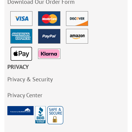
Download Our Order Form
PRIVACY
Privacy & Security
Privacy Center