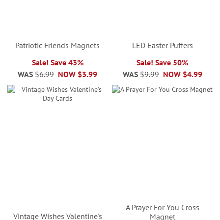
Patriotic Friends Magnets
LED Easter Puffers
Sale! Save 43%
Sale! Save 50%
WAS
$6.99
NOW
$3.99
WAS
$9.99
NOW
$4.99
A Prayer For You Cross
Vintage Wishes Valentine's
Magnet