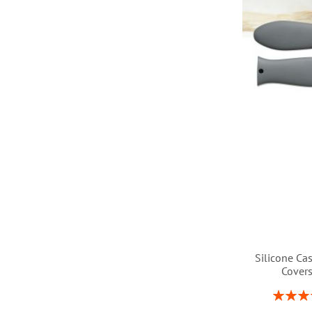
LIST
Silicone Ca
Cover
Rating:
1