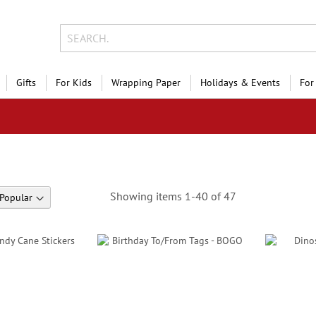
Gifts
For Kids
Wrapping Paper
Holidays & Events
For
Showing items
1
-
40
of
47