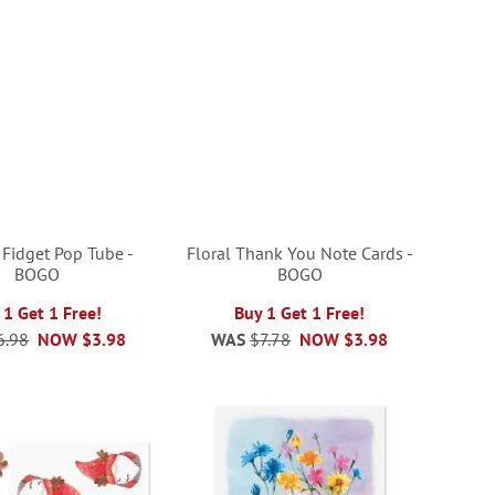
 Fidget Pop Tube -
Floral Thank You Note Cards -
BOGO
BOGO
 1 Get 1 Free!
Buy 1 Get 1 Free!
6.98
NOW
$3.98
WAS
$7.78
NOW
$3.98