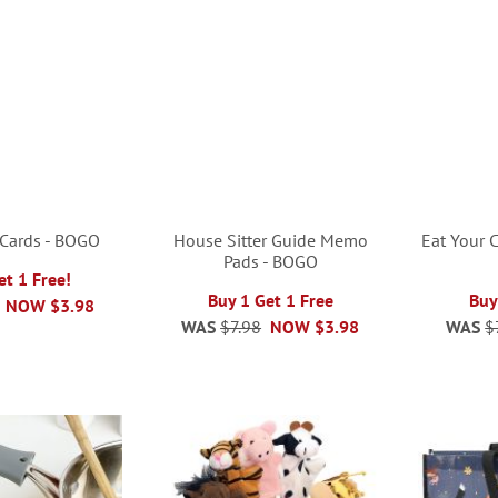
 Cards - BOGO
House Sitter Guide Memo
Eat Your C
Pads - BOGO
et 1 Free!
Buy 1 Get 1 Free
Buy
NOW
$3.98
WAS
$7.98
NOW
$3.98
WAS
$