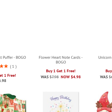
t Puffer - BOGO
Flower Heart Note Cards -
Unicorn
BOGO
1
00%
Buy 1 Get 1 Free!
Buy
et 1 Free!
WAS
$7.98
NOW
$4.98
WAS
$
4.98