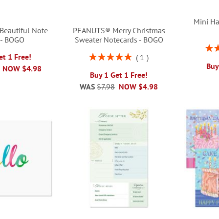
Mini Ha
Beautiful Note
PEANUTS® Merry Christmas
 - BOGO
Sweater Notecards - BOGO
Rati
Rating:
et 1 Free!
1
100%
Buy
NOW
$4.98
Buy 1 Get 1 Free!
WAS
$7.98
NOW
$4.98