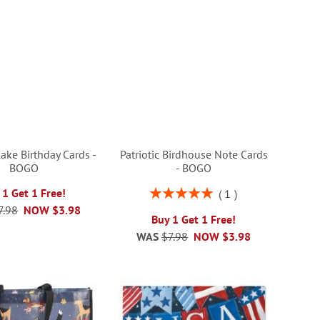
ake Birthday Cards -
Patriotic Birdhouse Note Cards
BOGO
- BOGO
Rating:
 1 Get 1 Free!
1
100%
7.98
NOW
$3.98
Buy 1 Get 1 Free!
WAS
$7.98
NOW
$3.98