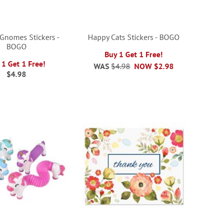
Gnomes Stickers -
Happy Cats Stickers - BOGO
BOGO
Buy 1 Get 1 Free!
 1 Get 1 Free!
WAS
$4.98
NOW
$2.98
$4.98