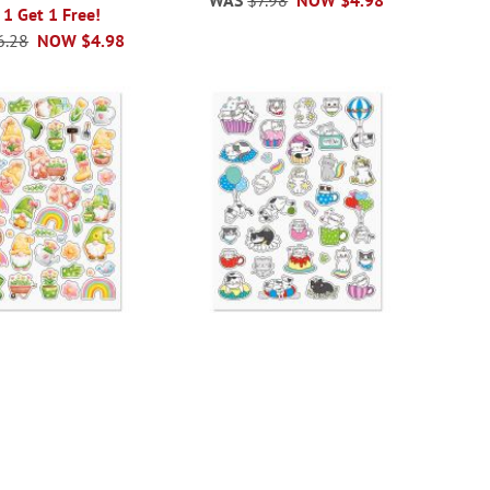
 1 Get 1 Free!
6.28
NOW
$4.98