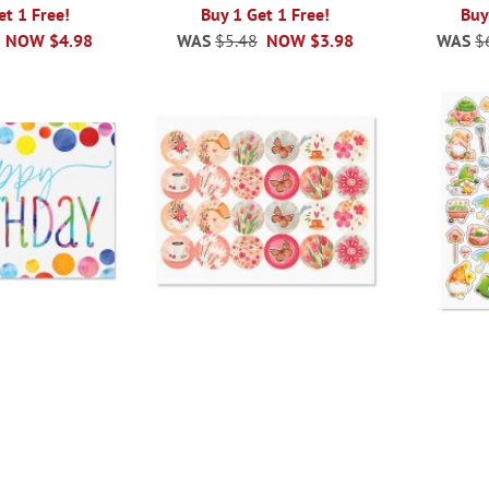
et 1 Free!
Buy 1 Get 1 Free!
Buy
NOW
$4.98
WAS
$5.48
NOW
$3.98
WAS
$