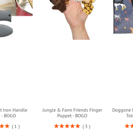
st Iron Handle
Jungle & Farm Friends Finger
Doggone 
s - BOGO
Puppet - BOGO
Tot
Rating:
Rati
1
3
00%
100%