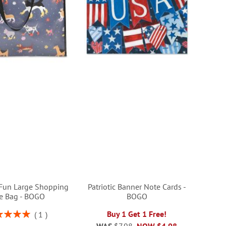
Fun Large Shopping
Patriotic Banner Note Cards -
e Bag - BOGO
BOGO
ng:
Buy 1 Get 1 Free!
1
100%
WAS
$7.98
NOW
$4.98