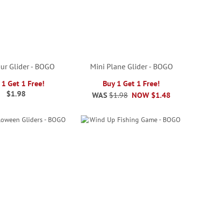
ur Glider - BOGO
Mini Plane Glider - BOGO
 1 Get 1 Free!
Buy 1 Get 1 Free!
$1.98
WAS
$1.98
NOW
$1.48