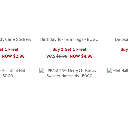
ndy Cane Stickers
Birthday To/From Tags - BOGO
Dinosa
et 1 Free!
Buy 1 Get 1 Free!
Buy
NOW
$2.98
WAS
$5.98
NOW
$4.98