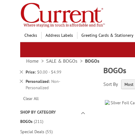
Skip
to
Content
Checks
Address Labels
Greeting Cards & Stationery
Home
SALE & BOGOs
BOGOs
BOGOs
Remove
Price
$0.00 - $4.99
This
Remove
Personalized
Non-
Sort By
Item
This
Personalized
Item
Clear All
SHOP BY CATEGORY
items
BOGOs
211
items
Special Deals
55