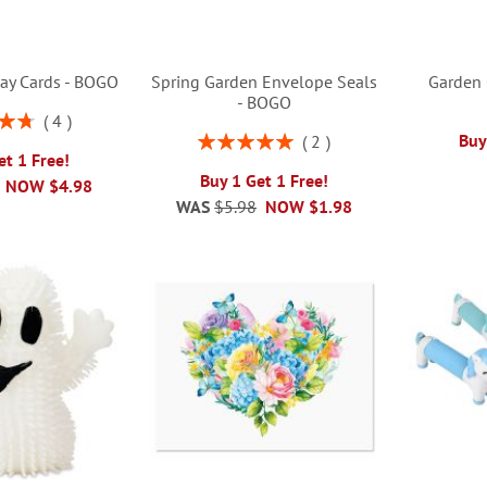
day Cards - BOGO
Spring Garden Envelope Seals
Garden 
- BOGO
4
5%
Rating:
Buy
2
100%
et 1 Free!
Buy 1 Get 1 Free!
NOW
$4.98
WAS
$5.98
NOW
$1.98