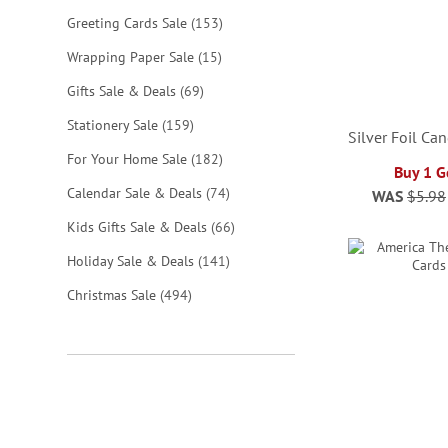
items
Greeting Cards Sale
153
items
Wrapping Paper Sale
15
items
Gifts Sale & Deals
69
items
Stationery Sale
159
Silver Foil Ca
items
For Your Home Sale
182
Buy 1 G
items
Calendar Sale & Deals
74
WAS
$5.98
ADD
ADD
ADD
ADD
items
Kids Gifts Sale & Deals
66
TO
TO
TO
TO
items
Holiday Sale & Deals
141
WISH
WISH
WISH
WISH
items
Christmas Sale
494
LIST
LIST
LIST
LIST