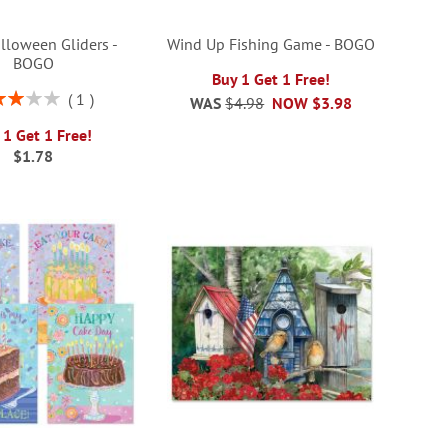
lloween Gliders -
Wind Up Fishing Game - BOGO
BOGO
Buy 1 Get 1 Free!
ng:
1
WAS
$4.98
NOW
$3.98
60%
 1 Get 1 Free!
$1.78