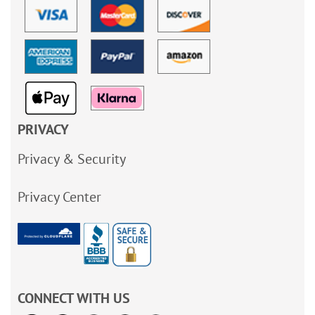
PRIVACY
Privacy & Security
Privacy Center
CONNECT WITH US