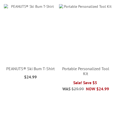
PEANUTS® Ski Bum T-Shirt
Portable Personalized Tool
Kit
$24.99
Sale! Save $5
WAS
$29.99
NOW
$24.99