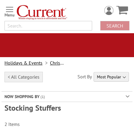
Skip
to
Content
SEARCH
Holidays & Events
Christmas
Sort By
< All Categories
NOW SHOPPING BY
Stocking Stuffers
2
Items