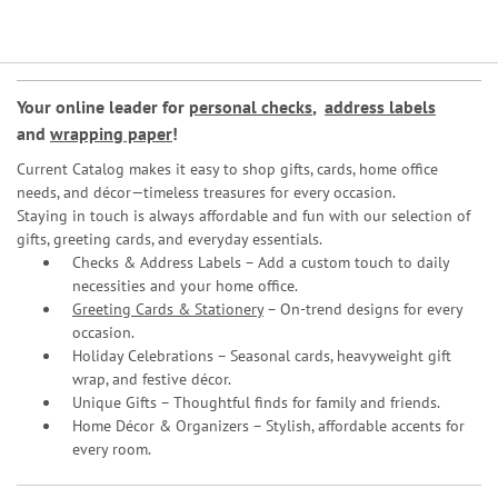
Your online leader for
personal checks
,
address labels
and
wrapping paper
!
Current Catalog makes it easy to shop gifts, cards, home office
needs, and décor—timeless treasures for every occasion.
Staying in touch is always affordable and fun with our selection of
gifts, greeting cards, and everyday essentials.
Checks & Address Labels – Add a custom touch to daily
necessities and your home office.
Greeting Cards & Stationery
– On-trend designs for every
occasion.
Holiday Celebrations – Seasonal cards, heavyweight gift
wrap, and festive décor.
Unique Gifts – Thoughtful finds for family and friends.
Home Décor & Organizers – Stylish, affordable accents for
every room.