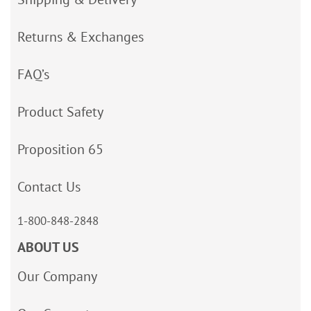
Returns & Exchanges
FAQ’s
Product Safety
Proposition 65
Contact Us
1-800-848-2848
ABOUT US
Our Company