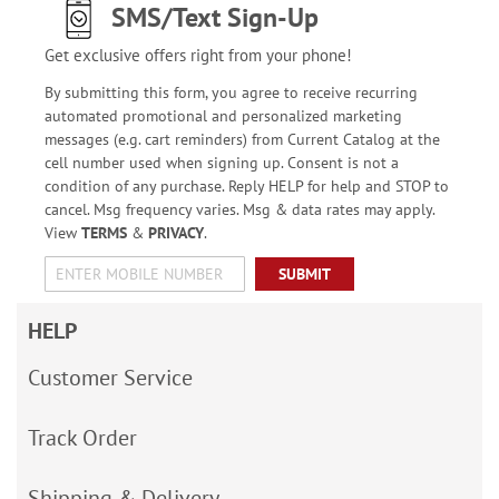
SMS/Text Sign-Up
Get exclusive offers right from your phone!
By submitting this form, you agree to receive recurring
automated promotional and personalized marketing
messages (e.g. cart reminders) from Current Catalog at the
cell number used when signing up. Consent is not a
condition of any purchase. Reply HELP for help and STOP to
cancel. Msg frequency varies. Msg & data rates may apply.
View
TERMS
&
PRIVACY
.
SUBMIT
HELP
Customer Service
Track Order
Shipping & Delivery