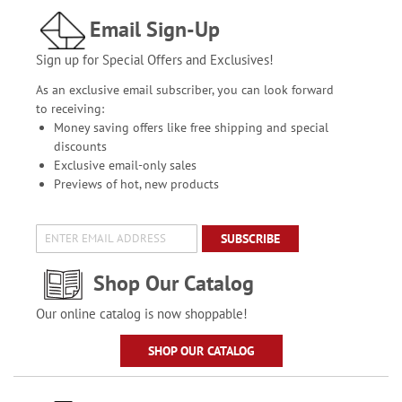
Email Sign-Up
Sign up for Special Offers and Exclusives!
As an exclusive email subscriber, you can look forward
to receiving:
Money saving offers like free shipping and special
discounts
Exclusive email-only sales
Previews of hot, new products
SUBSCRIBE
Shop Our Catalog
Our online catalog is now shoppable!
SHOP OUR CATALOG