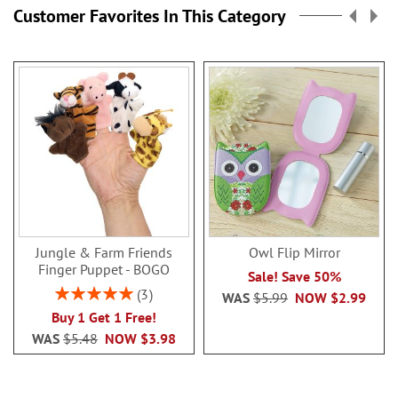
Customer Favorites In This Category
Jungle & Farm Friends
Owl Flip Mirror
Finger Puppet - BOGO
Sale! Save 50%
Rating:
3
WAS
$5.99
NOW
$2.99
100%
Buy 1 Get 1 Free!
WAS
$5.48
NOW
$3.98