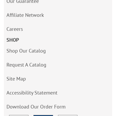
Our Guarantee
Affiliate Network
Careers
SHOP
Shop Our Catalog
Request A Catalog
Site Map
Accessibility Statement
Download Our Order Form