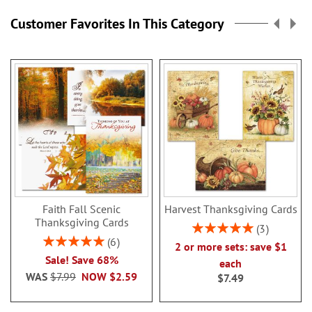
Customer Favorites In This Category
Faith Fall Scenic
Harvest Thanksgiving Cards
Thanksgiving Cards
Rating:
3
100%
Rating:
6
2 or more sets: save $1
100%
Sale! Save 68%
each
WAS
$7.99
NOW
$2.59
$7.49