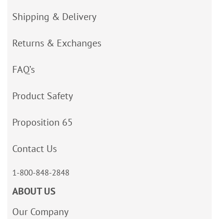
Shipping & Delivery
Returns & Exchanges
FAQ’s
Product Safety
Proposition 65
Contact Us
1-800-848-2848
ABOUT US
Our Company