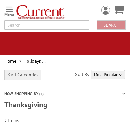
Skip
to
Content
SEARCH
Home
Holidays & Events
Sort By
< All Categories
NOW SHOPPING BY
Thanksgiving
2
Items