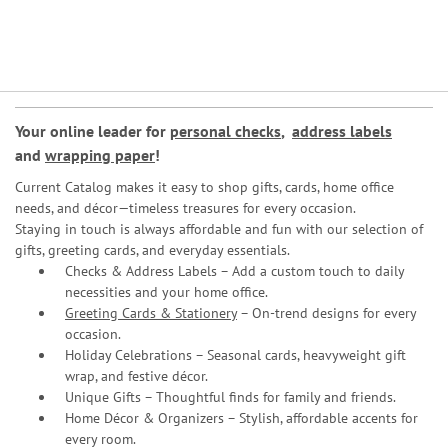
Your online leader for
personal checks
,
address labels
and
wrapping paper
!
Current Catalog makes it easy to shop gifts, cards, home office
needs, and décor—timeless treasures for every occasion.
Staying in touch is always affordable and fun with our selection of
gifts, greeting cards, and everyday essentials.
Checks & Address Labels – Add a custom touch to daily
necessities and your home office.
Greeting Cards & Stationery
– On-trend designs for every
occasion.
Holiday Celebrations – Seasonal cards, heavyweight gift
wrap, and festive décor.
Unique Gifts – Thoughtful finds for family and friends.
Home Décor & Organizers – Stylish, affordable accents for
every room.