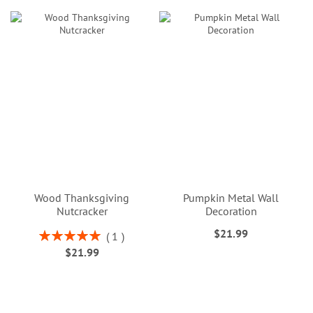
Wood Thanksgiving
Pumpkin Metal Wall
Nutcracker
Decoration
$21.99
Rating:
1
100%
$21.99