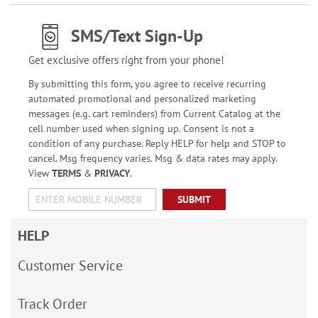
SMS/Text Sign-Up
Get exclusive offers right from your phone!
By submitting this form, you agree to receive recurring
automated promotional and personalized marketing
messages (e.g. cart reminders) from Current Catalog at the
cell number used when signing up. Consent is not a
condition of any purchase. Reply HELP for help and STOP to
cancel. Msg frequency varies. Msg & data rates may apply.
View
TERMS
&
PRIVACY
.
SUBMIT
HELP
Customer Service
Track Order