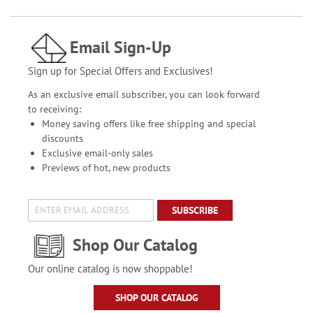
Email Sign-Up
Sign up for Special Offers and Exclusives!
As an exclusive email subscriber, you can look forward
to receiving:
Money saving offers like free shipping and special
discounts
Exclusive email-only sales
Previews of hot, new products
SUBSCRIBE
Shop Our Catalog
Our online catalog is now shoppable!
SHOP OUR CATALOG