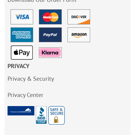
PRIVACY
Privacy & Security
Privacy Center