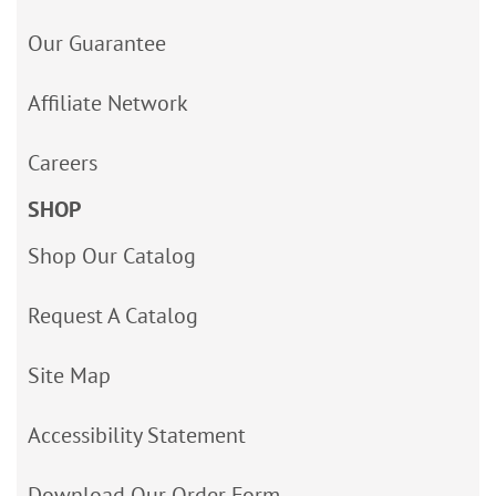
Our Guarantee
Affiliate Network
Careers
SHOP
Shop Our Catalog
Request A Catalog
Site Map
Accessibility Statement
Download Our Order Form