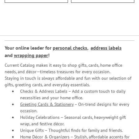
Your online leader for
personal checks
,
address labels
and
wrapping paper
!
Current Catalog makes it easy to shop gifts, cards, home office
needs, and décor—timeless treasures for every occasion.
Staying in touch is always affordable and fun with our selection of
gifts, greeting cards, and everyday essentials.
Checks & Address Labels – Add a custom touch to daily
necessities and your home office.
Greeting Cards & Stationery
– On-trend designs for every
occasion.
Holiday Celebrations – Seasonal cards, heavyweight gift
wrap, and festive décor.
Unique Gifts – Thoughtful finds for family and friends.
Home Décor & Organizers – Stylish, affordable accents for