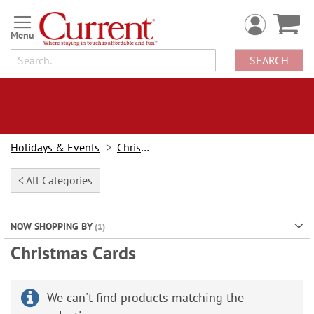
Skip
to
Content
SEARCH
Holidays & Events
Christmas
< All Categories
NOW SHOPPING BY
Christmas Cards
We can't find products matching the