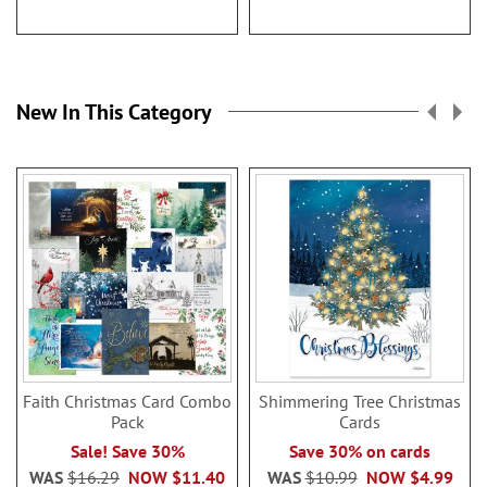
New In This Category
Faith Christmas Card Combo
Shimmering Tree Christmas
Pack
Cards
Sale! Save 30%
Save 30% on cards
WAS
$16.29
NOW
$11.40
WAS
$10.99
NOW
$4.99