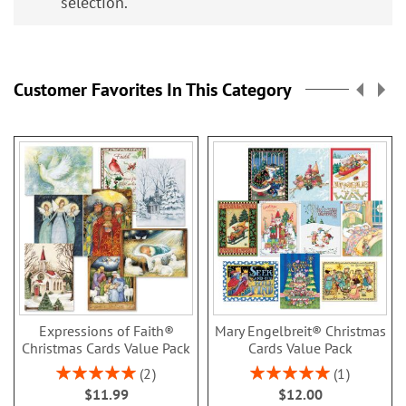
selection.
Customer Favorites In This Category
Expressions of Faith®
Mary Engelbreit® Christmas
Christmas Cards Value Pack
Cards Value Pack
Rating:
Rating:
2
1
100%
100%
$11.99
$12.00