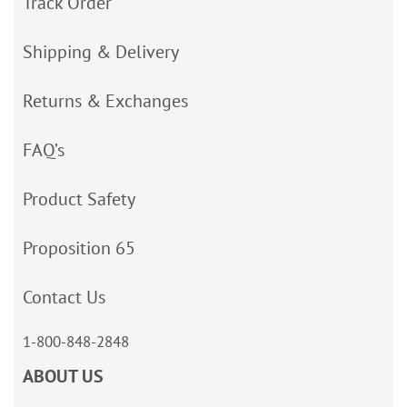
Track Order
Shipping & Delivery
Returns & Exchanges
FAQ’s
Product Safety
Proposition 65
Contact Us
1-800-848-2848
ABOUT US