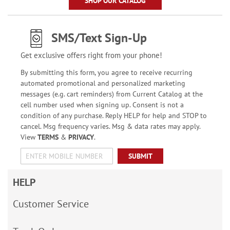
SHOP OUR CATALOG
SMS/Text Sign-Up
Get exclusive offers right from your phone!
By submitting this form, you agree to receive recurring
automated promotional and personalized marketing
messages (e.g. cart reminders) from Current Catalog at the
cell number used when signing up. Consent is not a
condition of any purchase. Reply HELP for help and STOP to
cancel. Msg frequency varies. Msg & data rates may apply.
View
TERMS
&
PRIVACY
.
SUBMIT
HELP
Customer Service