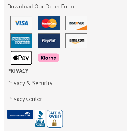
Download Our Order Form
PRIVACY
Privacy & Security
Privacy Center