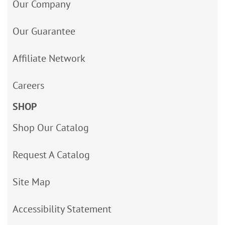
Our Company
Our Guarantee
Affiliate Network
Careers
SHOP
Shop Our Catalog
Request A Catalog
Site Map
Accessibility Statement