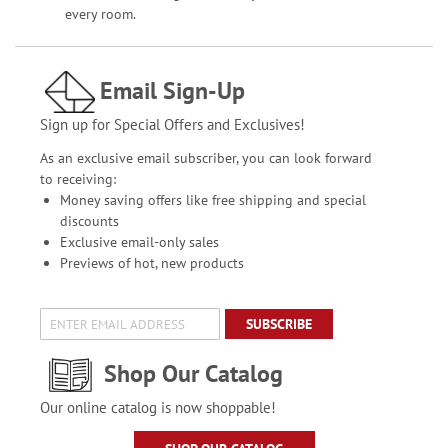
every room.
Email Sign-Up
Sign up for Special Offers and Exclusives!
As an exclusive email subscriber, you can look forward
to receiving:
Money saving offers like free shipping and special
discounts
Exclusive email-only sales
Previews of hot, new products
SUBSCRIBE
Shop Our Catalog
Our online catalog is now shoppable!