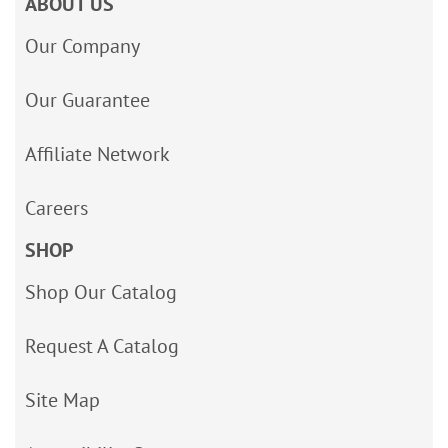
ABOUT US
Our Company
Our Guarantee
Affiliate Network
Careers
SHOP
Shop Our Catalog
Request A Catalog
Site Map