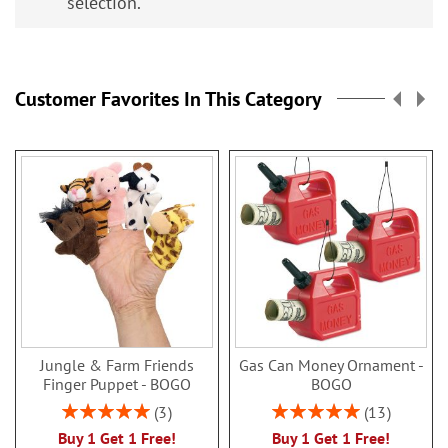
selection.
Customer Favorites In This Category
Jungle & Farm Friends
Gas Can Money Ornament -
Finger Puppet - BOGO
BOGO
Rating:
Rating:
3
13
100%
100%
Buy 1 Get 1 Free!
Buy 1 Get 1 Free!