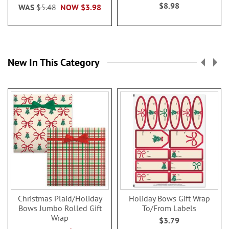
$8.98
WAS
$5.48
NOW
$3.98
New In This Category
Christmas Plaid/Holiday
Holiday Bows Gift Wrap
Bows Jumbo Rolled Gift
To/From Labels
Wrap
$3.79