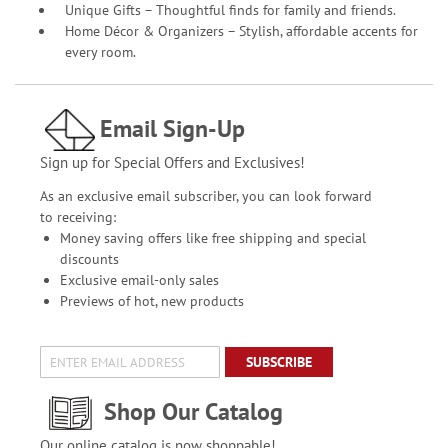
Unique Gifts – Thoughtful finds for family and friends.
Home Décor & Organizers – Stylish, affordable accents for
every room.
Email Sign-Up
Sign up for Special Offers and Exclusives!
As an exclusive email subscriber, you can look forward
to receiving:
Money saving offers like free shipping and special
discounts
Exclusive email-only sales
Previews of hot, new products
SUBSCRIBE
Shop Our Catalog
Our online catalog is now shoppable!