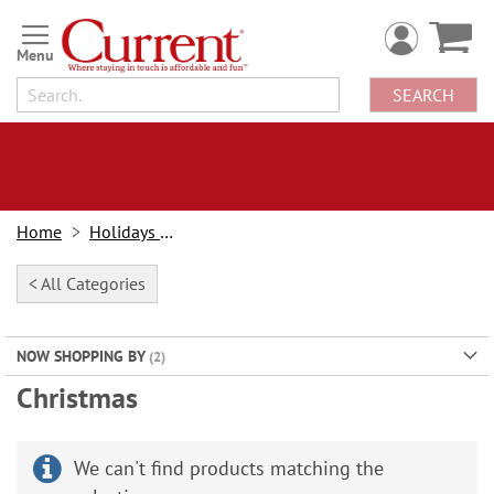
Skip
to
Content
SEARCH
Home
Holidays & Events
< All Categories
NOW SHOPPING BY
Christmas
We can't find products matching the