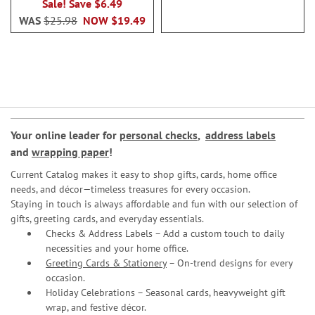
Sale! Save $6.49
WAS
$25.98
NOW
$19.49
Your online leader for
personal checks
,
address labels
and
wrapping paper
!
Current Catalog makes it easy to shop gifts, cards, home office
needs, and décor—timeless treasures for every occasion.
Staying in touch is always affordable and fun with our selection of
gifts, greeting cards, and everyday essentials.
Checks & Address Labels – Add a custom touch to daily
necessities and your home office.
Greeting Cards & Stationery
– On-trend designs for every
occasion.
Holiday Celebrations – Seasonal cards, heavyweight gift
wrap, and festive décor.