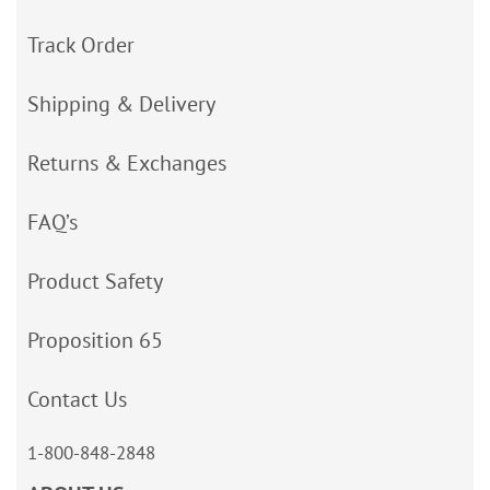
Track Order
Shipping & Delivery
Returns & Exchanges
FAQ’s
Product Safety
Proposition 65
Contact Us
1-800-848-2848