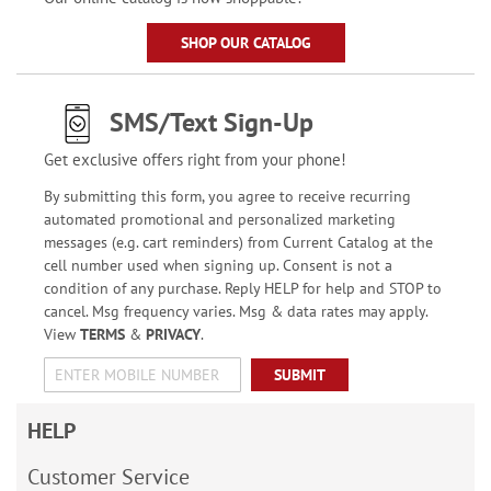
SHOP OUR CATALOG
SMS/Text Sign-Up
Get exclusive offers right from your phone!
By submitting this form, you agree to receive recurring
automated promotional and personalized marketing
messages (e.g. cart reminders) from Current Catalog at the
cell number used when signing up. Consent is not a
condition of any purchase. Reply HELP for help and STOP to
cancel. Msg frequency varies. Msg & data rates may apply.
View
TERMS
&
PRIVACY
.
SUBMIT
HELP
Customer Service