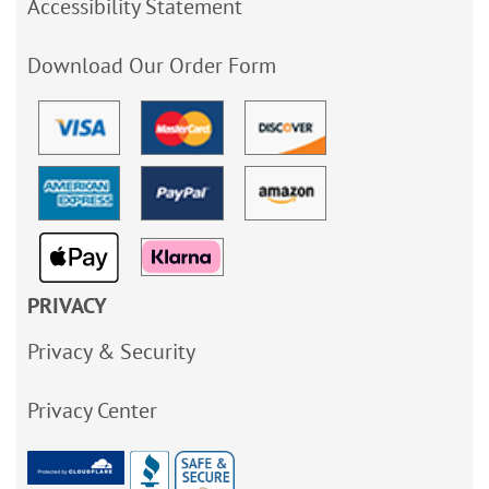
Accessibility Statement
Download Our Order Form
PRIVACY
Privacy & Security
Privacy Center