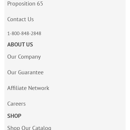
Proposition 65
Contact Us
1-800-848-2848
ABOUT US
Our Company
Our Guarantee
Affiliate Network
Careers
SHOP
Shop Our Catalog