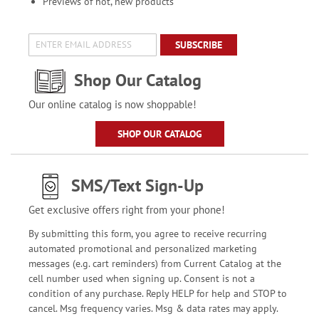
Previews of hot, new products
SUBSCRIBE
Shop Our Catalog
Our online catalog is now shoppable!
SHOP OUR CATALOG
SMS/Text Sign-Up
Get exclusive offers right from your phone!
By submitting this form, you agree to receive recurring
automated promotional and personalized marketing
messages (e.g. cart reminders) from Current Catalog at the
cell number used when signing up. Consent is not a
condition of any purchase. Reply HELP for help and STOP to
cancel. Msg frequency varies. Msg & data rates may apply.