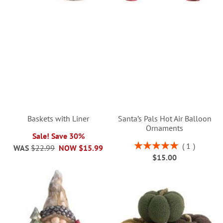
Baskets with Liner
Santa’s Pals Hot Air Balloon
Ornaments
Sale! Save 30%
Rating:
1
WAS
$22.99
NOW
$15.99
100%
$15.00