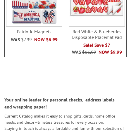
Patriotic Magnets
Red White & Blueberries
Disposable Placemat Pad
WAS
$7.99
NOW
$6.99
Sale! Save $7
WAS
$16.99
NOW
$9.99
Your online leader for
personal checks
,
address labels
and
wrapping paper
!
Current Catalog makes it easy to shop gifts, cards, home office
needs, and décor—timeless treasures for every occasion.
Staying in touch is always affordable and fun with our selection of