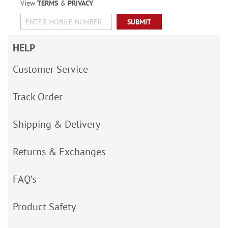
View
TERMS
&
PRIVACY
.
SUBMIT
HELP
Customer Service
Track Order
Shipping & Delivery
Returns & Exchanges
FAQ’s
Product Safety