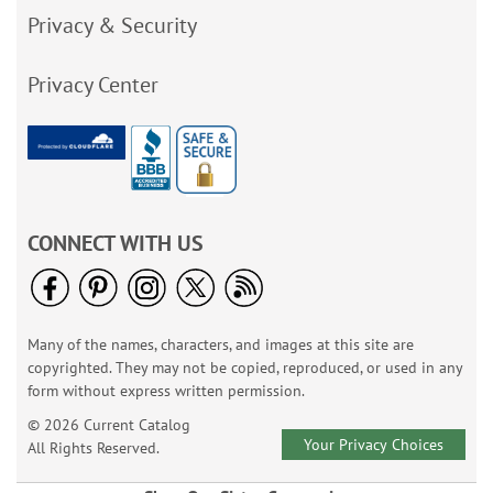
Privacy & Security
Privacy Center
CONNECT WITH US
Many of the names, characters, and images at this site are
copyrighted. They may not be copied, reproduced, or used in any
form without express written permission.
© 2026 Current Catalog
Your Privacy Choices
All Rights Reserved.