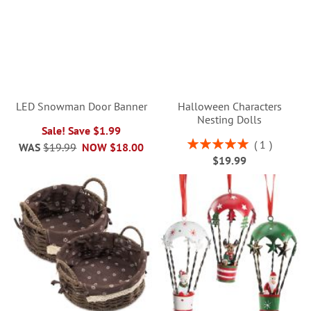
LED Snowman Door Banner
Halloween Characters
Nesting Dolls
Sale! Save $1.99
Rating:
1
WAS
$19.99
NOW
$18.00
100%
$19.99