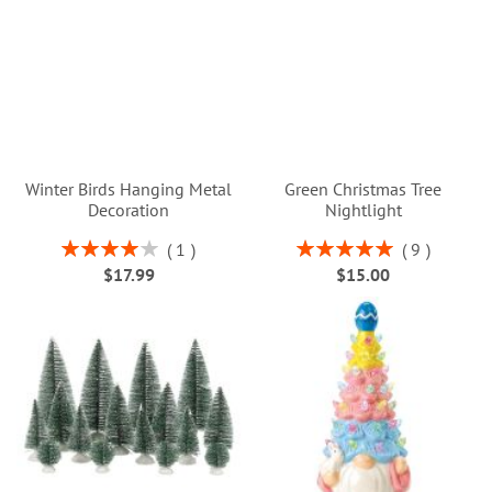
Winter Birds Hanging Metal
Green Christmas Tree
Decoration
Nightlight
Rating:
Rating:
1
9
80%
100%
$17.99
$15.00