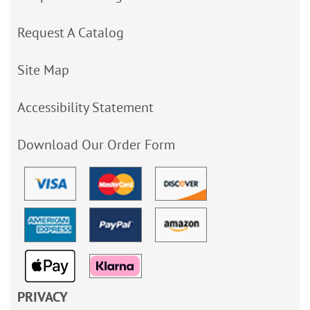
Request A Catalog
Site Map
Accessibility Statement
Download Our Order Form
PRIVACY