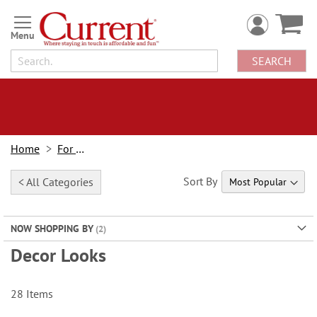
Skip
to
Content
SEARCH
Home
For Home
Sort By
< All Categories
NOW SHOPPING BY
Decor Looks
28
Items