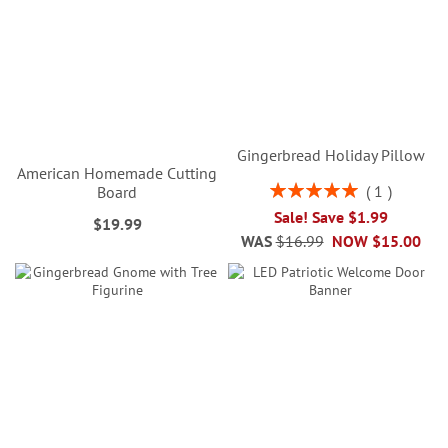
Gingerbread Holiday Pillow
American Homemade Cutting
Rating:
1
Board
100%
Sale! Save $1.99
$19.99
WAS
$16.99
NOW
$15.00