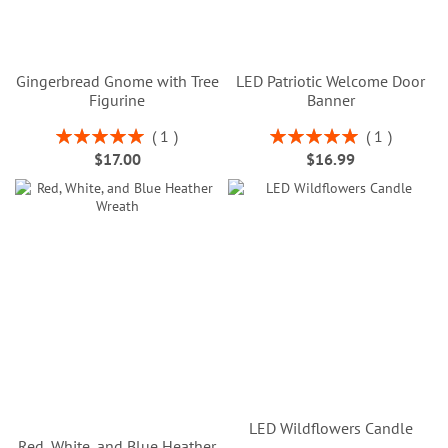
Gingerbread Gnome with Tree
LED Patriotic Welcome Door
Figurine
Banner
Rating:
Rating:
1
1
100%
100%
$17.00
$16.99
LED Wildflowers Candle
Red, White, and Blue Heather