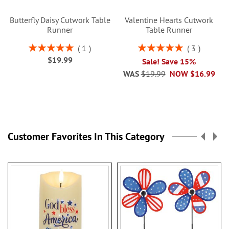
Butterfly Daisy Cutwork Table
Valentine Hearts Cutwork
Runner
Table Runner
Rating:
Rating:
1
3
100%
100%
$19.99
Sale! Save 15%
WAS
$19.99
NOW
$16.99
Customer Favorites In This Category