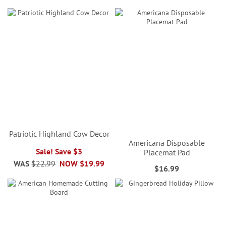
Patriotic Highland Cow Decor
Americana Disposable
Sale! Save $3
Placemat Pad
WAS
$22.99
NOW
$19.99
$16.99