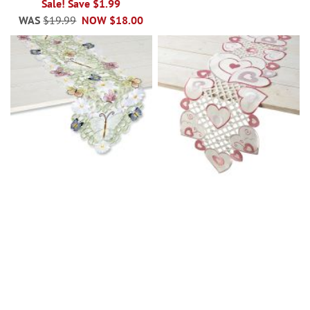
Sale! Save $1.99
WAS
$19.99
NOW
$18.00