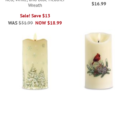
$16.99
Wreath
Sale! Save $13
WAS
$31.99
NOW
$18.99