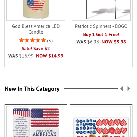
God Bless America LED
Patriotic Spinners - BOGO
Candle
Buy 1 Get 1 Free!
Rating:
3
WAS
$6.98
NOW
$5.98
100%
Sale! Save $2
WAS
$16.99
NOW
$14.99
New In This Category