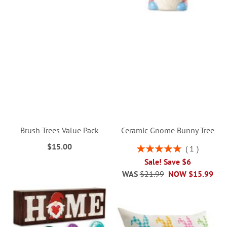
Brush Trees Value Pack
Ceramic Gnome Bunny Tree
$15.00
Rating:
1
100%
Sale! Save $6
WAS
$21.99
NOW
$15.99