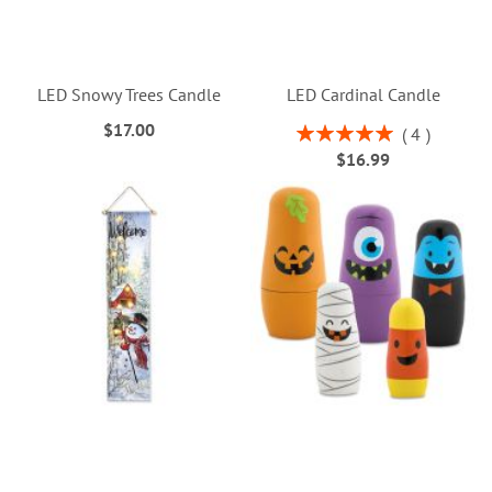
LED Snowy Trees Candle
LED Cardinal Candle
$17.00
Rating:
4
100%
$16.99