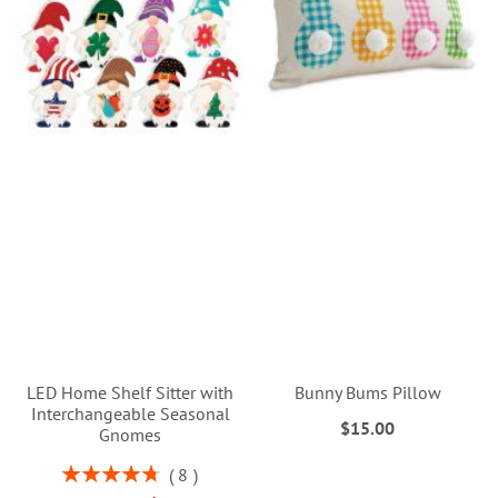
LED Home Shelf Sitter with
Bunny Bums Pillow
Interchangeable Seasonal
$15.00
Gnomes
Rating:
8
95%