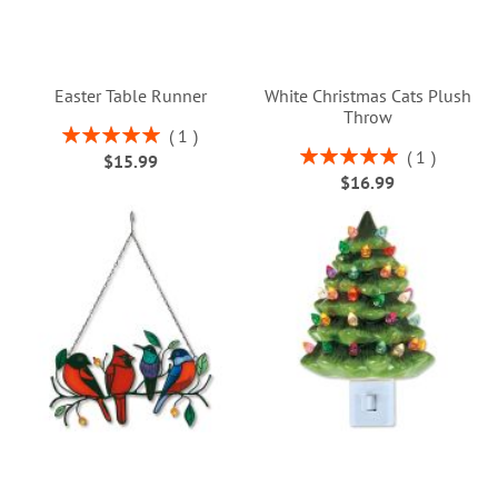
Easter Table Runner
White Christmas Cats Plush
Throw
Rating:
1
100%
Rating:
1
$15.99
100%
$16.99