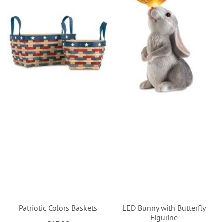
Patriotic Colors Baskets
LED Bunny with Butterfly
Figurine