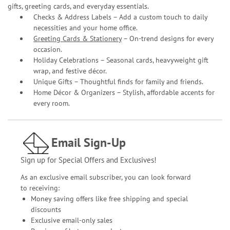
gifts, greeting cards, and everyday essentials.
Checks & Address Labels – Add a custom touch to daily
necessities and your home office.
Greeting Cards & Stationery
– On-trend designs for every
occasion.
Holiday Celebrations – Seasonal cards, heavyweight gift
wrap, and festive décor.
Unique Gifts – Thoughtful finds for family and friends.
Home Décor & Organizers – Stylish, affordable accents for
every room.
Email Sign-Up
Sign up for Special Offers and Exclusives!
As an exclusive email subscriber, you can look forward
to receiving:
Money saving offers like free shipping and special
discounts
Exclusive email-only sales