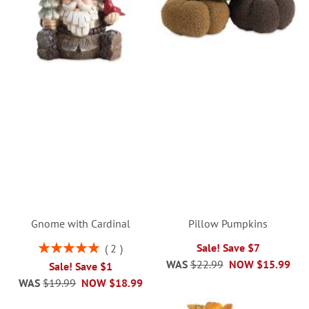
Gnome with Cardinal
Pillow Pumpkins
Rating:
Sale! Save $7
2
100%
WAS
$22.99
NOW
$15.99
Sale! Save $1
WAS
$19.99
NOW
$18.99