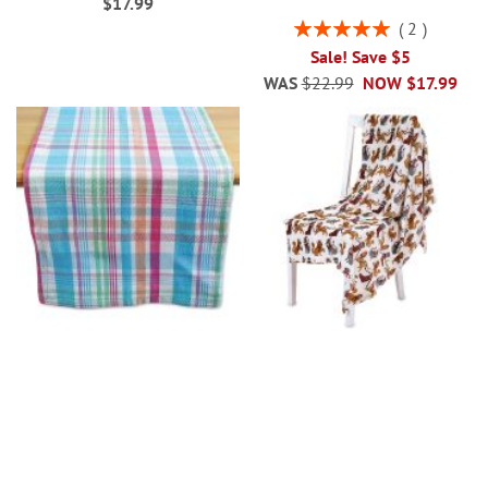
$17.99
Rating:
2
100%
Sale! Save $5
WAS
$22.99
NOW
$17.99