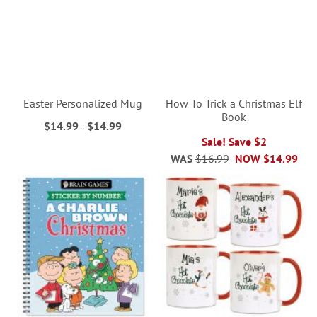
Easter Personalized Mug
How To Trick a Christmas Elf
Book
$14.99
-
$14.99
Sale! Save $2
WAS
$16.99
NOW
$14.99