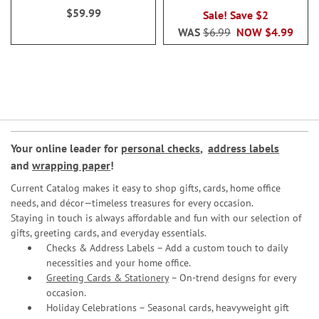
$59.99
Sale! Save $2
WAS
$6.99
NOW
$4.99
Your online leader for
personal checks
,
address labels
and
wrapping paper
!
Current Catalog makes it easy to shop gifts, cards, home office
needs, and décor—timeless treasures for every occasion.
Staying in touch is always affordable and fun with our selection of
gifts, greeting cards, and everyday essentials.
Checks & Address Labels – Add a custom touch to daily
necessities and your home office.
Greeting Cards & Stationery
– On-trend designs for every
occasion.
Holiday Celebrations – Seasonal cards, heavyweight gift