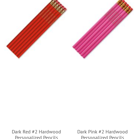
Dark Red #2 Hardwood
Dark Pink #2 Hardwood
Personalized Pencils
Personalized Pencils