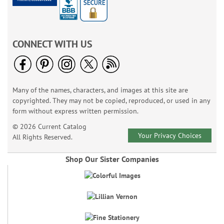
CONNECT WITH US
Many of the names, characters, and images at this site are
copyrighted. They may not be copied, reproduced, or used in any
form without express written permission.
© 2026 Current Catalog
Your Privacy Choices
All Rights Reserved.
Shop Our Sister Companies