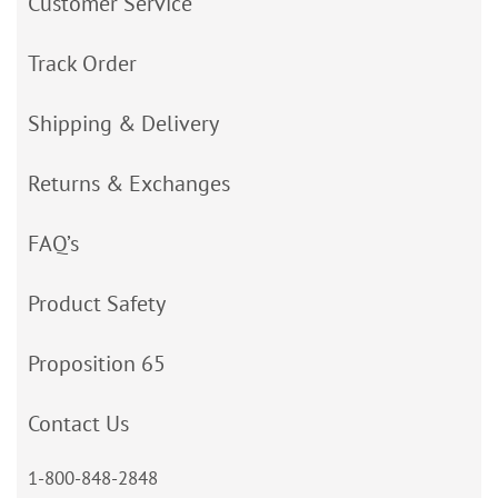
Customer Service
Track Order
Shipping & Delivery
Returns & Exchanges
FAQ’s
Product Safety
Proposition 65
Contact Us
1-800-848-2848