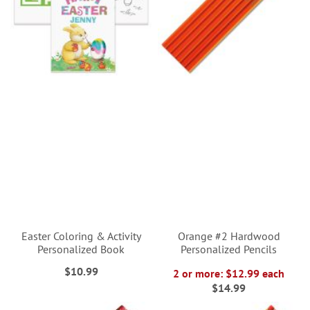
Easter Coloring & Activity
Orange #2 Hardwood
Personalized Book
Personalized Pencils
$10.99
2 or more: $12.99 each
$14.99