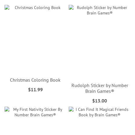
Christmas Coloring Book
Rudolph Sticker by Number
$11.99
Brain Games®
$13.00