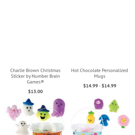
Charlie Brown Christmas
Hot Chocolate Personalized
Sticker by Number Brain
Mugs
Games®
$14.99
-
$14.99
$13.00