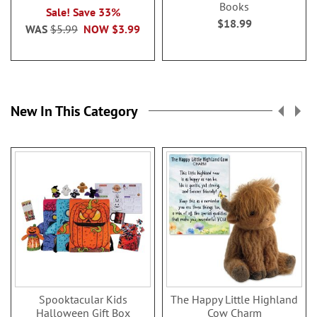
Books
Sale! Save 33%
$18.99
WAS
$5.99
NOW
$3.99
New In This Category
Spooktacular Kids
The Happy Little Highland
Halloween Gift Box
Cow Charm