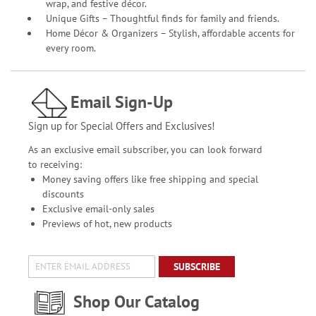
wrap, and festive décor.
Unique Gifts – Thoughtful finds for family and friends.
Home Décor & Organizers – Stylish, affordable accents for
every room.
Email Sign-Up
Sign up for Special Offers and Exclusives!
As an exclusive email subscriber, you can look forward
to receiving:
Money saving offers like free shipping and special
discounts
Exclusive email-only sales
Previews of hot, new products
SUBSCRIBE
Shop Our Catalog