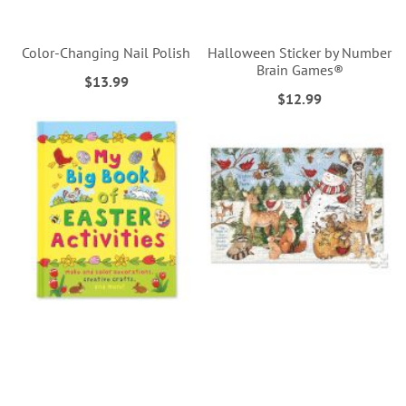
Color-Changing Nail Polish
Halloween Sticker by Number
Brain Games®
$13.99
$12.99