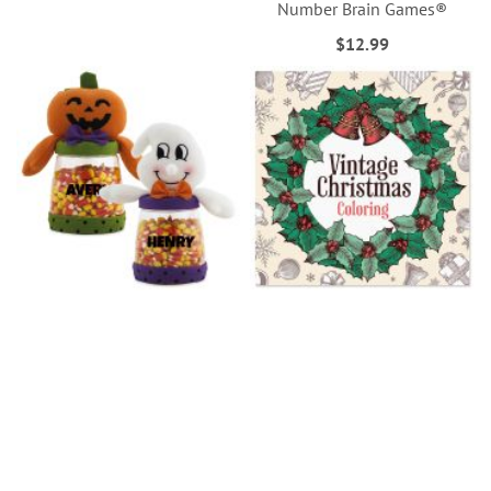
Number Brain Games®
$12.99