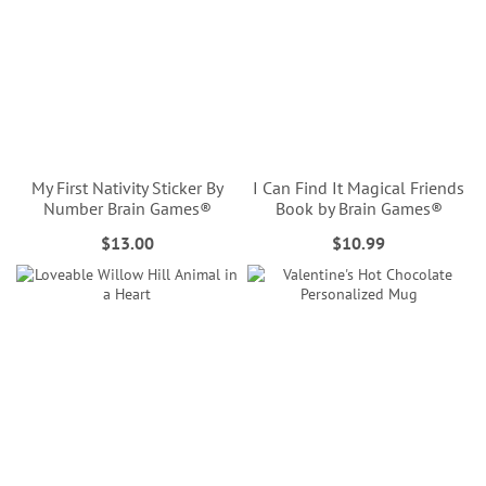
My First Nativity Sticker By
I Can Find It Magical Friends
Number Brain Games®
Book by Brain Games®
$13.00
$10.99