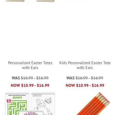
Personalized Easter Totes
Kids Personalized Easter Tote
with Ears
with Ears
WAS
$16.99
-
$16.99
WAS
$16.99
-
$16.99
NOW
$10.99
-
$16.99
NOW
$10.99
-
$16.99