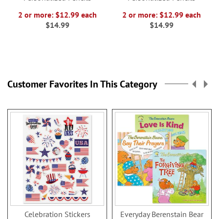
2 or more: $12.99 each
2 or more: $12.99 each
$14.99
$14.99
Customer Favorites In This Category
Celebration Stickers
Everyday Berenstain Bear