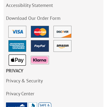
Accessibility Statement
Download Our Order Form
PRIVACY
Privacy & Security
Privacy Center