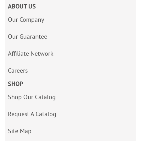
ABOUT US
Our Company
Our Guarantee
Affiliate Network
Careers
SHOP
Shop Our Catalog
Request A Catalog
Site Map