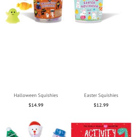
Halloween Squishies
Easter Squishies
$14.99
$12.99