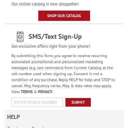
Our online catalog is now shoppable!
SHOP OUR CATALOG
SMS/Text Sign-Up
Get exclusive offers right from your phone!
By submitting this form, you agree to receive recurring
automated promotional and personalized marketing
messages (e.g. cart reminders) from Current Catalog at the
cell number used when signing up. Consent is not a
condition of any purchase. Reply HELP for help and STOP to
cancel. Msg frequency varies. Msg & data rates may apply.
View
TERMS
&
PRIVACY
.
SUBMIT
HELP