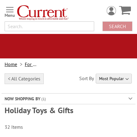
Skip
to
Content
SEARCH
Home
For Kids
Sort By
< All Categories
NOW SHOPPING BY
Holiday Toys & Gifts
32
Items