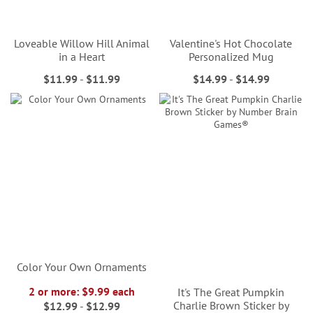
Loveable Willow Hill Animal
Valentine's Hot Chocolate
in a Heart
Personalized Mug
$11.99
-
$11.99
$14.99
-
$14.99
Color Your Own Ornaments
2 or more: $9.99 each
It's The Great Pumpkin
Charlie Brown Sticker by
$12.99
-
$12.99