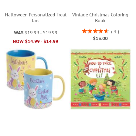
Halloween Personalized Treat
Vintage Christmas Coloring
Jars
Book
Rating:
4
WAS
$19.99
-
$19.99
95%
$13.00
NOW
$14.99
-
$14.99