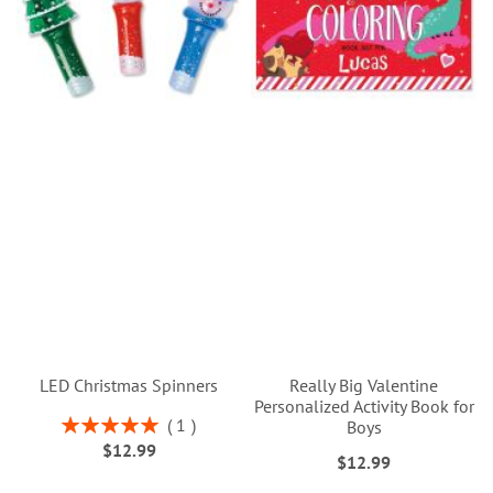
LED Christmas Spinners
Really Big Valentine
Personalized Activity Book for
Rating:
1
Boys
100%
$12.99
$12.99