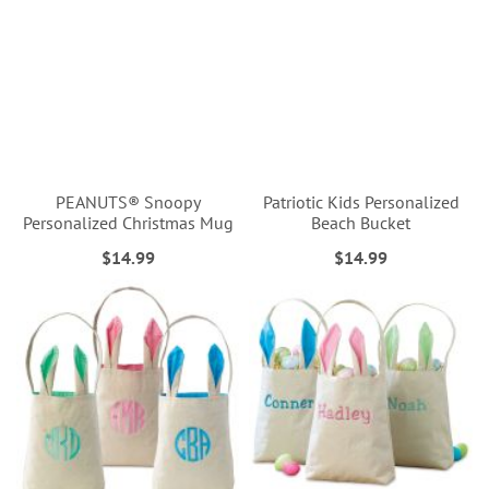
PEANUTS® Snoopy
Patriotic Kids Personalized
Personalized Christmas Mug
Beach Bucket
$14.99
$14.99