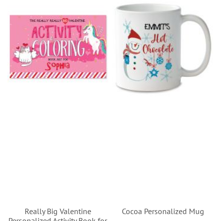
Really Big Valentine
Cocoa Personalized Mug
Personalized Activity Book for