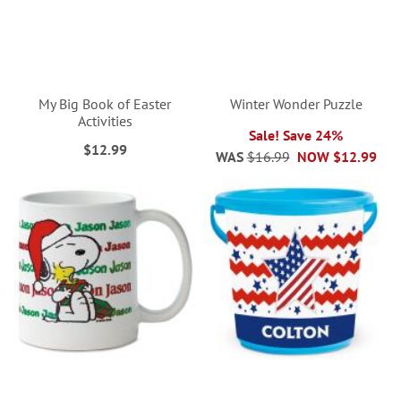
My Big Book of Easter
Winter Wonder Puzzle
Activities
Sale! Save 24%
$12.99
WAS
$16.99
NOW
$12.99