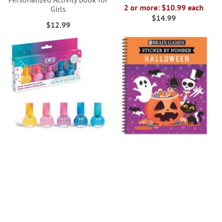
2 or more: $10.99 each
Girls
$14.99
$12.99