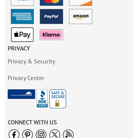
PRIVACY
Privacy & Security
Privacy Center
CONNECT WITH US