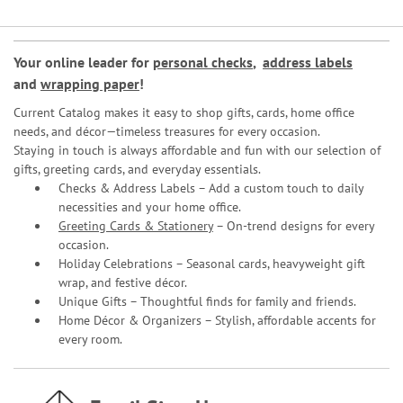
Your online leader for
personal checks
,
address labels
and
wrapping paper
!
Current Catalog makes it easy to shop gifts, cards, home office
needs, and décor—timeless treasures for every occasion.
Staying in touch is always affordable and fun with our selection of
gifts, greeting cards, and everyday essentials.
Checks & Address Labels – Add a custom touch to daily
necessities and your home office.
Greeting Cards & Stationery
– On-trend designs for every
occasion.
Holiday Celebrations – Seasonal cards, heavyweight gift
wrap, and festive décor.
Unique Gifts – Thoughtful finds for family and friends.
Home Décor & Organizers – Stylish, affordable accents for
every room.