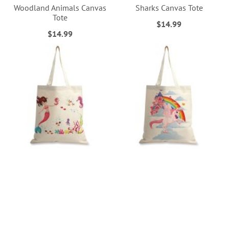
Woodland Animals Canvas
Sharks Canvas Tote
Tote
$14.99
$14.99