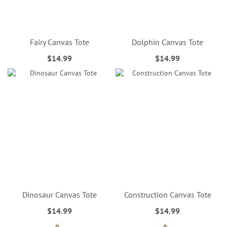
Fairy Canvas Tote
Dolphin Canvas Tote
$14.99
$14.99
Dinosaur Canvas Tote
Construction Canvas Tote
$14.99
$14.99