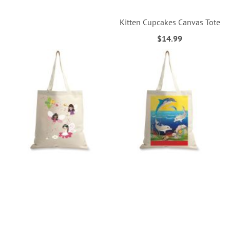
Kitten Cupcakes Canvas Tote
$14.99