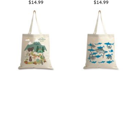
$14.99
$14.99