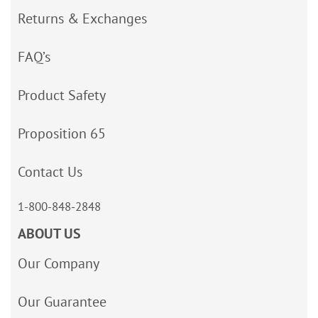
Returns & Exchanges
FAQ’s
Product Safety
Proposition 65
Contact Us
1-800-848-2848
ABOUT US
Our Company
Our Guarantee