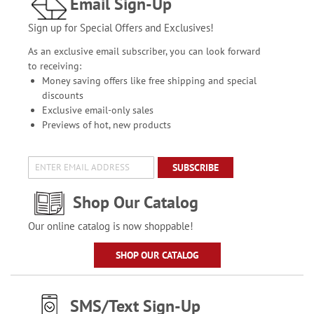
Email Sign-Up
Sign up for Special Offers and Exclusives!
As an exclusive email subscriber, you can look forward
to receiving:
Money saving offers like free shipping and special
discounts
Exclusive email-only sales
Previews of hot, new products
SUBSCRIBE
Shop Our Catalog
Our online catalog is now shoppable!
SHOP OUR CATALOG
SMS/Text Sign-Up