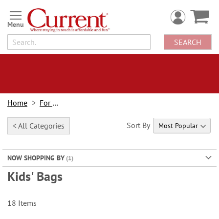
Skip
to
Content
SEARCH
Home
For Kids
Sort By
< All Categories
NOW SHOPPING BY
Kids' Bags
18
Items