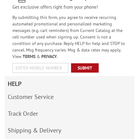
Get exclusive offers right from your phone!
By submitting this form, you agree to receive recurring
automated promotional and personalized marketing
messages (e.g. cart reminders) from Current Catalog at the
cell number used when signing up. Consent is not a
condition of any purchase. Reply HELP for help and STOP to
cancel. Msg frequency varies. Msg & data rates may apply.
View
TERMS
&
PRIVACY
.
SUBMIT
HELP
Customer Service
Track Order
Shipping & Delivery