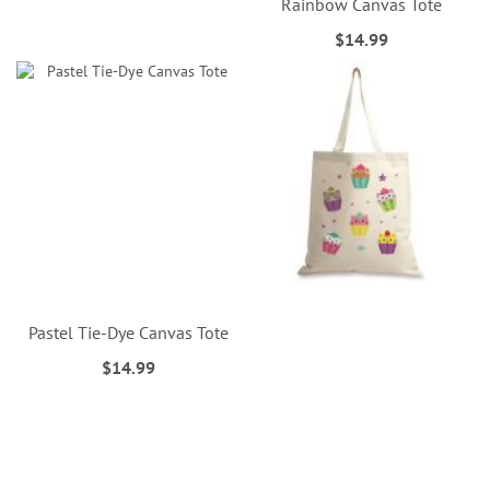
Rainbow Canvas Tote
$14.99
Pastel Tie-Dye Canvas Tote
$14.99