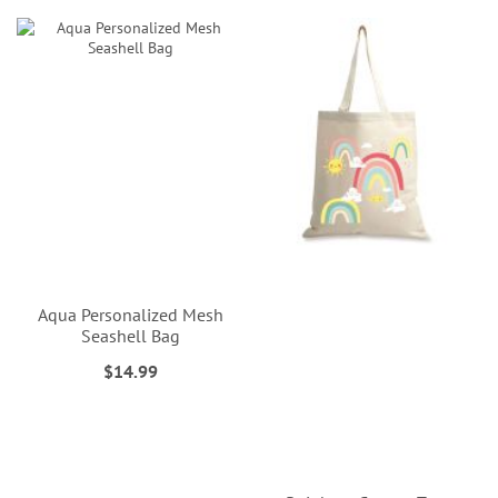
Aqua Personalized Mesh
Seashell Bag
$14.99