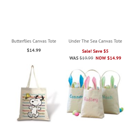
Butterflies Canvas Tote
Under The Sea Canvas Tote
$14.99
Sale! Save $5
WAS
$19.99
NOW
$14.99