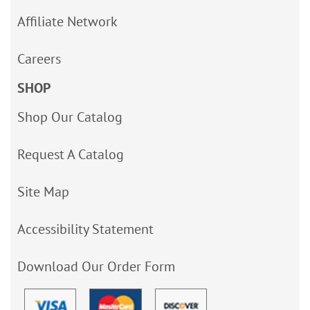
Affiliate Network
Careers
SHOP
Shop Our Catalog
Request A Catalog
Site Map
Accessibility Statement
Download Our Order Form