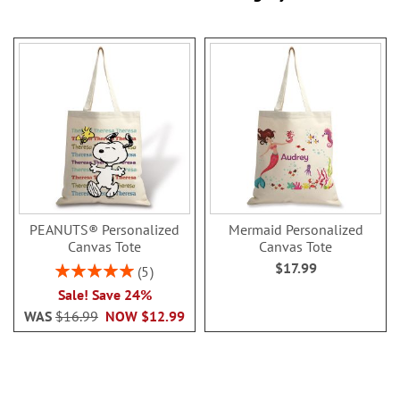
PEANUTS® Personalized
Mermaid Personalized
Canvas Tote
Canvas Tote
$17.99
Rating:
5
100%
Sale! Save 24%
WAS
$16.99
NOW
$12.99