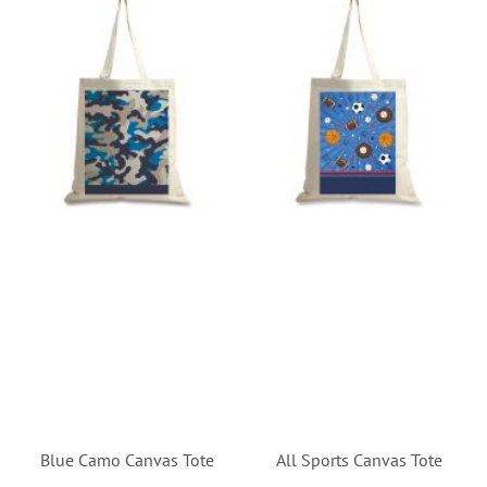
Blue Camo Canvas Tote
All Sports Canvas Tote