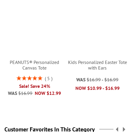
PEANUTS® Personalized
Kids Personalized Easter Tote
Canvas Tote
with Ears
Rating:
5
WAS
$16.99
-
$16.99
100%
Sale! Save 24%
NOW
$10.99
-
$16.99
WAS
$16.99
NOW
$12.99
Customer Favorites In This Category