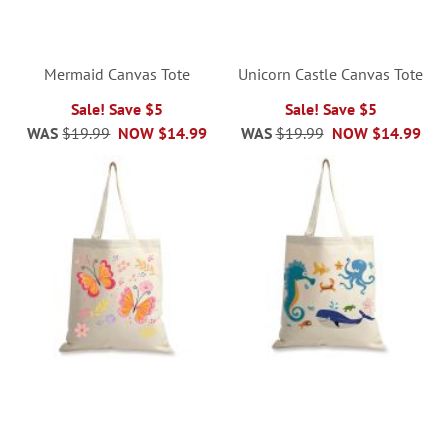
Mermaid Canvas Tote
Unicorn Castle Canvas Tote
Sale! Save $5
Sale! Save $5
WAS
$19.99
NOW
$14.99
WAS
$19.99
NOW
$14.99