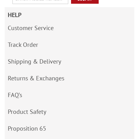
HELP
Customer Service
Track Order
Shipping & Delivery
Returns & Exchanges
FAQ’s
Product Safety
Proposition 65