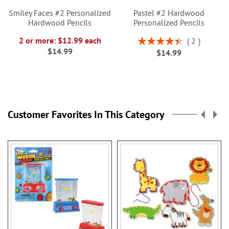
Smiley Faces #2 Personalized
Pastel #2 Hardwood
Hardwood Pencils
Personalized Pencils
Rating:
2 or more: $12.99 each
2
90%
$14.99
$14.99
Customer Favorites In This Category