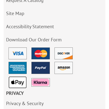
Request A Catalog
Site Map
Accessibility Statement
Download Our Order Form
PRIVACY
Privacy & Security