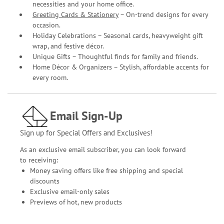
necessities and your home office.
Greeting Cards & Stationery
– On-trend designs for every
occasion.
Holiday Celebrations – Seasonal cards, heavyweight gift
wrap, and festive décor.
Unique Gifts – Thoughtful finds for family and friends.
Home Décor & Organizers – Stylish, affordable accents for
every room.
Email Sign-Up
Sign up for Special Offers and Exclusives!
As an exclusive email subscriber, you can look forward
to receiving:
Money saving offers like free shipping and special
discounts
Exclusive email-only sales
Previews of hot, new products