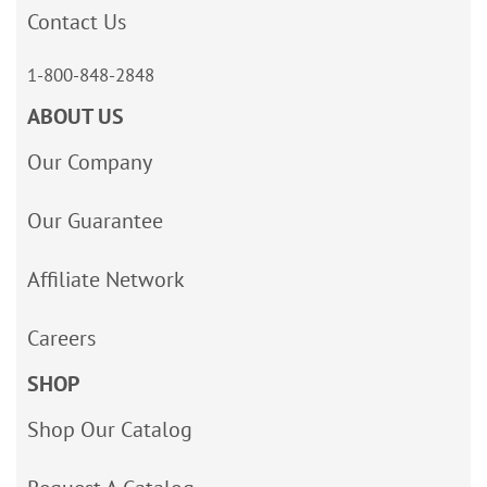
Contact Us
1-800-848-2848
ABOUT US
Our Company
Our Guarantee
Affiliate Network
Careers
SHOP
Shop Our Catalog