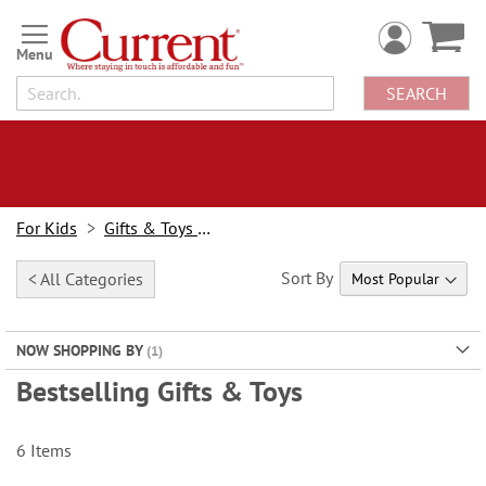
Skip
to
Content
SEARCH
For Kids
Gifts & Toys For Kids
Sort By
< All Categories
NOW SHOPPING BY
Bestselling Gifts & Toys
6
Items