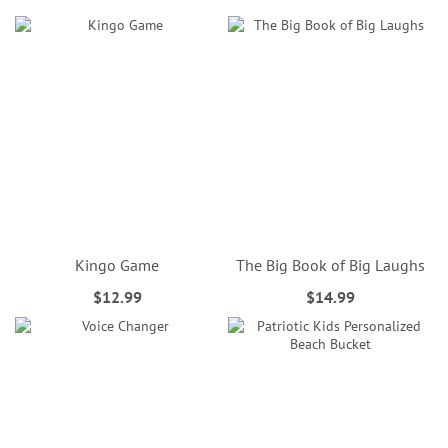
Kingo Game
The Big Book of Big Laughs
$12.99
$14.99