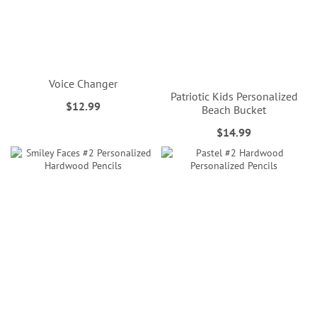
Voice Changer
Patriotic Kids Personalized
$12.99
Beach Bucket
$14.99