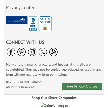
Privacy Center
CONNECT WITH US
Many of the names, characters, and images at this site are
copyrighted. They may not be copied, reproduced, or used in any
form without express written permission.
© 2026 Current Catalog
Your Privacy Choices
All Rights Reserved.
Shop Our Sister Companies