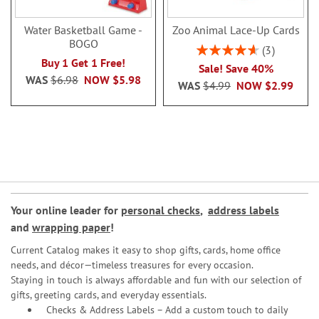
Water Basketball Game -
Zoo Animal Lace-Up Cards
BOGO
Rating:
3
93%
Buy 1 Get 1 Free!
Sale! Save 40%
WAS
$6.98
NOW
$5.98
WAS
$4.99
NOW
$2.99
Your online leader for
personal checks
,
address labels
and
wrapping paper
!
Current Catalog makes it easy to shop gifts, cards, home office
needs, and décor—timeless treasures for every occasion.
Staying in touch is always affordable and fun with our selection of
gifts, greeting cards, and everyday essentials.
Checks & Address Labels – Add a custom touch to daily