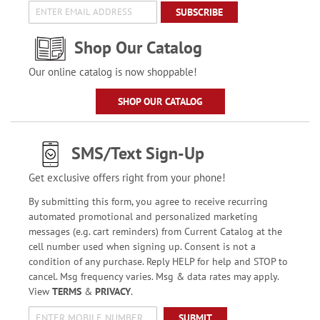
SUBSCRIBE
Shop Our Catalog
Our online catalog is now shoppable!
SHOP OUR CATALOG
SMS/Text Sign-Up
Get exclusive offers right from your phone!
By submitting this form, you agree to receive recurring
automated promotional and personalized marketing
messages (e.g. cart reminders) from Current Catalog at the
cell number used when signing up. Consent is not a
condition of any purchase. Reply HELP for help and STOP to
cancel. Msg frequency varies. Msg & data rates may apply.
View
TERMS
&
PRIVACY
.
SUBMIT