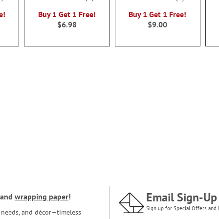
100%
100%
e!
Buy 1 Get 1 Free!
Buy 1 Get 1 Free!
$6.98
$9.00
Email Sign-Up
and
wrapping paper
!
Sign up for Special Offers and 
ce needs, and décor—timeless