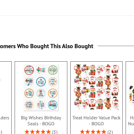
tomers Who Bought This Also Bought
lders
Big Wishes Birthday
Treat Holder Value Pack
H
Seals - BOGO
- BOGO
Nu
Rating:
Rating:
6
3
2