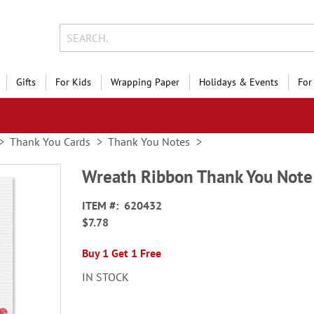
Gifts
For Kids
Wrapping Paper
Holidays & Events
For
Thank You Cards
Thank You Notes
Wreath Ribbon Thank You Note
ITEM
620432
$7.78
Buy 1 Get 1 Free
IN STOCK