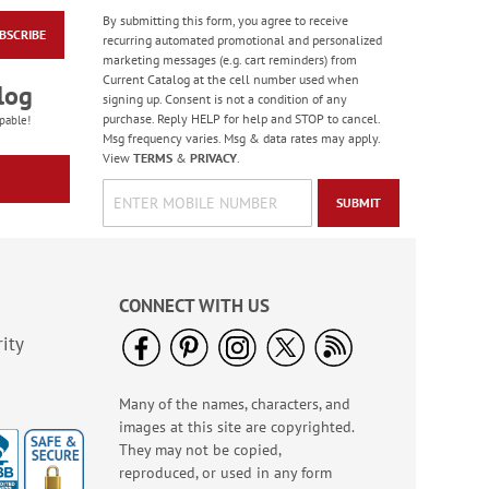
By submitting this form, you agree to receive
BSCRIBE
Manger Silhouette
recurring automated promotional and personalized
Deluxe Address
marketing messages (e.g. cart reminders) from
Labels
Current Catalog at the cell number used when
$9.49
log
signing up. Consent is not a condition of any
purchase. Reply HELP for help and STOP to cancel.
pable!
Msg frequency varies. Msg & data rates may apply.
View
TERMS
&
PRIVACY
.
SUBMIT
CONNECT WITH US
ity
Many of the names, characters, and
Christmas Rolled
images at this site are copyrighted.
Address Labels - Roll
of 250
They may not be copied,
$11.99
reproduced, or used in any form