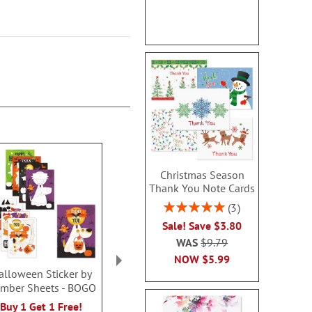
Christmas Season
Thank You Note Cards
Rating:
3
100%
Sale! Save $3.80
WAS
$9.79
NOW
$5.99
alloween Sticker by
Unicorn Fidget Pop
Light-up Ghost
mber Sheets - BOGO
Tube - BOGO
BOG
Rating:
Buy 1 Get 1 Free!
Buy 1 Get 1 Free!