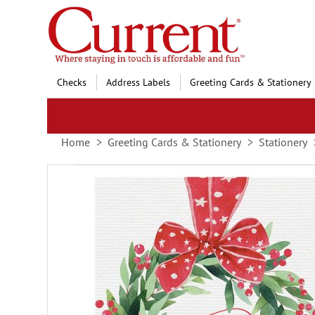
Skip
to
Content
Checks
Address Labels
Greeting Cards & Stationery
Home
Greeting Cards & Stationery
Stationery
Skip
to
the
end
of
the
images
gallery