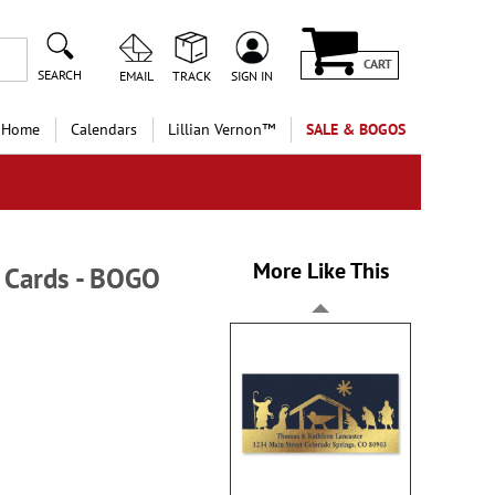
CART
SEARCH
EMAIL
TRACK
SIGN IN
 Home
Calendars
Lillian Vernon™
SALE & BOGOS
More Like This
 Cards - BOGO