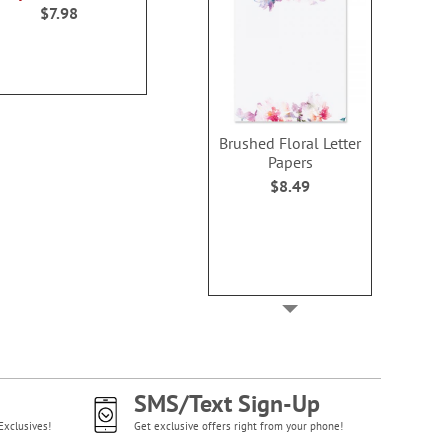
100
$7.98
WAS
$6.98
Buy 1 Get 1
NOW
$3.98
$4.9
Brushed Floral Letter
Papers
$8.49
SMS/Text Sign-Up
Exclusives!
Get exclusive offers right from your phone!