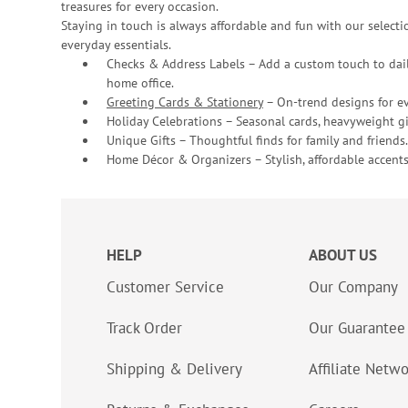
treasures for every occasion.
Staying in touch is always affordable and fun with our selectio
everyday essentials.
Checks & Address Labels – Add a custom touch to dail
home office.
Greeting Cards & Stationery
– On-trend designs for ev
Holiday Celebrations – Seasonal cards, heavyweight gif
Unique Gifts – Thoughtful finds for family and friends.
Home Décor & Organizers – Stylish, affordable accents
HELP
ABOUT US
Customer Service
Our Company
Track Order
Our Guarantee
Shipping & Delivery
Affiliate Netw