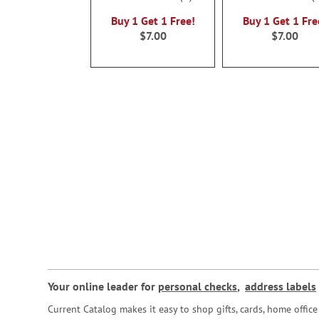
100%
100%
Buy 1 Get 1 Free!
Buy 1 Get 1 Fre
$7.00
$7.00
Your online leader for
personal checks
,
address labels
Current Catalog makes it easy to shop gifts, cards, home offi