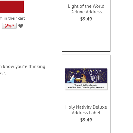
Light of the World
Deluxe Address
Labels
 in their cart
$9.49
em know you're thinking
/2".
Holy Nativity Deluxe
Address Label
$9.49