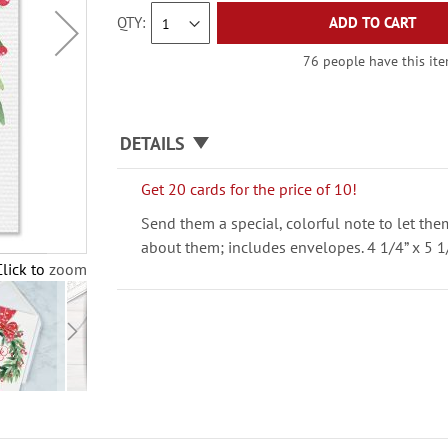
QTY
ADD TO CART
76 people have this item
DETAILS
Get 20 cards for the price of 10!
Send them a special, colorful note to let th
about them; includes envelopes. 4 1/4” x 5 1
Click to zoom