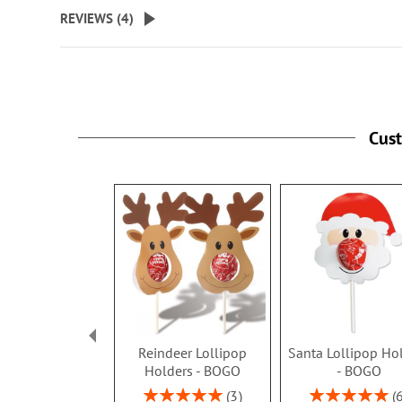
beginning
REVIEWS (
4
)
of
the
images
gallery
Cus
Reindeer Lollipop
Santa Lollipop Ho
Holders - BOGO
- BOGO
Rating:
Rating:
3