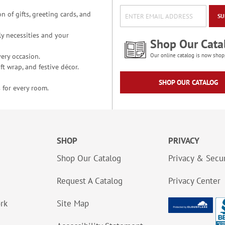
n of gifts, greeting cards, and
SU
y necessities and your
Shop Our Cata
ery occasion.
Our online catalog is now shop
t wrap, and festive décor.
SHOP OUR CATALOG
 for every room.
SHOP
PRIVACY
Shop Our Catalog
Privacy & Secur
Request A Catalog
Privacy Center
ork
Site Map