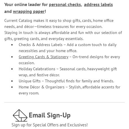
Your online leader for
personal checks
,
address labels
and
wrapping paper
!
Current Catalog makes it easy to shop gifts, cards, home office
needs, and décor—timeless treasures for every occasion.
Staying in touch is always affordable and fun with our selection of
gifts, greeting cards, and everyday essentials.
Checks & Address Labels – Add a custom touch to daily
necessities and your home office.
Greeting Cards & Stationery
– On-trend designs for every
occasion.
Holiday Celebrations – Seasonal cards, heavyweight gift
wrap, and festive décor.
Unique Gifts – Thoughtful finds for family and friends.
Home Décor & Organizers – Stylish, affordable accents for
every room.
Email Sign-Up
Sign up for Special Offers and Exclusives!