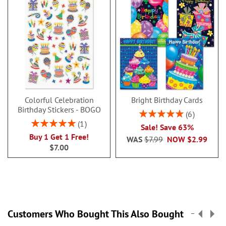
Colorful Celebration
Bright Birthday Cards
Birthday Stickers - BOGO
Rating:
6
100%
Rating:
1
Sale! Save 63%
100%
Buy 1 Get 1 Free!
WAS
$7.99
NOW
$2.99
$7.00
Customers Who Bought This Also Bought