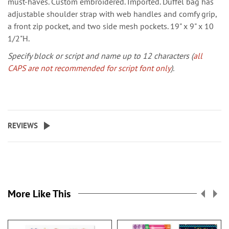
must-haves. Custom embroidered. Imported. Duffel bag has
adjustable shoulder strap with web handles and comfy grip,
a front zip pocket, and two side mesh pockets. 19" x 9" x 10
1/2"H.
Specify block or script and name up to 12 characters (
all
CAPS are not recommended for script font only
).
REVIEWS
More Like This