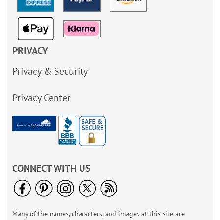
PRIVACY
Privacy & Security
Privacy Center
CONNECT WITH US
Many of the names, characters, and images at this site are