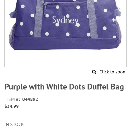
Click to zoom
Skip
to
Purple with White Dots Duffel Bag
the
beginning
ITEM
044892
of
$34.99
the
images
gallery
IN STOCK