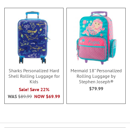
Sharks Personalized Hard
Mermaid 18" Personalized
Shell Rolling Luggage for
Rolling Luggage by
Kids
Stephen Joseph®
$79.99
Sale! Save 22%
WAS
$89.99
NOW
$69.99