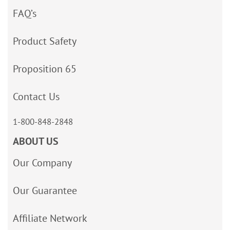
FAQ’s
Product Safety
Proposition 65
Contact Us
1-800-848-2848
ABOUT US
Our Company
Our Guarantee
Affiliate Network