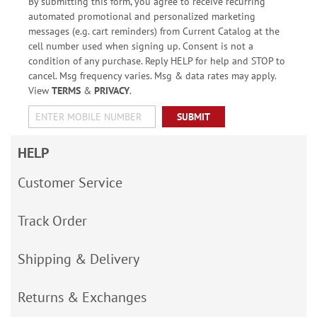
By submitting this form, you agree to receive recurring
automated promotional and personalized marketing
messages (e.g. cart reminders) from Current Catalog at the
cell number used when signing up. Consent is not a
condition of any purchase. Reply HELP for help and STOP to
cancel. Msg frequency varies. Msg & data rates may apply.
View
TERMS
&
PRIVACY
.
SUBMIT
HELP
Customer Service
Track Order
Shipping & Delivery
Returns & Exchanges