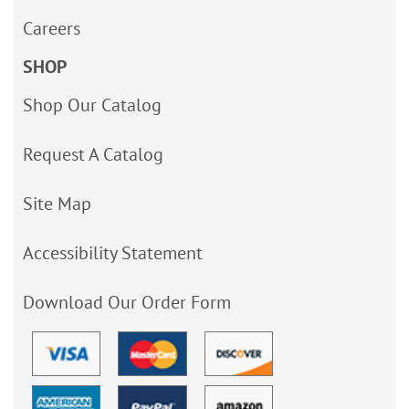
Careers
SHOP
Shop Our Catalog
Request A Catalog
Site Map
Accessibility Statement
Download Our Order Form