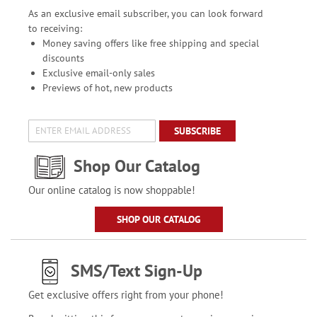
As an exclusive email subscriber, you can look forward
to receiving:
Money saving offers like free shipping and special
discounts
Exclusive email-only sales
Previews of hot, new products
SUBSCRIBE
Shop Our Catalog
Our online catalog is now shoppable!
SHOP OUR CATALOG
SMS/Text Sign-Up
Get exclusive offers right from your phone!