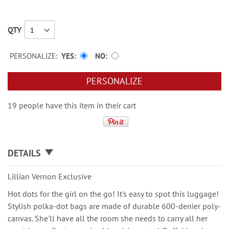
QTY
PERSONALIZE:
YES
NO
PERSONALIZE
19 people have this item in their cart
DETAILS
Lillian Vernon Exclusive
Hot dots for the girl on the go! It's easy to spot this luggage!
Stylish polka-dot bags are made of durable 600-denier poly-
canvas. She'll have all the room she needs to carry all her