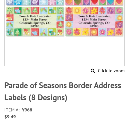
Click to zoom
Skip
to
Parade of Seasons Border Address
the
beginning
Labels (8 Designs)
of
the
ITEM
Y968
images
$9.49
gallery