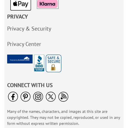
PRIVACY
Privacy & Security
Privacy Center
CONNECT WITH US
Many of the names, characters, and images at this site are
copyrighted. They may not be copied, reproduced, or used in any
form without express written permission.