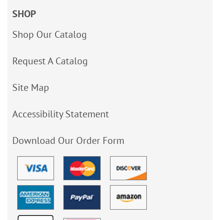
SHOP
Shop Our Catalog
Request A Catalog
Site Map
Accessibility Statement
Download Our Order Form