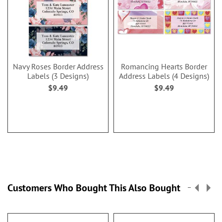
Navy Roses Border Address
Romancing Hearts Border
Labels (3 Designs)
Address Labels (4 Designs)
$9.49
$9.49
Customers Who Bought This Also Bought