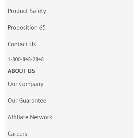
Product Safety
Proposition 65
Contact Us
1-800-848-2848
ABOUT US
Our Company
Our Guarantee
Affiliate Network
Careers