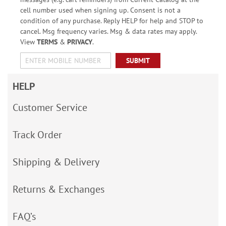
cell number used when signing up. Consent is not a
condition of any purchase. Reply HELP for help and STOP to
cancel. Msg frequency varies. Msg & data rates may apply.
View
TERMS
&
PRIVACY
.
SUBMIT
HELP
Customer Service
Track Order
Shipping & Delivery
Returns & Exchanges
FAQ’s