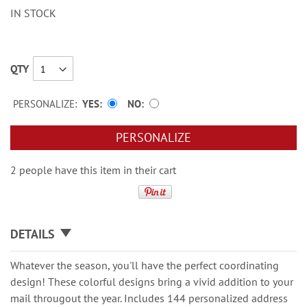
IN STOCK
QTY
PERSONALIZE:
YES
NO
PERSONALIZE
2 people have this item in their cart
DETAILS
Whatever the season, you'll have the perfect coordinating
design! These colorful designs bring a vivid addition to your
mail througout the year. Includes 144 personalized address