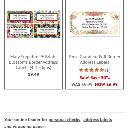
Mary Engelbreit® Bright
Rose Grandeur Foil Border
Blossoms Border Address
Address Labels
Labels (4 Designs)
Rating:
1
$9.49
100%
Sale! Save 30%
WAS
$9.99
NOW
$6.99
Your online leader for
personal checks
,
address labels
and
wrapping paper
!