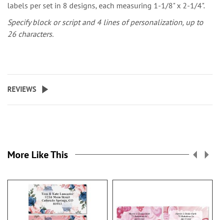
labels per set in 8 designs, each measuring 1-1/8" x 2-1/4".
Specify block or script and 4 lines of personalization, up to
26 characters.
REVIEWS
More Like This