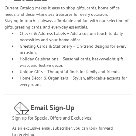
Current Catalog makes it easy to shop gifts, cards, home office
needs, and décor—timeless treasures for every occasion.
Staying in touch is always affordable and fun with our selection of
gifts, greeting cards, and everyday essentials.
Checks & Address Labels – Add a custom touch to daily
necessities and your home office.
Greeting Cards & Stationery
– On-trend designs for every
occasion.
Holiday Celebrations – Seasonal cards, heavyweight gift
wrap, and festive décor.
Unique Gifts – Thoughtful finds for family and friends.
Home Décor & Organizers – Stylish, affordable accents for
every room.
Email Sign-Up
Sign up for Special Offers and Exclusives!
As an exclusive email subscriber, you can look forward
to receiving: