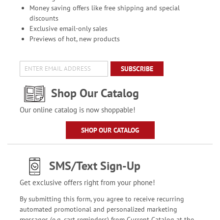
Money saving offers like free shipping and special
discounts
Exclusive email-only sales
Previews of hot, new products
SUBSCRIBE
Shop Our Catalog
Our online catalog is now shoppable!
SHOP OUR CATALOG
SMS/Text Sign-Up
Get exclusive offers right from your phone!
By submitting this form, you agree to receive recurring
automated promotional and personalized marketing
messages (e.g. cart reminders) from Current Catalog at the