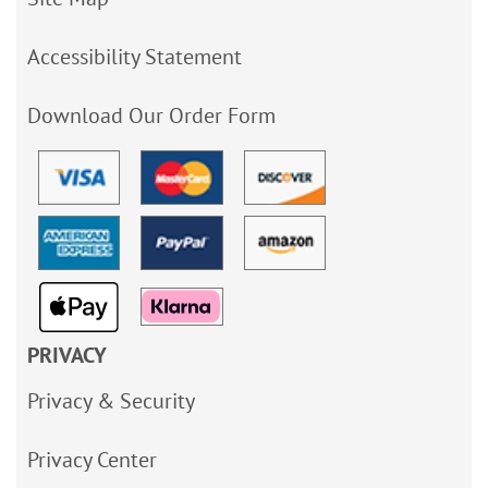
Accessibility Statement
Download Our Order Form
PRIVACY
Privacy & Security
Privacy Center