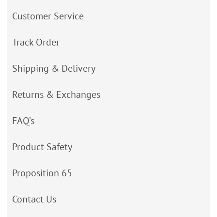
Customer Service
Track Order
Shipping & Delivery
Returns & Exchanges
FAQ’s
Product Safety
Proposition 65
Contact Us