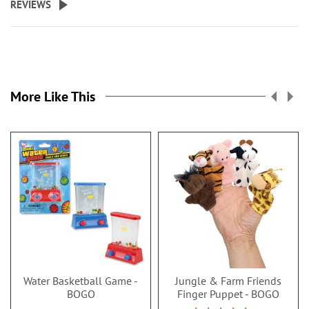
REVIEWS
More Like This
Water Basketball Game -
Jungle & Farm Friends
BOGO
Finger Puppet - BOGO