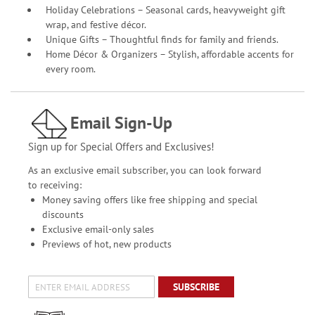
Holiday Celebrations – Seasonal cards, heavyweight gift
wrap, and festive décor.
Unique Gifts – Thoughtful finds for family and friends.
Home Décor & Organizers – Stylish, affordable accents for
every room.
Email Sign-Up
Sign up for Special Offers and Exclusives!
As an exclusive email subscriber, you can look forward
to receiving:
Money saving offers like free shipping and special
discounts
Exclusive email-only sales
Previews of hot, new products
SUBSCRIBE