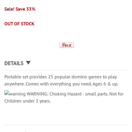
Sale! Save 33%
OUT OF STOCK
DETAILS
Portable set provides 25 popular domino games to play
anywhere. Comes with everything you need. Ages 6 & up.
WARNING: Choking Hazard - small parts. Not for
Children under 3 years.