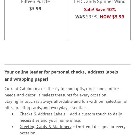
Fifteen Puzzle
LED Candy Spinner Wand
$5.99
Sale! Save 40%
WAS
$9.99
NOW
$5.99
Your online leader for
personal checks
,
address labels
and
wrapping paper
!
Current Catalog makes it easy to shop gifts, cards, home office
needs, and décor—timeless treasures for every occasion.
Staying in touch is always affordable and fun with our selection of
gifts, greeting cards, and everyday essentials.
Checks & Address Labels – Add a custom touch to daily
necessities and your home office.
Greeting Cards & Stationery
– On-trend designs for every
occasion.