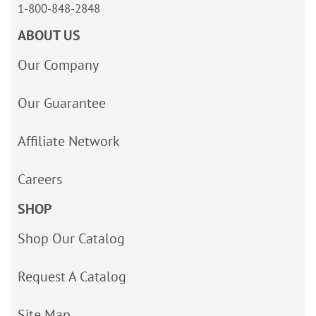
1-800-848-2848
ABOUT US
Our Company
Our Guarantee
Affiliate Network
Careers
SHOP
Shop Our Catalog
Request A Catalog
Site Map