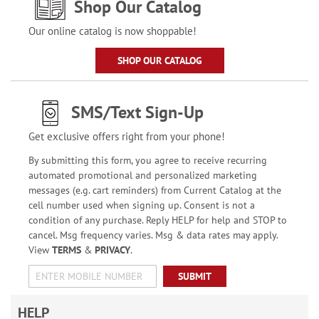
Shop Our Catalog
Our online catalog is now shoppable!
SHOP OUR CATALOG
SMS/Text Sign-Up
Get exclusive offers right from your phone!
By submitting this form, you agree to receive recurring
automated promotional and personalized marketing
messages (e.g. cart reminders) from Current Catalog at the
cell number used when signing up. Consent is not a
condition of any purchase. Reply HELP for help and STOP to
cancel. Msg frequency varies. Msg & data rates may apply.
View
TERMS
&
PRIVACY
.
SUBMIT
HELP