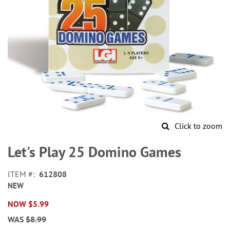
Click to zoom
Skip
to
Let's Play 25 Domino Games
the
beginning
ITEM
612808
of
NEW
the
images
NOW
$5.99
gallery
WAS
$8.99