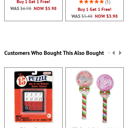
Rating:
Buy 1 Get 1 Free!
3
100%
WAS
$6.98
NOW
$5.98
Buy 1 Get 1 Free!
WAS
$5.48
NOW
$3.98
Customers Who Bought This Also Bought