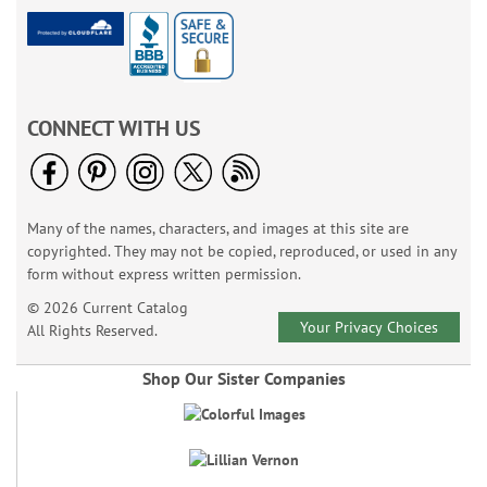
CONNECT WITH US
Many of the names, characters, and images at this site are
copyrighted. They may not be copied, reproduced, or used in any
form without express written permission.
© 2026 Current Catalog
Your Privacy Choices
All Rights Reserved.
Shop Our Sister Companies