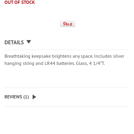
OUT OF STOCK
DETAILS
Breathtaking keepsake brightens any space. Includes silver
hanging string and LR44 batteries. Glass, 4 1/4”T.
REVIEWS (
1
)