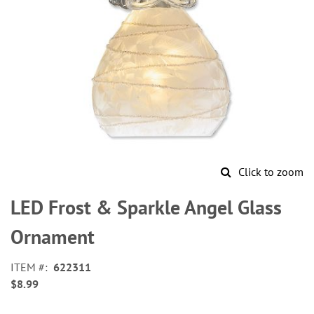
Click to zoom
Skip
to
LED Frost & Sparkle Angel Glass
the
beginning
Ornament
of
the
ITEM
622311
images
$8.99
gallery