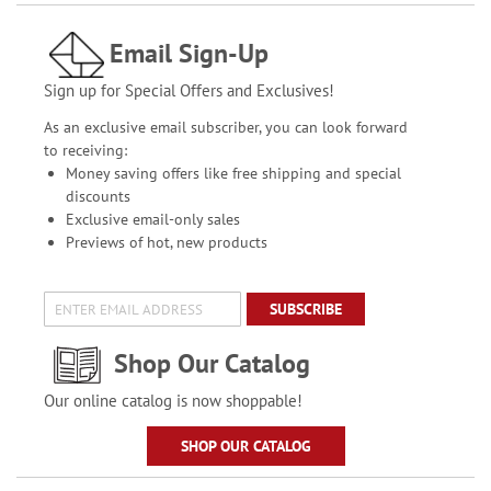
Email Sign-Up
Sign up for Special Offers and Exclusives!
As an exclusive email subscriber, you can look forward
to receiving:
Money saving offers like free shipping and special
discounts
Exclusive email-only sales
Previews of hot, new products
SUBSCRIBE
Shop Our Catalog
Our online catalog is now shoppable!
SHOP OUR CATALOG