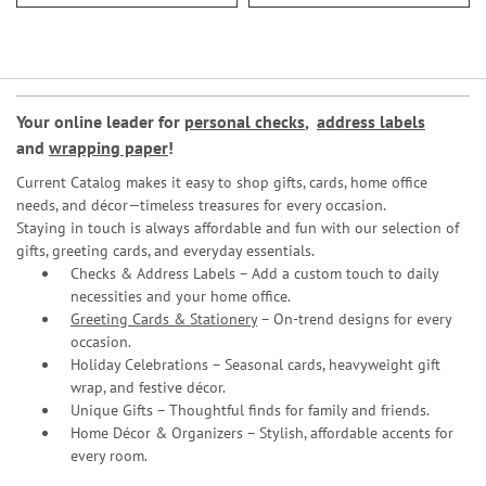
Your online leader for
personal checks
,
address labels
and
wrapping paper
!
Current Catalog makes it easy to shop gifts, cards, home office
needs, and décor—timeless treasures for every occasion.
Staying in touch is always affordable and fun with our selection of
gifts, greeting cards, and everyday essentials.
Checks & Address Labels – Add a custom touch to daily
necessities and your home office.
Greeting Cards & Stationery
– On-trend designs for every
occasion.
Holiday Celebrations – Seasonal cards, heavyweight gift
wrap, and festive décor.
Unique Gifts – Thoughtful finds for family and friends.
Home Décor & Organizers – Stylish, affordable accents for
every room.