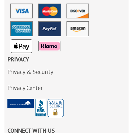
PRIVACY
Privacy & Security
Privacy Center
CONNECT WITH US