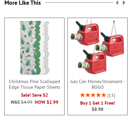
More Like This
Christmas Pine Scalloped
Gas Can Money Ornament -
Edge Tissue Paper Sheets
BOGO
Rating:
Sale! Save $2
13
100%
WAS
$4.99
NOW
$2.99
Buy 1 Get 1 Free!
$8.98