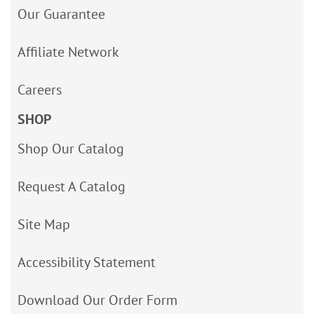
Our Guarantee
Affiliate Network
Careers
SHOP
Shop Our Catalog
Request A Catalog
Site Map
Accessibility Statement
Download Our Order Form