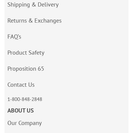
Shipping & Delivery
Returns & Exchanges
FAQ’s
Product Safety
Proposition 65
Contact Us
1-800-848-2848
ABOUT US
Our Company