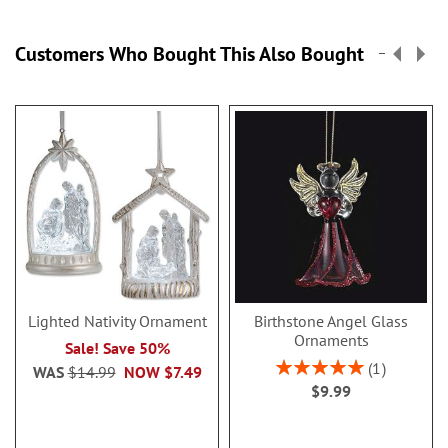
Customers Who Bought This Also Bought
Lighted Nativity Ornament
Birthstone Angel Glass
Ornaments
Sale! Save 50%
Rating:
1
WAS
$14.99
NOW
$7.49
100%
$9.99