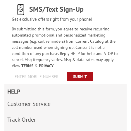
SMS/Text Sign-Up
Get exclusive offers right from your phone!
By submitting this form, you agree to receive recurring
automated promotional and personalized marketing
messages (e.g. cart reminders) from Current Catalog at the
cell number used when signing up. Consent is not a
condition of any purchase. Reply HELP for help and STOP to
cancel. Msg frequency varies. Msg & data rates may apply.
View
TERMS
&
PRIVACY
.
SUBMIT
HELP
Customer Service
Track Order