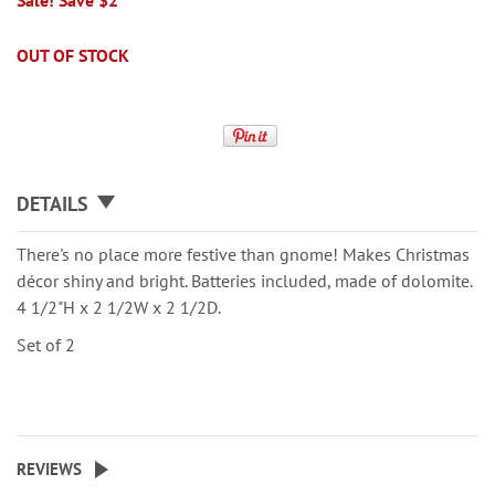
Sale! Save $2
OUT OF STOCK
DETAILS
There's no place more festive than gnome! Makes Christmas
décor shiny and bright. Batteries included, made of dolomite.
4 1/2"H x 2 1/2W x 2 1/2D.
Set of 2
REVIEWS