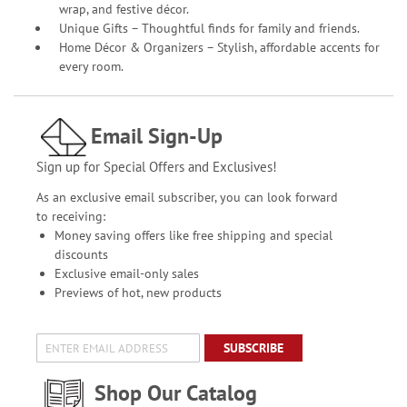
wrap, and festive décor.
Unique Gifts – Thoughtful finds for family and friends.
Home Décor & Organizers – Stylish, affordable accents for
every room.
Email Sign-Up
Sign up for Special Offers and Exclusives!
As an exclusive email subscriber, you can look forward
to receiving:
Money saving offers like free shipping and special
discounts
Exclusive email-only sales
Previews of hot, new products
SUBSCRIBE
Shop Our Catalog