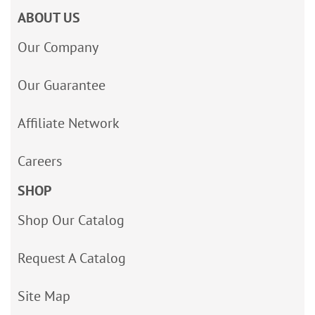
ABOUT US
Our Company
Our Guarantee
Affiliate Network
Careers
SHOP
Shop Our Catalog
Request A Catalog
Site Map