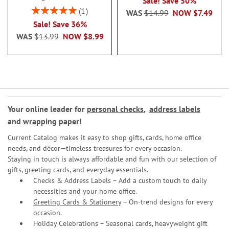
Sale! Save 50%
Rating:
1
WAS
$14.99
NOW
$7.49
100%
Sale! Save 36%
WAS
$13.99
NOW
$8.99
Your online leader for
personal checks
,
address labels
and
wrapping paper
!
Current Catalog makes it easy to shop gifts, cards, home office
needs, and décor—timeless treasures for every occasion.
Staying in touch is always affordable and fun with our selection of
gifts, greeting cards, and everyday essentials.
Checks & Address Labels – Add a custom touch to daily
necessities and your home office.
Greeting Cards & Stationery
– On-trend designs for every
occasion.
Holiday Celebrations – Seasonal cards, heavyweight gift