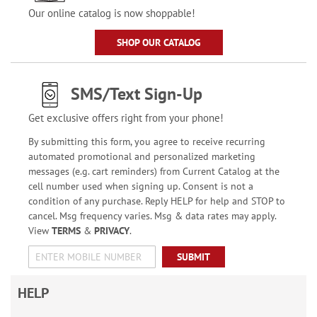
Our online catalog is now shoppable!
SHOP OUR CATALOG
SMS/Text Sign-Up
Get exclusive offers right from your phone!
By submitting this form, you agree to receive recurring
automated promotional and personalized marketing
messages (e.g. cart reminders) from Current Catalog at the
cell number used when signing up. Consent is not a
condition of any purchase. Reply HELP for help and STOP to
cancel. Msg frequency varies. Msg & data rates may apply.
View
TERMS
&
PRIVACY
.
SUBMIT
HELP