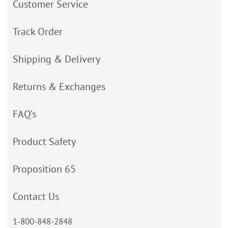
Customer Service
Track Order
Shipping & Delivery
Returns & Exchanges
FAQ’s
Product Safety
Proposition 65
Contact Us
1-800-848-2848