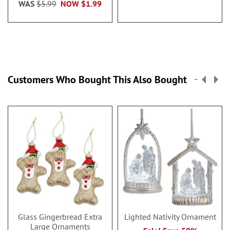
WAS
$5.99
NOW
$1.99
Customers Who Bought This Also Bought
Glass Gingerbread Extra
Lighted Nativity Ornament
Large Ornaments