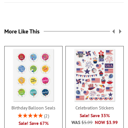
More Like This
Birthday Balloon Seals
Celebration Stickers
Rating:
Sale! Save 33%
2
100%
WAS
$5.99
NOW
$3.99
Sale! Save 67%