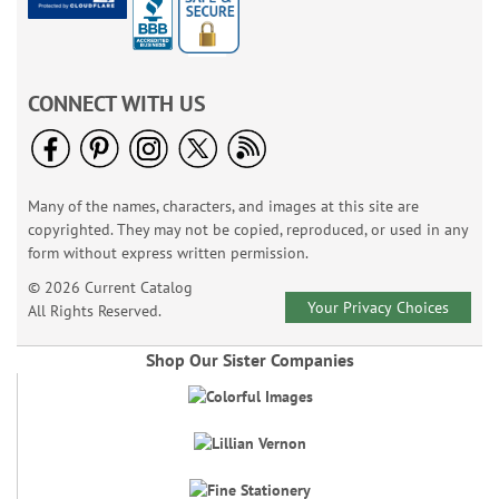
CONNECT WITH US
Many of the names, characters, and images at this site are
copyrighted. They may not be copied, reproduced, or used in any
form without express written permission.
© 2026 Current Catalog
Your Privacy Choices
All Rights Reserved.
Shop Our Sister Companies