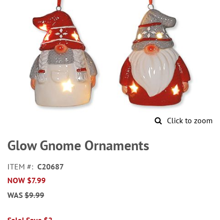
Click to zoom
Skip
to
Glow Gnome Ornaments
the
beginning
ITEM
C20687
of
NOW
$7.99
the
images
WAS
$9.99
gallery