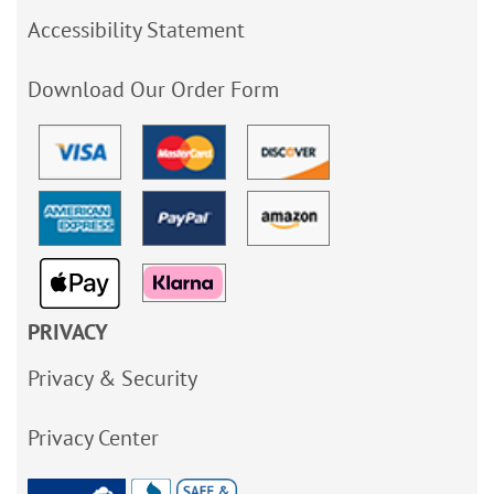
Accessibility Statement
Download Our Order Form
PRIVACY
Privacy & Security
Privacy Center