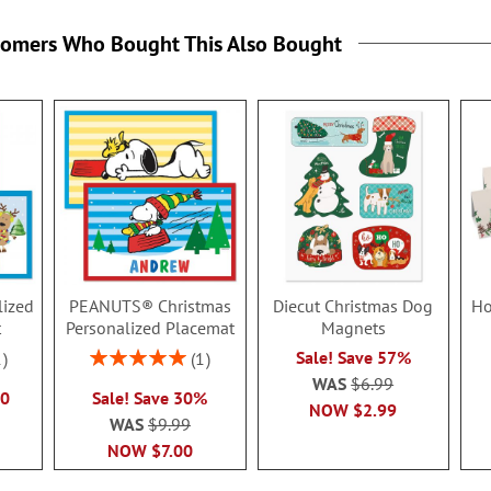
tomers Who Bought This Also Bought
lized
PEANUTS® Christmas
Diecut Christmas Dog
Ho
t
Personalized Placemat
Magnets
Rating:
Sale! Save 57%
1
1
100%
WAS
$6.99
50
Sale! Save 30%
NOW
$2.99
WAS
$9.99
NOW
$7.00