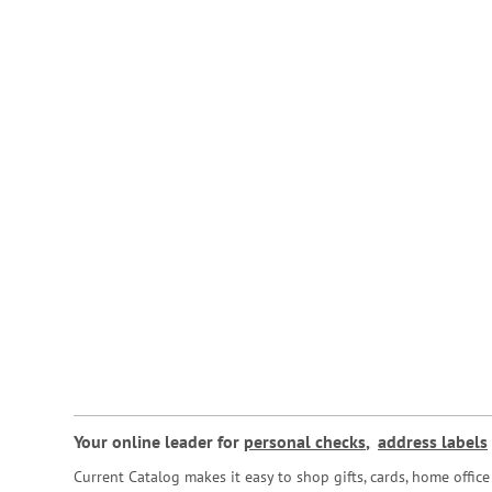
Your online leader for
personal checks
,
address labels
Current Catalog makes it easy to shop gifts, cards, home offi