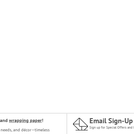
Email Sign-Up
and
wrapping paper
!
Sign up for Special Offers and 
ce needs, and décor—timeless