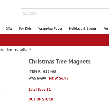
Gifts
For Kids
Wrapping Paper
Holidays & Events
For
mas Themed Gifts
Christmas Tree Magnets
ITEM
622465
WAS
$7.99
NOW
$6.99
Sale! Save $1
OUT OF STOCK