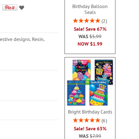
Birthday Balloon
Seals
Rating:
2
100%
Sale! Save 67%
WAS
$5.99
estive designs. Resin,
NOW
$1.99
Bright Birthday Cards
Rating:
6
100%
Sale! Save 63%
WAS
$7.99