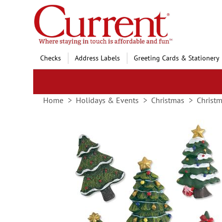
Skip
to
Content
Checks
Address Labels
Greeting Cards & Stationery
Home
Holidays & Events
Christmas
Christ
Skip
to
the
end
of
the
images
gallery