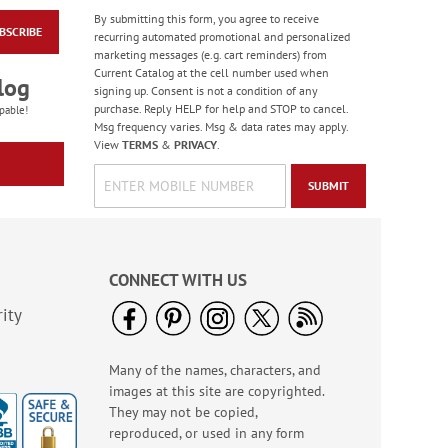
By submitting this form, you agree to receive
BSCRIBE
Jungle & Farm
recurring automated promotional and personalized
Friends Finger Puppet
marketing messages (e.g. cart reminders) from
- BOGO
Current Catalog at the cell number used when
Rating:
3
log
signing up. Consent is not a condition of any
100%
Buy 1 Get 1 Free!
purchase. Reply HELP for help and STOP to cancel.
pable!
Msg frequency varies. Msg & data rates may apply.
WAS
$5.48
View
TERMS
&
PRIVACY
.
NOW
$3.98
SUBMIT
CONNECT WITH US
ity
Many of the names, characters, and
Old Glory Note Cards
images at this site are copyrighted.
Rating:
4
They may not be copied,
100%
Sale! Save 63%
reproduced, or used in any form