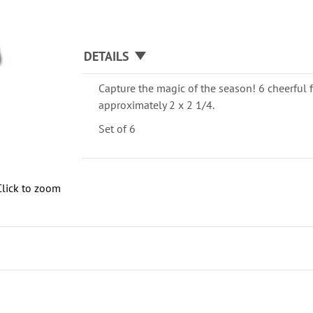
DETAILS
Capture the magic of the season! 6 cheerful f
approximately 2 x 2 1/4.
Set of 6
Click to zoom