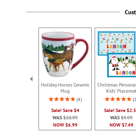
Cus
Holiday Horses Ceramic
Christmas Persona
Mug
Kids' Placema
Rating:
Rating:
4
100%
100%
Sale! Save $4
Sale! Save $2.
WAS
$10.99
WAS
$9.99
NOW
$6.99
NOW
$7.49