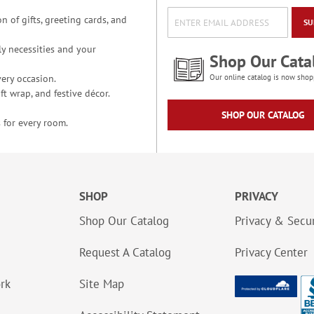
n of gifts, greeting cards, and
SU
y necessities and your
Shop Our Cata
ery occasion.
Our online catalog is now shop
t wrap, and festive décor.
SHOP OUR CATALOG
 for every room.
SHOP
PRIVACY
Shop Our Catalog
Privacy & Secur
Request A Catalog
Privacy Center
ork
Site Map