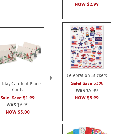
NOW
$2.99
Celebration Stickers
Sale! Save 33%
liday Cardinal Place
Flat Nativity Magnets -
Flat Snowman
Cards
BOGO
- BOG
WAS
$5.99
Rating:
NOW
$3.99
Sale! Save $1.99
Buy 1 Get 1 Free!
100
$7.98
WAS
$6.99
Buy 1 Get 1
NOW
$5.00
$8.0