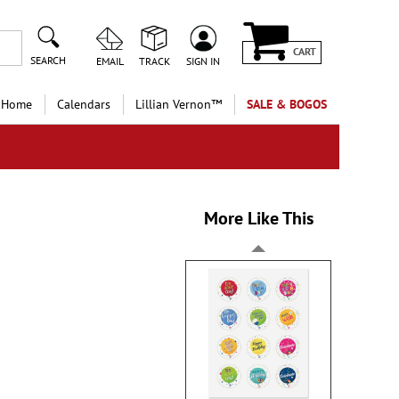
CART
SEARCH
EMAIL
TRACK
SIGN IN
 Home
Calendars
Lillian Vernon™
SALE & BOGOS
More Like This