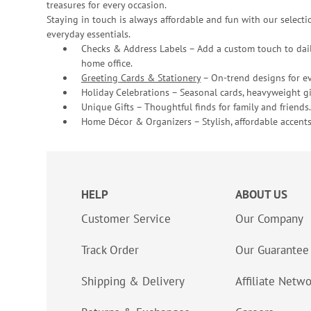
treasures for every occasion.
Staying in touch is always affordable and fun with our selectio
everyday essentials.
Checks & Address Labels – Add a custom touch to dail
home office.
Greeting Cards & Stationery
– On-trend designs for ev
Holiday Celebrations – Seasonal cards, heavyweight gif
Unique Gifts – Thoughtful finds for family and friends.
Home Décor & Organizers – Stylish, affordable accents
HELP
ABOUT US
Customer Service
Our Company
Track Order
Our Guarantee
Shipping & Delivery
Affiliate Netw