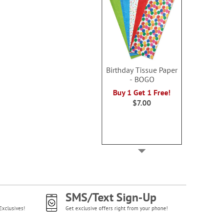
Birthday Tissue Paper
- BOGO
Buy 1 Get 1 Free!
$7.00
SMS/Text Sign-Up
Exclusives!
Get exclusive offers right from your phone!