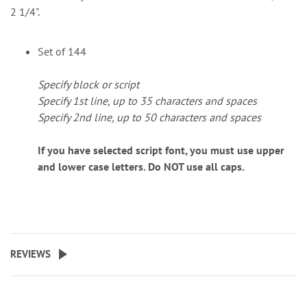
2 1/4".
Set of 144
Specify block or script
Specify 1st line, up to 35 characters and spaces
Specify 2nd line, up to 50 characters and spaces
If you have selected script font, you must use upper
and lower case letters. Do NOT use all caps.
REVIEWS