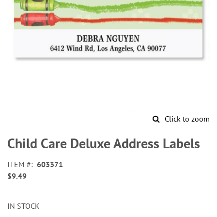
Click to zoom
Skip
to
Child Care Deluxe Address Labels
the
beginning
ITEM
603371
of
$9.49
the
images
gallery
IN STOCK