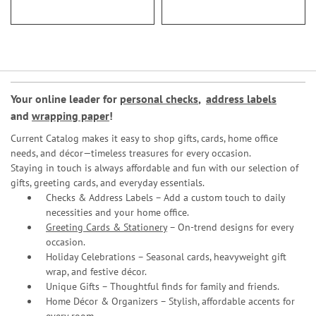
Your online leader for
personal checks
,
address labels
and
wrapping paper
!
Current Catalog makes it easy to shop gifts, cards, home office
needs, and décor—timeless treasures for every occasion.
Staying in touch is always affordable and fun with our selection of
gifts, greeting cards, and everyday essentials.
Checks & Address Labels – Add a custom touch to daily
necessities and your home office.
Greeting Cards & Stationery
– On-trend designs for every
occasion.
Holiday Celebrations – Seasonal cards, heavyweight gift
wrap, and festive décor.
Unique Gifts – Thoughtful finds for family and friends.
Home Décor & Organizers – Stylish, affordable accents for
every room.