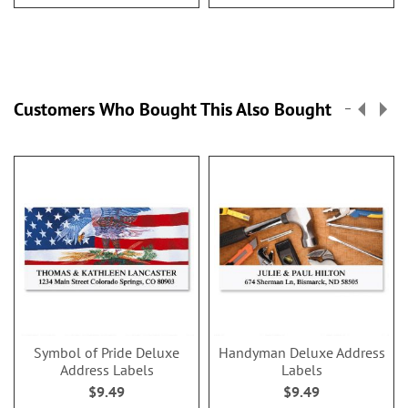
Customers Who Bought This Also Bought
Symbol of Pride Deluxe
Handyman Deluxe Address
Address Labels
Labels
$9.49
$9.49