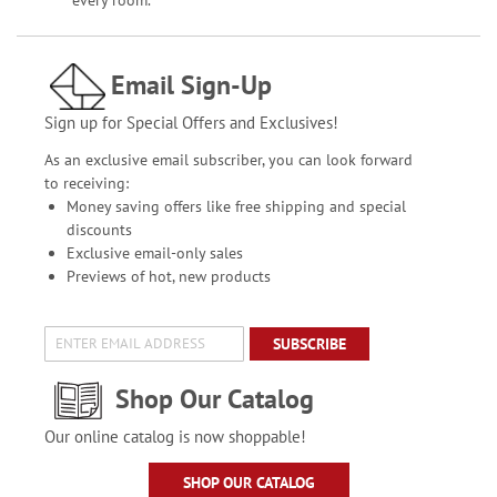
Email Sign-Up
Sign up for Special Offers and Exclusives!
As an exclusive email subscriber, you can look forward
to receiving:
Money saving offers like free shipping and special
discounts
Exclusive email-only sales
Previews of hot, new products
SUBSCRIBE
Shop Our Catalog
Our online catalog is now shoppable!
SHOP OUR CATALOG