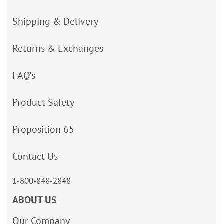
Shipping & Delivery
Returns & Exchanges
FAQ’s
Product Safety
Proposition 65
Contact Us
1-800-848-2848
ABOUT US
Our Company