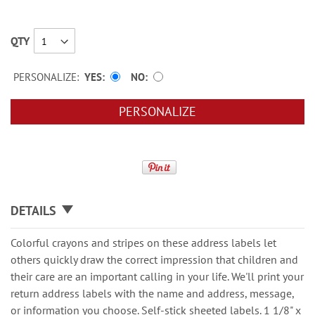
QTY
PERSONALIZE:
YES
NO
PERSONALIZE
DETAILS
Colorful crayons and stripes on these address labels let
others quickly draw the correct impression that children and
their care are an important calling in your life. We'll print your
return address labels with the name and address, message,
or information you choose. Self-stick sheeted labels. 1 1/8" x