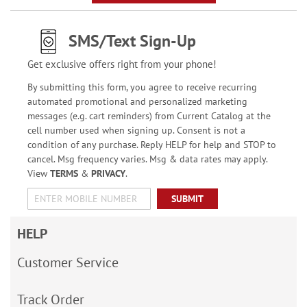
SMS/Text Sign-Up
Get exclusive offers right from your phone!
By submitting this form, you agree to receive recurring
automated promotional and personalized marketing
messages (e.g. cart reminders) from Current Catalog at the
cell number used when signing up. Consent is not a
condition of any purchase. Reply HELP for help and STOP to
cancel. Msg frequency varies. Msg & data rates may apply.
View
TERMS
&
PRIVACY
.
SUBMIT
HELP
Customer Service
Track Order