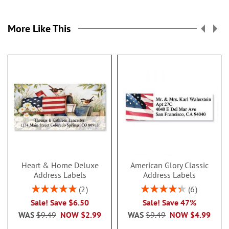
More Like This
Heart & Home Deluxe
American Glory Classic
Address Labels
Address Labels
Rating:
Rating:
2
6
100%
86.99999999999999
Sale! Save $6.50
Sale! Save 47%
WAS
$9.49
NOW
$2.99
WAS
$9.49
NOW
$4.99