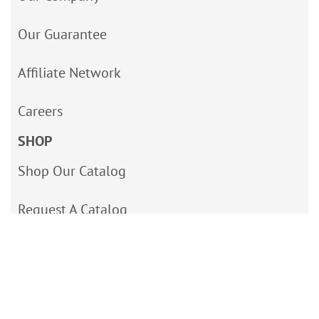
Our Guarantee
Affiliate Network
Careers
SHOP
Shop Our Catalog
Request A Catalog
Site Map
Accessibility Statement