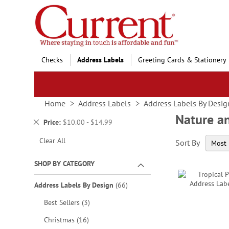
Skip
to
Content
Checks
Address Labels
Greeting Cards & Stationery
Home
Address Labels
Address Labels By Desig
Nature a
Remove
Price
$10.00 - $14.99
This
Clear All
Sort By
Item
SHOP BY CATEGORY
items
Address Labels By Design
66
items
Best Sellers
3
items
Christmas
16