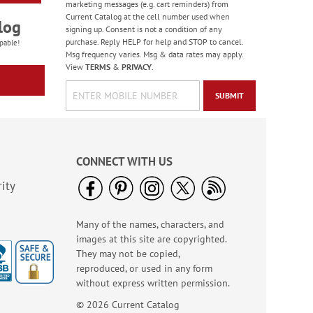
marketing messages (e.g. cart reminders) from
Current Catalog at the cell number used when
log
signing up. Consent is not a condition of any
purchase. Reply HELP for help and STOP to cancel.
pable!
Msg frequency varies. Msg & data rates may apply.
View
TERMS
&
PRIVACY
.
SUBMIT
CONNECT WITH US
ity
Many of the names, characters, and
images at this site are copyrighted.
They may not be copied,
reproduced, or used in any form
without express written permission.
© 2026 Current Catalog