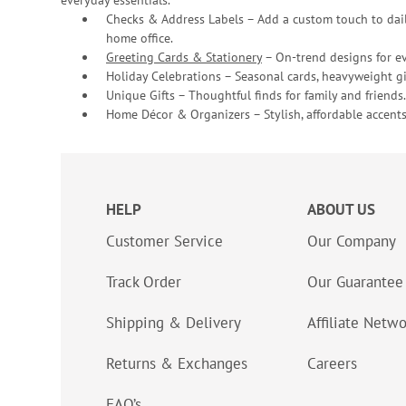
everyday essentials.
Checks & Address Labels – Add a custom touch to dail
home office.
Greeting Cards & Stationery
– On-trend designs for ev
Holiday Celebrations – Seasonal cards, heavyweight gif
Unique Gifts – Thoughtful finds for family and friends.
Home Décor & Organizers – Stylish, affordable accents
HELP
ABOUT US
Customer Service
Our Company
Track Order
Our Guarantee
Shipping & Delivery
Affiliate Netw
Returns & Exchanges
Careers
FAQ’s