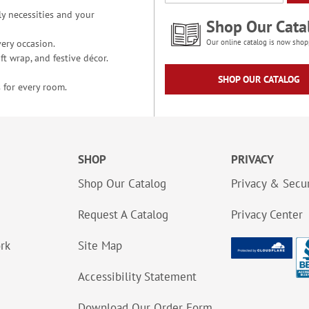
y necessities and your
Shop Our Cata
ery occasion.
Our online catalog is now shop
t wrap, and festive décor.
SHOP OUR CATALOG
 for every room.
SHOP
PRIVACY
Shop Our Catalog
Privacy & Secur
Request A Catalog
Privacy Center
ork
Site Map
Accessibility Statement
Download Our Order Form