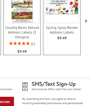
Country Barns Deluxe
Spring Spray Border
Summer Se
Address Labels (3
Address Labels
Deluxe Ad
Designs)
Label
$9.49
$9.4
Rating:
1
100%
$9.49
SMS/Text Sign-Up
Exclusives!
Get exclusive offers right from your phone!
By submitting this form, you agree to receive
BSCRIBE
recurring automated promotional and personalized