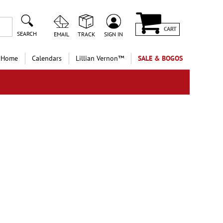
CART
SEARCH
EMAIL
TRACK
SIGN IN
 Home
Calendars
Lillian Vernon™
SALE & BOGOS