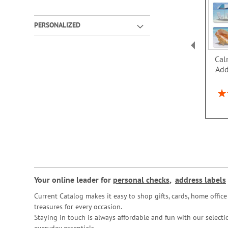
PERSONALIZED
Cal
Add
Rat
Your online leader for
personal checks
,
address labels
Current Catalog makes it easy to shop gifts, cards, home offi
treasures for every occasion.
Staying in touch is always affordable and fun with our selectio