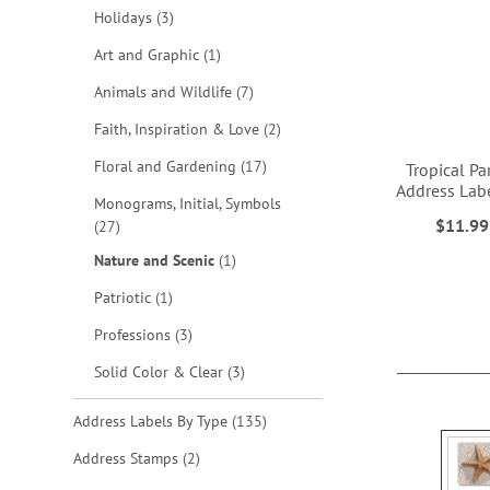
items
Holidays
3
item
Art and Graphic
1
items
Animals and Wildlife
7
items
Faith, Inspiration & Love
2
items
Floral and Gardening
17
Tropical Pa
Address Labe
Monograms, Initial, Symbols
$11.99
items
27
ADD
item
Nature and Scenic
1
TO
item
Patriotic
1
WISH
items
Professions
3
LIST
items
Solid Color & Clear
3
items
Address Labels By Type
135
items
Address Stamps
2