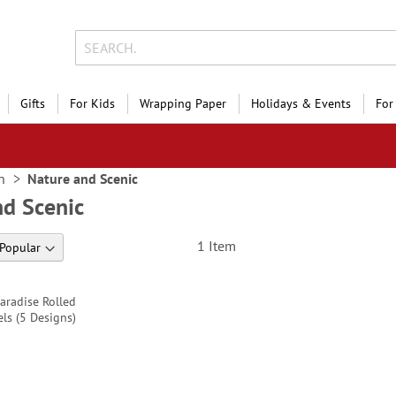
Gifts
For Kids
Wrapping Paper
Holidays & Events
For
n
Nature and Scenic
nd Scenic
1
Item