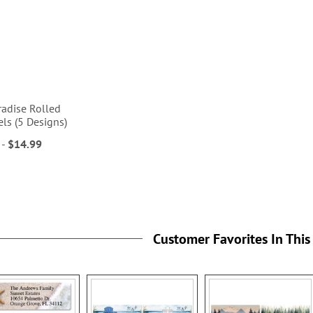
radise Rolled
ls (5 Designs)
-
$14.99
Customer Favorites In This