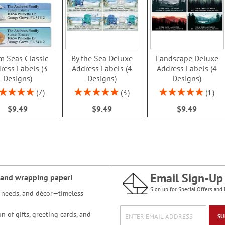
m Seas Classic
By the Sea Deluxe
Landscape Deluxe
ress Labels (3
Address Labels (4
Address Labels (4
Designs)
Designs)
Designs)
ing:
Rating:
Rating:
7
3
1
100%
100%
100%
$9.49
$9.49
$9.49
Email Sign-Up
and
wrapping paper
!
Sign up for Special Offers and 
ce needs, and décor—timeless
n of gifts, greeting cards, and
SU