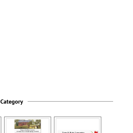
 Category