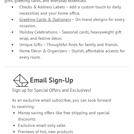
gifts, greeting cards, and everyday essentials.
Checks & Address Labels – Add a custom touch to daily
necessities and your home office.
Greeting Cards & Stationery
– On-trend designs for every
occasion.
Holiday Celebrations – Seasonal cards, heavyweight gift
wrap, and festive décor.
Unique Gifts – Thoughtful finds for family and friends.
Home Décor & Organizers – Stylish, affordable accents for
every room.
Email Sign-Up
Sign up for Special Offers and Exclusives!
As an exclusive email subscriber, you can look forward
to receiving:
Money saving offers like free shipping and special
discounts
Exclusive email-only sales
Previews of hot, new products