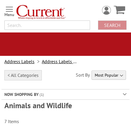
Skip
to
Content
SEARCH
Address Labels
Address Labels By Design
Sort By
< All Categories
NOW SHOPPING BY
Animals and Wildlife
7
Items