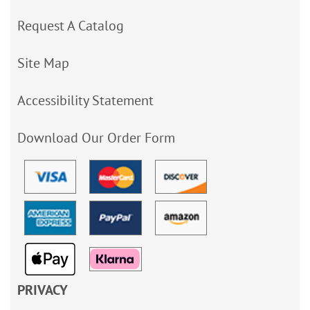
Request A Catalog
Site Map
Accessibility Statement
Download Our Order Form
PRIVACY