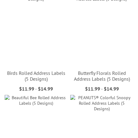
Birds Rolled Address Labels
Butterfly Florals Rolled
(5 Designs)
Address Labels (5 Designs)
$11.99
-
$14.99
$11.99
-
$14.99