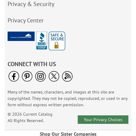
Privacy & Security
Privacy Center
CONNECT WITH US
Many of the names, characters, and images at this site are
copyrighted. They may not be copied, reproduced, or used in any
form without express written permission.
© 2026 Current Catalog
Your Privacy Choices
All Rights Reserved.
Shop Our Sister Companies