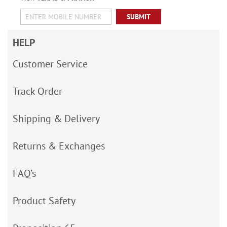
SUBMIT
HELP
Customer Service
Track Order
Shipping & Delivery
Returns & Exchanges
FAQ’s
Product Safety