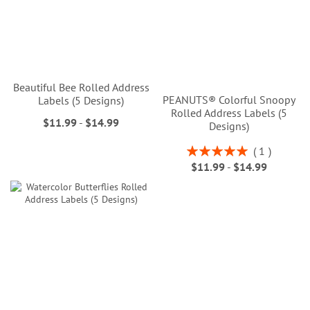
Beautiful Bee Rolled Address
PEANUTS® Colorful Snoopy
Labels (5 Designs)
Rolled Address Labels (5
$11.99
-
$14.99
Designs)
Rating:
1
100%
$11.99
-
$14.99