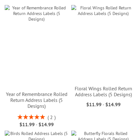
Floral Wings Rolled Return
Year of Remembrance Rolled
Address Labels (5 Designs)
Return Address Labels (5
$11.99
-
$14.99
Designs)
Rating:
2
100%
$11.99
-
$14.99