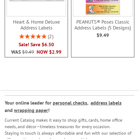
Heart & Home Deluxe
PEANUTS® Poses Classic
Address Labels
Address Labels (5 Designs)
$9.49
Rating:
2
100%
Sale! Save $6.50
WAS
$9.49
NOW
$2.99
Your online leader for
personal checks
,
address labels
and
wrapping paper
!
Current Catalog makes it easy to shop gifts, cards, home office
needs, and décor—timeless treasures for every occasion.
Staying in touch is always affordable and fun with our selection of