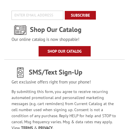
SUBSCRIBE
Shop Our Catalog
Our online catalog is now shoppable!
SHOP OUR CATALOG
SMS/Text Sign-Up
Get exclusive offers right from your phone!
By submitting this form, you agree to receive recurring
automated promotional and personalized marketing
messages (e.g. cart reminders) from Current Catalog at the
cell number used when signing up. Consent is not a
condition of any purchase. Reply HELP for help and STOP to
cancel. Msg frequency varies. Msg & data rates may apply.
View
TERMS
&
PRIVACY
.