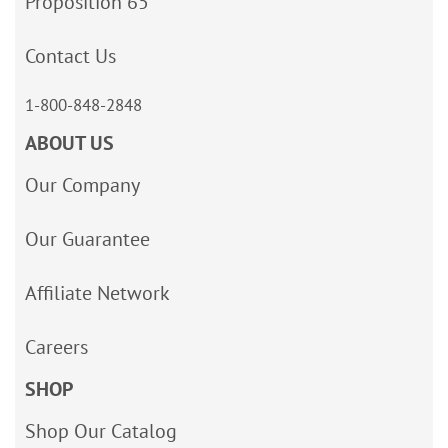
Proposition 65
Contact Us
1-800-848-2848
ABOUT US
Our Company
Our Guarantee
Affiliate Network
Careers
SHOP
Shop Our Catalog