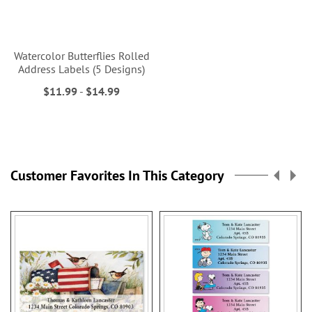
Watercolor Butterflies Rolled
Address Labels (5 Designs)
$11.99
-
$14.99
Customer Favorites In This Category