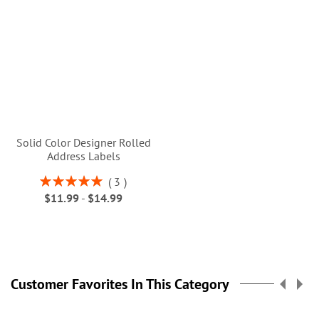
Solid Color Designer Rolled
Address Labels
Rating:
3
100%
$11.99
-
$14.99
Customer Favorites In This Category