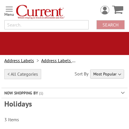
Skip
to
Content
SEARCH
Address Labels
Address Labels By Design
Sort By
< All Categories
NOW SHOPPING BY
Holidays
3
Items