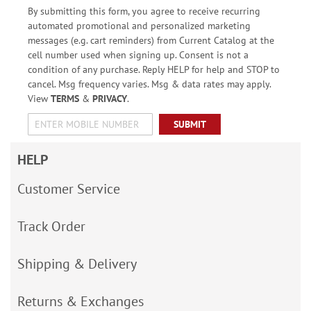
By submitting this form, you agree to receive recurring
automated promotional and personalized marketing
messages (e.g. cart reminders) from Current Catalog at the
cell number used when signing up. Consent is not a
condition of any purchase. Reply HELP for help and STOP to
cancel. Msg frequency varies. Msg & data rates may apply.
View
TERMS
&
PRIVACY
.
SUBMIT
HELP
Customer Service
Track Order
Shipping & Delivery
Returns & Exchanges