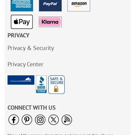
PRIVACY
Privacy & Security
Privacy Center
CONNECT WITH US