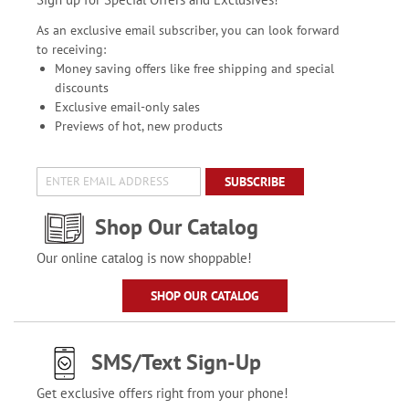
As an exclusive email subscriber, you can look forward
to receiving:
Money saving offers like free shipping and special
discounts
Exclusive email-only sales
Previews of hot, new products
SUBSCRIBE
Shop Our Catalog
Our online catalog is now shoppable!
SHOP OUR CATALOG
SMS/Text Sign-Up
Get exclusive offers right from your phone!