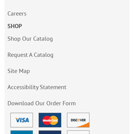
Careers
SHOP
Shop Our Catalog
Request A Catalog
Site Map
Accessibility Statement
Download Our Order Form