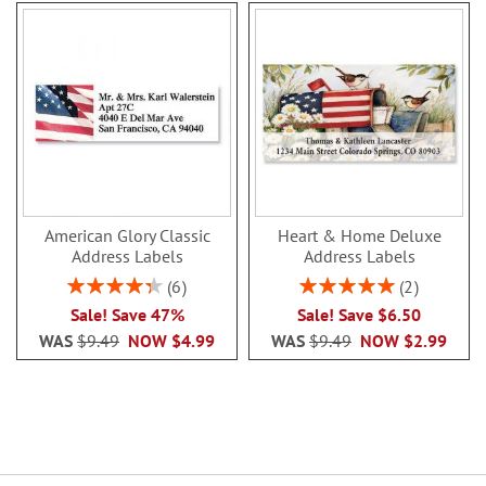
American Glory Classic
Heart & Home Deluxe
Address Labels
Address Labels
Rating:
Rating:
6
2
86.99999999999999%
100%
Sale! Save 47%
Sale! Save $6.50
WAS
$9.49
NOW
$4.99
WAS
$9.49
NOW
$2.99