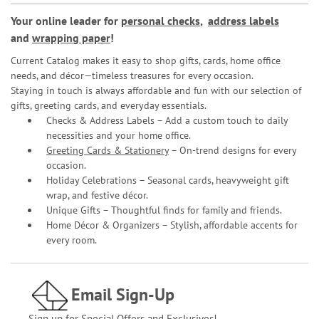
Your online leader for
personal checks
,
address labels
and
wrapping paper
!
Current Catalog makes it easy to shop gifts, cards, home office
needs, and décor—timeless treasures for every occasion.
Staying in touch is always affordable and fun with our selection of
gifts, greeting cards, and everyday essentials.
Checks & Address Labels – Add a custom touch to daily
necessities and your home office.
Greeting Cards & Stationery
– On-trend designs for every
occasion.
Holiday Celebrations – Seasonal cards, heavyweight gift
wrap, and festive décor.
Unique Gifts – Thoughtful finds for family and friends.
Home Décor & Organizers – Stylish, affordable accents for
every room.
Email Sign-Up
Sign up for Special Offers and Exclusives!