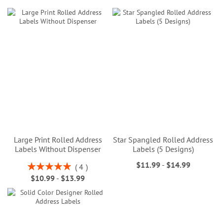
Large Print Rolled Address
Star Spangled Rolled Address
Labels Without Dispenser
Labels (5 Designs)
$11.99
-
$14.99
Rating:
4
100%
$10.99
-
$13.99