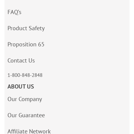
FAQ’s
Product Safety
Proposition 65
Contact Us
1-800-848-2848
ABOUT US
Our Company
Our Guarantee
Affiliate Network