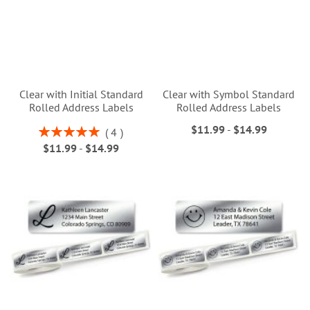
Clear with Initial Standard
Clear with Symbol Standard
Rolled Address Labels
Rolled Address Labels
$11.99
-
$14.99
Rating:
4
100%
$11.99
-
$14.99