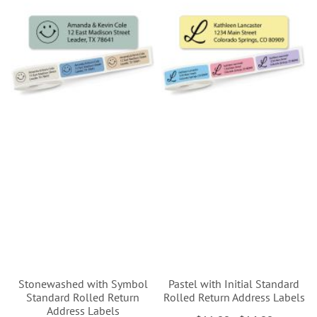
Stonewashed with Symbol
Pastel with Initial Standard
Standard Rolled Return
Rolled Return Address Labels
Address Labels