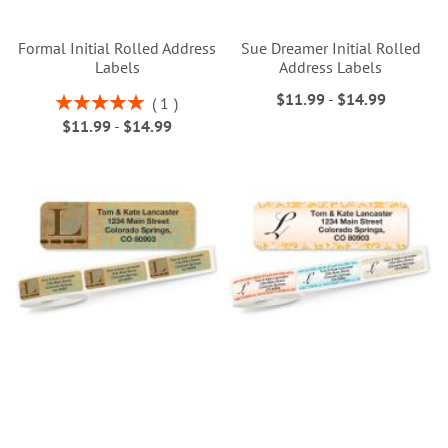
Formal Initial Rolled Address
Sue Dreamer Initial Rolled
Labels
Address Labels
$11.99
-
$14.99
Rating:
1
100%
$11.99
-
$14.99