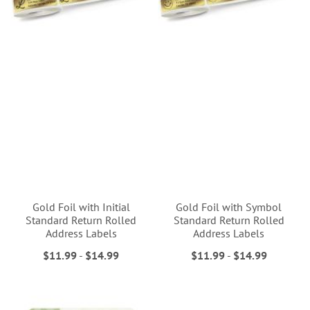
Gold Foil with Initial
Gold Foil with Symbol
Standard Return Rolled
Standard Return Rolled
Address Labels
Address Labels
$11.99
-
$14.99
$11.99
-
$14.99