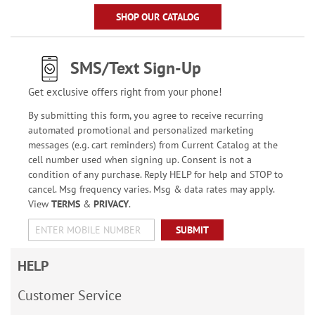
SHOP OUR CATALOG
SMS/Text Sign-Up
Get exclusive offers right from your phone!
By submitting this form, you agree to receive recurring
automated promotional and personalized marketing
messages (e.g. cart reminders) from Current Catalog at the
cell number used when signing up. Consent is not a
condition of any purchase. Reply HELP for help and STOP to
cancel. Msg frequency varies. Msg & data rates may apply.
View
TERMS
&
PRIVACY
.
SUBMIT
HELP
Customer Service