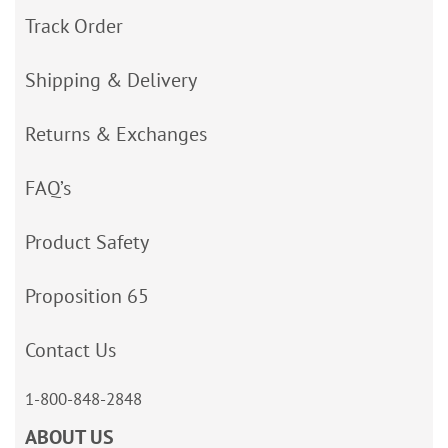
Track Order
Shipping & Delivery
Returns & Exchanges
FAQ’s
Product Safety
Proposition 65
Contact Us
1-800-848-2848
ABOUT US