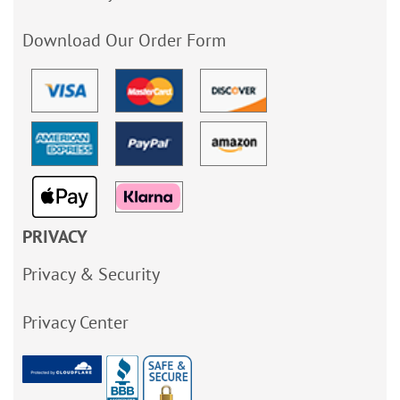
Download Our Order Form
PRIVACY
Privacy & Security
Privacy Center