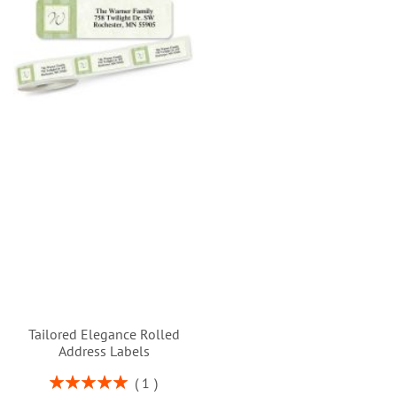
Tailored Elegance Rolled
Address Labels
Rating:
1
100%