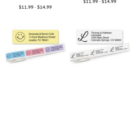
$11.99
-
$14.99
$11.99
-
$14.99