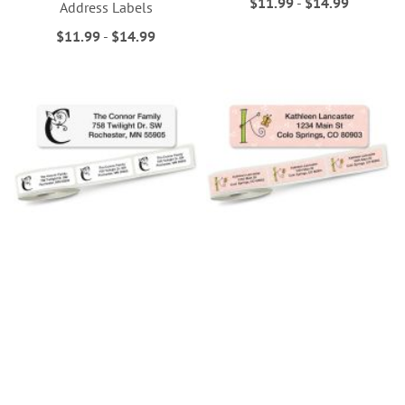
$11.99
-
$14.99
Address Labels
$11.99
-
$14.99