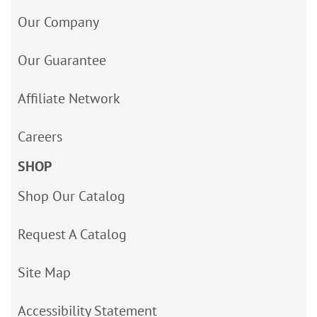
Our Company
Our Guarantee
Affiliate Network
Careers
SHOP
Shop Our Catalog
Request A Catalog
Site Map
Accessibility Statement