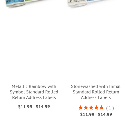
Metallic Rainbow with
Stonewashed with Initial
Symbol Standard Rolled
Standard Rolled Return
Return Address Labels
Address Labels
$11.99
-
$14.99
Rating:
1
100%
$11.99
-
$14.99