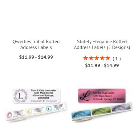
Qwerties Initial Rolled
Stately Elegance Rolled
Address Labels
Address Labels (5 Designs)
$11.99
-
$14.99
Rating:
1
100%
$11.99
-
$14.99