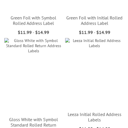
Green Foil with Symbol
Green Foil with Initial Rolled
Rolled Address Label
Address Label
$11.99
-
$14.99
$11.99
-
$14.99
Leeza Initial Rolled Address
Gloss White with Symbol
Labels
Standard Rolled Return