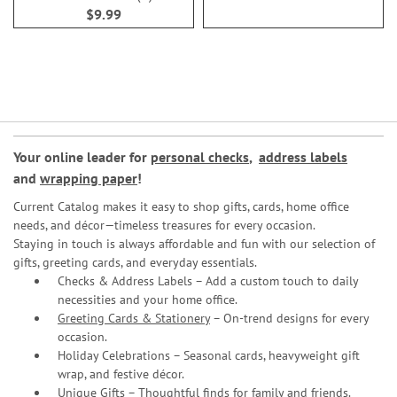
100%
$9.99
Your online leader for
personal checks
,
address labels
and
wrapping paper
!
Current Catalog makes it easy to shop gifts, cards, home office
needs, and décor—timeless treasures for every occasion.
Staying in touch is always affordable and fun with our selection of
gifts, greeting cards, and everyday essentials.
Checks & Address Labels – Add a custom touch to daily
necessities and your home office.
Greeting Cards & Stationery
– On-trend designs for every
occasion.
Holiday Celebrations – Seasonal cards, heavyweight gift
wrap, and festive décor.
Unique Gifts – Thoughtful finds for family and friends.