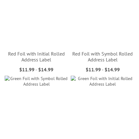
Red Foil with Initial Rolled
Red Foil with Symbol Rolled
Address Label
Address Label
$11.99
-
$14.99
$11.99
-
$14.99