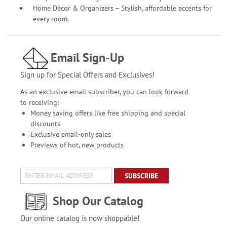
Home Décor & Organizers – Stylish, affordable accents for
every room.
Email Sign-Up
Sign up for Special Offers and Exclusives!
As an exclusive email subscriber, you can look forward
to receiving:
Money saving offers like free shipping and special
discounts
Exclusive email-only sales
Previews of hot, new products
SUBSCRIBE
Shop Our Catalog
Our online catalog is now shoppable!