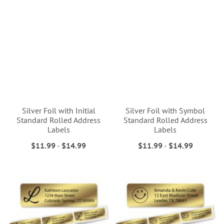
Silver Foil with Initial
Silver Foil with Symbol
Standard Rolled Address
Standard Rolled Address
Labels
Labels
$11.99
-
$14.99
$11.99
-
$14.99