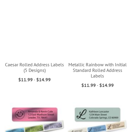
Caesar Rolled Address Labels
Metallic Rainbow with Initial
(5 Designs)
Standard Rolled Address
Labels
$11.99
-
$14.99
$11.99
-
$14.99