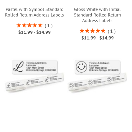
Pastel with Symbol Standard
Gloss White with Initial
Rolled Return Address Labels
Standard Rolled Return
Address Labels
Rating:
1
100%
Rating:
1
$11.99
-
$14.99
100%
$11.99
-
$14.99