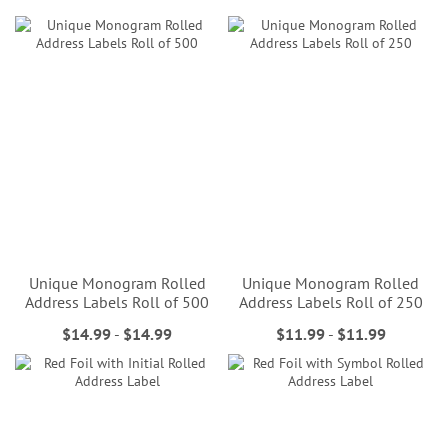
Unique Monogram Rolled
Unique Monogram Rolled
Address Labels Roll of 500
Address Labels Roll of 250
$14.99
-
$14.99
$11.99
-
$11.99