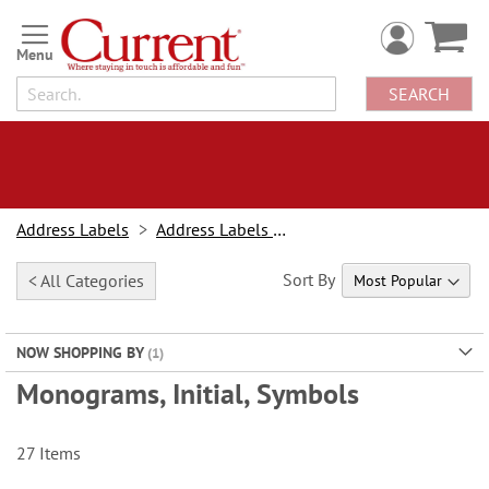
Skip
to
Content
SEARCH
Address Labels
Address Labels By Design
Sort By
< All Categories
NOW SHOPPING BY
Monograms, Initial, Symbols
27
Items