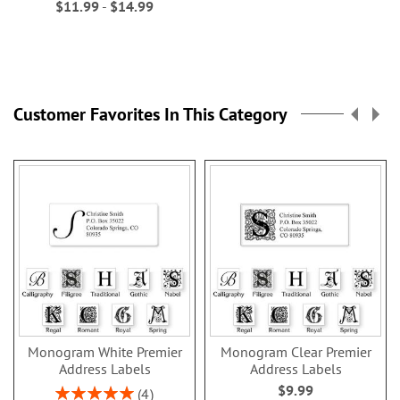
$11.99
-
$14.99
Customer Favorites In This Category
Monogram White Premier
Monogram Clear Premier
Address Labels
Address Labels
$9.99
Rating:
4