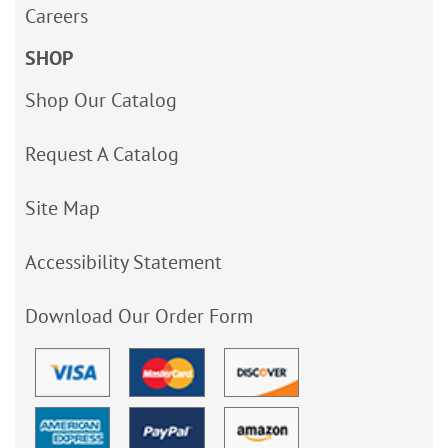
Careers
SHOP
Shop Our Catalog
Request A Catalog
Site Map
Accessibility Statement
Download Our Order Form