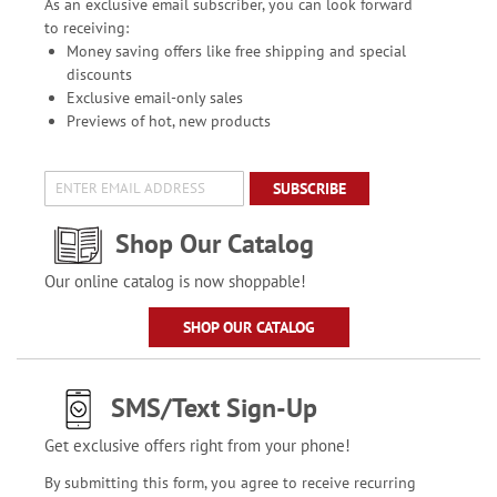
As an exclusive email subscriber, you can look forward
to receiving:
Money saving offers like free shipping and special
discounts
Exclusive email-only sales
Previews of hot, new products
SUBSCRIBE
Shop Our Catalog
Our online catalog is now shoppable!
SHOP OUR CATALOG
SMS/Text Sign-Up
Get exclusive offers right from your phone!
By submitting this form, you agree to receive recurring