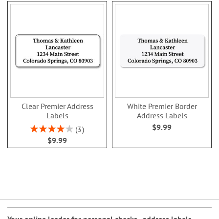
Clear Premier Address
White Premier Border
Labels
Address Labels
$9.99
Rating:
3
80%
$9.99
Your online leader for
personal checks
,
address labels