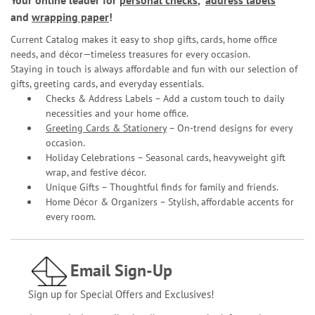
and
wrapping paper
!
Current Catalog makes it easy to shop gifts, cards, home office
needs, and décor—timeless treasures for every occasion.
Staying in touch is always affordable and fun with our selection of
gifts, greeting cards, and everyday essentials.
Checks & Address Labels – Add a custom touch to daily
necessities and your home office.
Greeting Cards & Stationery
– On-trend designs for every
occasion.
Holiday Celebrations – Seasonal cards, heavyweight gift
wrap, and festive décor.
Unique Gifts – Thoughtful finds for family and friends.
Home Décor & Organizers – Stylish, affordable accents for
every room.
Email Sign-Up
Sign up for Special Offers and Exclusives!