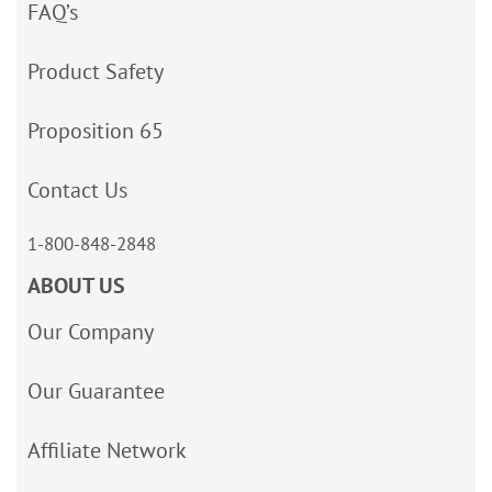
FAQ’s
Product Safety
Proposition 65
Contact Us
1-800-848-2848
ABOUT US
Our Company
Our Guarantee
Affiliate Network