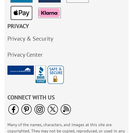
PRIVACY
Privacy & Security
Privacy Center
CONNECT WITH US
Many of the names, characters, and images at this site are
copyrighted. They may not be copied, reproduced, or used in any