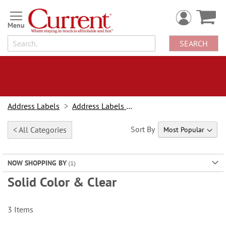
Skip
to
Content
SEARCH
Address Labels
Address Labels By Design
Sort By
< All Categories
NOW SHOPPING BY
Solid Color & Clear
3
Items