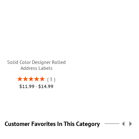
Solid Color Designer Rolled
Address Labels
Rating:
3
100%
$11.99
-
$14.99
Customer Favorites In This Category