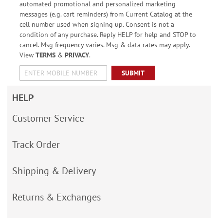
automated promotional and personalized marketing
messages (e.g. cart reminders) from Current Catalog at the
cell number used when signing up. Consent is not a
condition of any purchase. Reply HELP for help and STOP to
cancel. Msg frequency varies. Msg & data rates may apply.
View
TERMS
&
PRIVACY
.
SUBMIT
HELP
Customer Service
Track Order
Shipping & Delivery
Returns & Exchanges