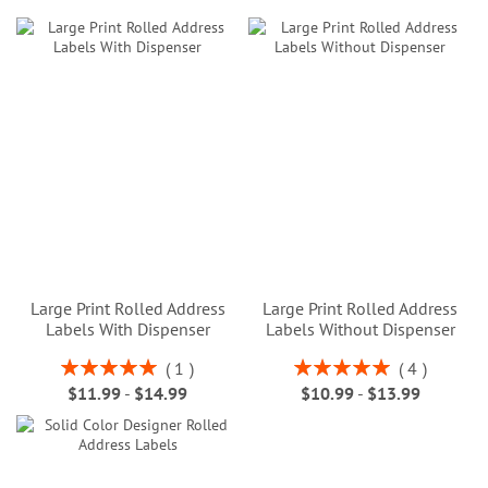
Large Print Rolled Address
Large Print Rolled Address
Labels With Dispenser
Labels Without Dispenser
Rating:
Rating:
1
4
100%
100%
$11.99
-
$14.99
$10.99
-
$13.99