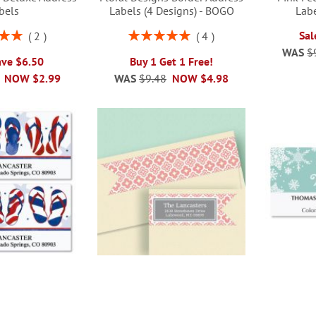
bels
Labels (4 Designs) - BOGO
Labe
Rating:
Sal
2
4
00%
100%
WAS
$
ave $6.50
Buy 1 Get 1 Free!
NOW
$2.99
WAS
$9.48
NOW
$4.98