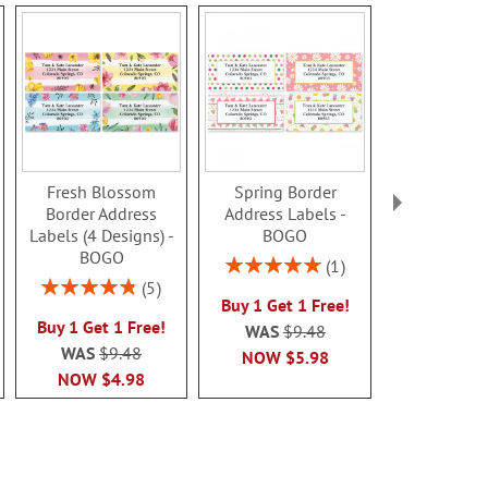
Fresh Blossom
Spring Border
Clear Pre
Border Address
Address Labels -
Address L
Labels (4 Designs) -
BOGO
Rating:
BOGO
80%
Rating:
1
$9.9
100%
Rating:
5
Buy 1 Get 1 Free!
96%
Buy 1 Get 1 Free!
WAS
$9.48
WAS
$9.48
NOW
$5.98
NOW
$4.98