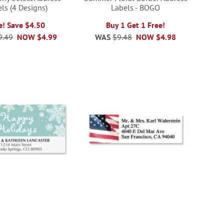
ls (4 Designs)
Labels - BOGO
e! Save $4.50
Buy 1 Get 1 Free!
9.49
NOW
$4.99
WAS
$9.48
NOW
$4.98