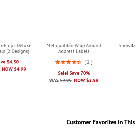
ip-Flops Deluxe
Metropolitan Wrap Around
Snowfla
ls (2 Designs)
Address Labels
Rating:
ave $4.50
2
90%
NOW
$4.99
Sale! Save 70%
WAS
$9.99
NOW
$2.99
Customer Favorites In This