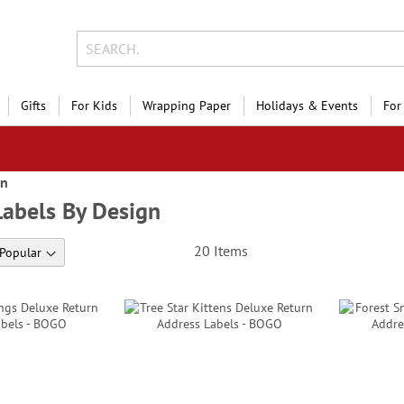
Gifts
For Kids
Wrapping Paper
Holidays & Events
For
gn
Labels By Design
20
Items