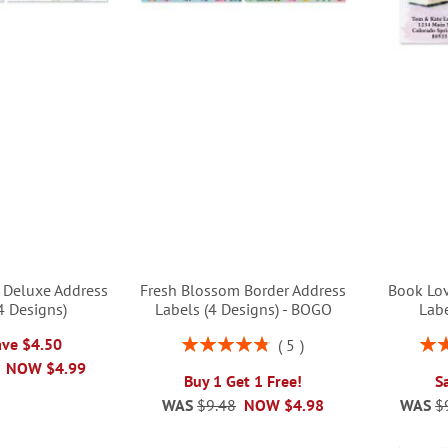
 Deluxe Address
Fresh Blossom Border Address
Book Lov
4 Designs)
Labels (4 Designs) - BOGO
Labe
Rating:
Rati
ave $4.50
5
96%
NOW
$4.99
Buy 1 Get 1 Free!
S
WAS
$9.48
NOW
$4.98
WAS
$