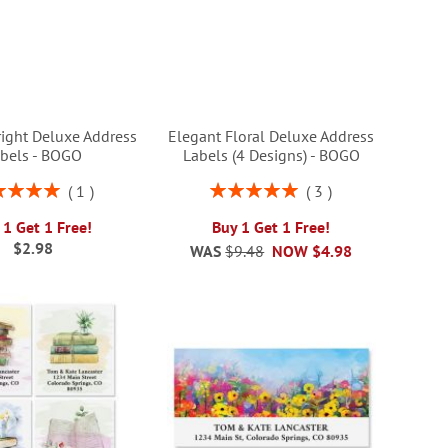
right Deluxe Address
Elegant Floral Deluxe Address
bels - BOGO
Labels (4 Designs) - BOGO
ng:
Rating:
1
3
100%
100%
 1 Get 1 Free!
Buy 1 Get 1 Free!
$2.98
WAS
$9.48
NOW
$4.98