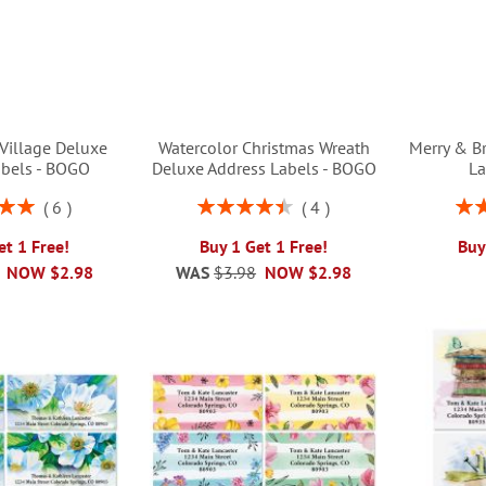
Village Deluxe
Watercolor Christmas Wreath
Merry & B
abels - BOGO
Deluxe Address Labels - BOGO
La
Rating:
Rati
6
4
00%
90%
et 1 Free!
Buy 1 Get 1 Free!
Buy
NOW
$2.98
WAS
$3.98
NOW
$2.98