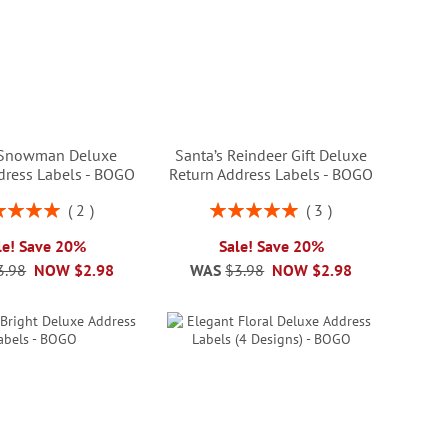
 Snowman Deluxe
Santa’s Reindeer Gift Deluxe
dress Labels - BOGO
Return Address Labels - BOGO
ng:
Rating:
2
3
100%
100%
le! Save 20%
Sale! Save 20%
3.98
NOW
$2.98
WAS
$3.98
NOW
$2.98