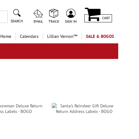
CART
SEARCH
EMAIL
TRACK
SIGN IN
 Home
Calendars
Lillian Vernon™
SALE & BOGOS