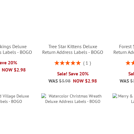
kings Deluxe
Tree Star Kittens Deluxe
Forest
s Labels - BOGO
Return Address Labels - BOGO
Return Ad
Rating:
Rati
Save 20%
1
100%
NOW
$2.98
Sale! Save 20%
Sa
WAS
$3.98
NOW
$2.98
WAS
$