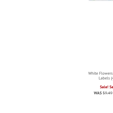
White Flowers
Labels (
Sale! S
WAS
$9.49
ADD
TO
ADD
ADD
ADD