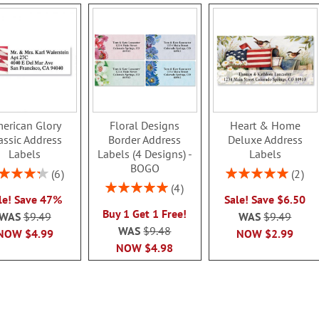
erican Glory
Floral Designs
Heart & Home
assic Address
Border Address
Deluxe Address
Labels
Labels (4 Designs) -
Labels
BOGO
ing:
Rating:
6
2
86.99999999999999%
100%
Rating:
4
le! Save 47%
Sale! Save $6.50
100%
Buy 1 Get 1 Free!
WAS
$9.49
WAS
$9.49
WAS
$9.48
NOW
$4.99
NOW
$2.99
NOW
$4.98