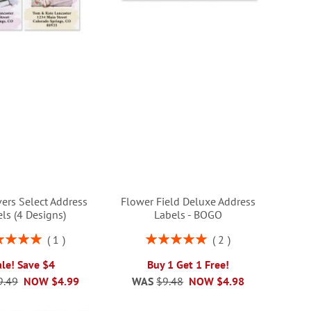
ers Select Address
Flower Field Deluxe Address
ls (4 Designs)
Labels - BOGO
ng:
Rating:
1
2
100%
100%
ale! Save $4
Buy 1 Get 1 Free!
9.49
NOW
$4.99
WAS
$9.48
NOW
$4.98