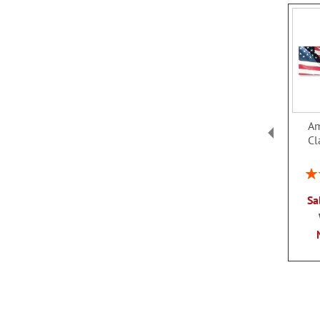
Am
Cl
Rat
Sa