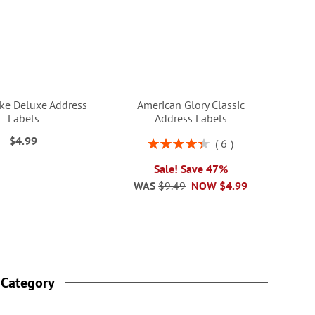
ke Deluxe Address
American Glory Classic
Labels
Address Labels
$4.99
Rating:
6
87%
Sale! Save 47%
WAS
$9.49
NOW
$4.99
 Category