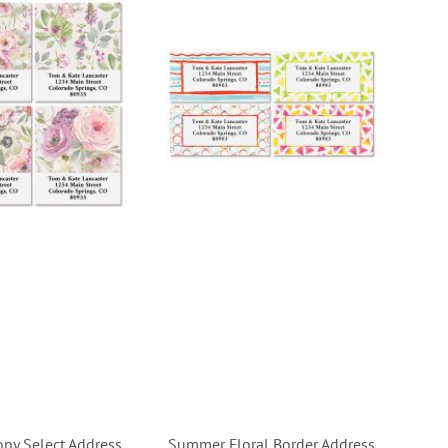
ony Select Address
Summer Floral Border Address