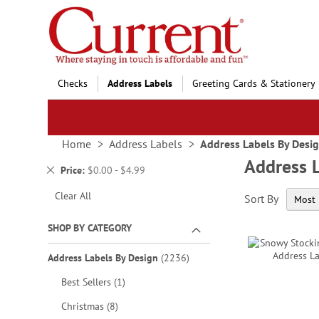
Skip
to
Content
Checks
Address Labels
Greeting Cards & Stationery
Home
Address Labels
Address Labels By Desi
Address 
Remove
Price
$0.00 - $4.99
This
Clear All
Sort By
Item
SHOP BY CATEGORY
items
Address Labels By Design
2236
item
Best Sellers
1
items
Christmas
8