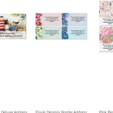
 Deluxe Address
Floral Designs Border Address
Pink Pe