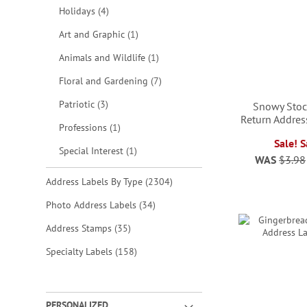
items
Holidays
4
item
Art and Graphic
1
item
Animals and Wildlife
1
items
Floral and Gardening
7
items
Patriotic
3
Snowy Stoc
Return Addres
item
Professions
1
Sale! 
item
Special Interest
1
WAS
$3.98
ADD
items
Address Labels By Type
2304
TO
ADD
ADD
ADD
items
Photo Address Labels
34
WISH
TO
TO
TO
items
Address Stamps
35
LIST
WISH
WISH
WISH
items
Specialty Labels
158
LIST
LIST
LIST
PERSONALIZED