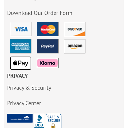
Download Our Order Form
PRIVACY
Privacy & Security
Privacy Center