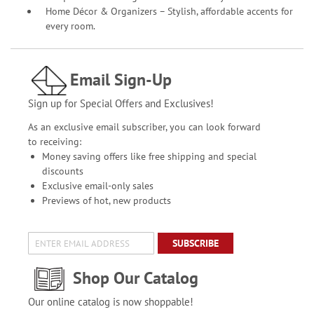
Home Décor & Organizers – Stylish, affordable accents for
every room.
Email Sign-Up
Sign up for Special Offers and Exclusives!
As an exclusive email subscriber, you can look forward
to receiving:
Money saving offers like free shipping and special
discounts
Exclusive email-only sales
Previews of hot, new products
SUBSCRIBE
Shop Our Catalog
Our online catalog is now shoppable!