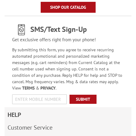
SHOP OUR CATALOG
SMS/Text Sign-Up
Get exclusive offers right from your phone!
By submitting this form, you agree to receive recurring
automated promotional and personalized marketing
messages (e.g. cart reminders) from Current Catalog at the
cell number used when signing up. Consent is not a
condition of any purchase. Reply HELP for help and STOP to
cancel. Msg frequency varies. Msg & data rates may apply.
View
TERMS
&
PRIVACY
.
SUBMIT
HELP
Customer Service