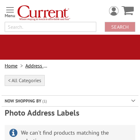
Skip
to
Content
SEARCH
Home
Address Labels
< All Categories
NOW SHOPPING BY
Photo Address Labels
We can't find products matching the