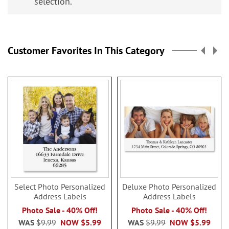
selection.
Customer Favorites In This Category
Select Photo Personalized
Deluxe Photo Personalized
Address Labels
Address Labels
Photo Sale - 40% Off!
Photo Sale - 40% Off!
WAS
$9.99
NOW
$5.99
WAS
$9.99
NOW
$5.99