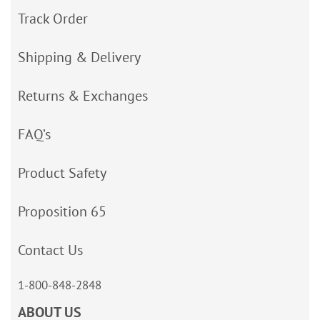
Track Order
Shipping & Delivery
Returns & Exchanges
FAQ’s
Product Safety
Proposition 65
Contact Us
1-800-848-2848
ABOUT US