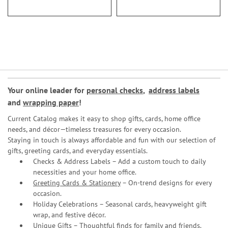
Your online leader for
personal checks
,
address labels
and
wrapping paper
!
Current Catalog makes it easy to shop gifts, cards, home office
needs, and décor—timeless treasures for every occasion.
Staying in touch is always affordable and fun with our selection of
gifts, greeting cards, and everyday essentials.
Checks & Address Labels – Add a custom touch to daily
necessities and your home office.
Greeting Cards & Stationery
– On-trend designs for every
occasion.
Holiday Celebrations – Seasonal cards, heavyweight gift
wrap, and festive décor.
Unique Gifts – Thoughtful finds for family and friends.