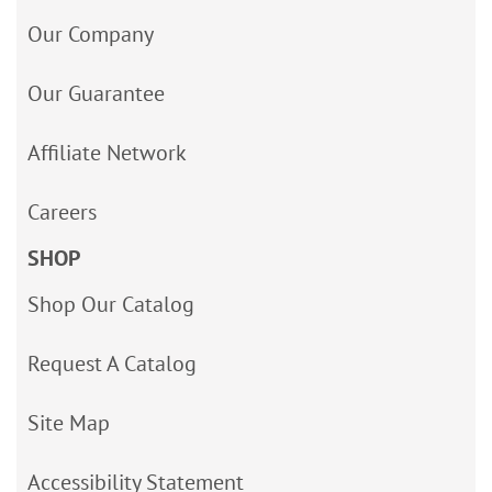
Our Company
Our Guarantee
Affiliate Network
Careers
SHOP
Shop Our Catalog
Request A Catalog
Site Map
Accessibility Statement