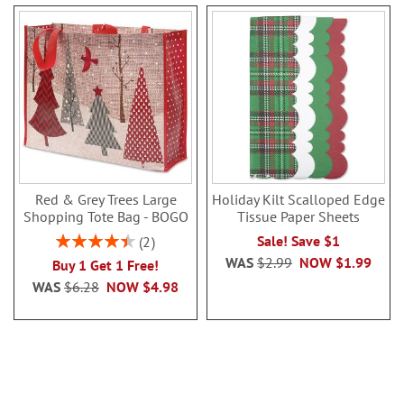
Red & Grey Trees Large
Holiday Kilt Scalloped Edge
Shopping Tote Bag - BOGO
Tissue Paper Sheets
Rating:
Sale! Save $1
2
90%
WAS
$2.99
NOW
$1.99
Buy 1 Get 1 Free!
WAS
$6.28
NOW
$4.98