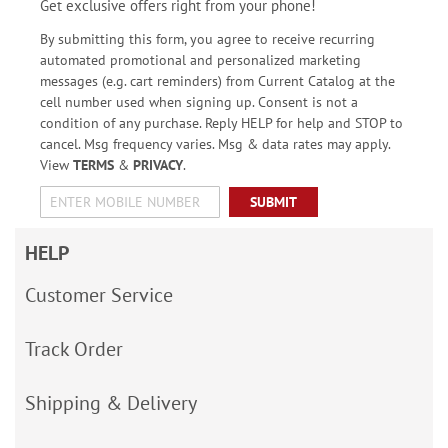
Get exclusive offers right from your phone!
By submitting this form, you agree to receive recurring
automated promotional and personalized marketing
messages (e.g. cart reminders) from Current Catalog at the
cell number used when signing up. Consent is not a
condition of any purchase. Reply HELP for help and STOP to
cancel. Msg frequency varies. Msg & data rates may apply.
View
TERMS
&
PRIVACY
.
SUBMIT
HELP
Customer Service
Track Order
Shipping & Delivery