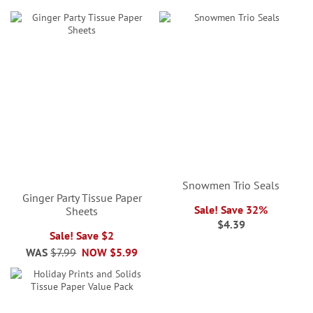
Snowmen Trio Seals
Ginger Party Tissue Paper
Sale! Save 32%
Sheets
$4.39
Sale! Save $2
WAS
$7.99
NOW
$5.99