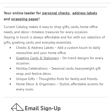
Your online leader for
personal checks
,
address labels
and
wrapping paper
!
Current Catalog makes it easy to shop gifts, cards, home office
needs, and décor—timeless treasures for every occasion.
Staying in touch is always affordable and fun with our selection of
gifts, greeting cards, and everyday essentials.
Checks & Address Labels – Add a custom touch to daily
necessities and your home office.
Greeting Cards & Stationery
– On-trend designs for every
occasion.
Holiday Celebrations – Seasonal cards, heavyweight gift
wrap, and festive décor.
Unique Gifts – Thoughtful finds for family and friends.
Home Décor & Organizers – Stylish, affordable accents for
every room.
Email Sign-Up