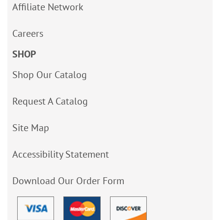
Affiliate Network
Careers
SHOP
Shop Our Catalog
Request A Catalog
Site Map
Accessibility Statement
Download Our Order Form