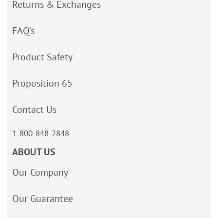
Returns & Exchanges
FAQ’s
Product Safety
Proposition 65
Contact Us
1-800-848-2848
ABOUT US
Our Company
Our Guarantee