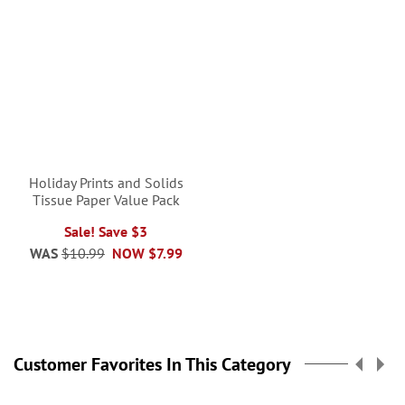
Holiday Prints and Solids
Tissue Paper Value Pack
Sale! Save $3
WAS
$10.99
NOW
$7.99
Customer Favorites In This Category