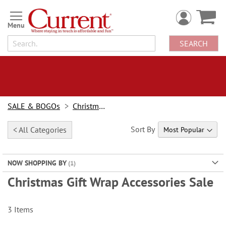
Skip
to
Content
SEARCH
SALE & BOGOs
Christmas Sale
Sort By
< All Categories
NOW SHOPPING BY
Christmas Gift Wrap Accessories Sale
3
Items