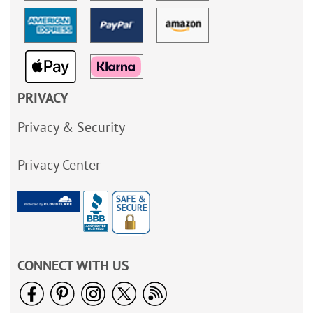
PRIVACY
Privacy & Security
Privacy Center
CONNECT WITH US