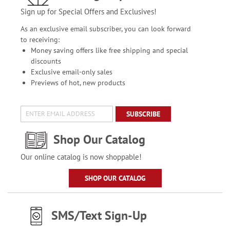
Sign up for Special Offers and Exclusives!
As an exclusive email subscriber, you can look forward
to receiving:
Money saving offers like free shipping and special
discounts
Exclusive email-only sales
Previews of hot, new products
SUBSCRIBE
Shop Our Catalog
Our online catalog is now shoppable!
SHOP OUR CATALOG
SMS/Text Sign-Up