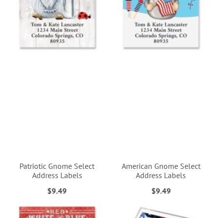
Patriotic Gnome Select
American Gnome Select
Address Labels
Address Labels
$9.49
$9.49