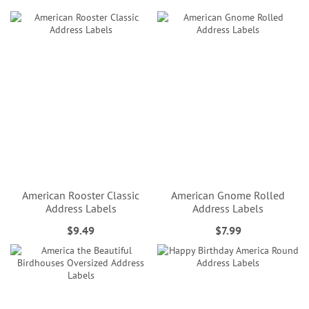
American Rooster Classic
American Gnome Rolled
Address Labels
Address Labels
$9.49
$7.99