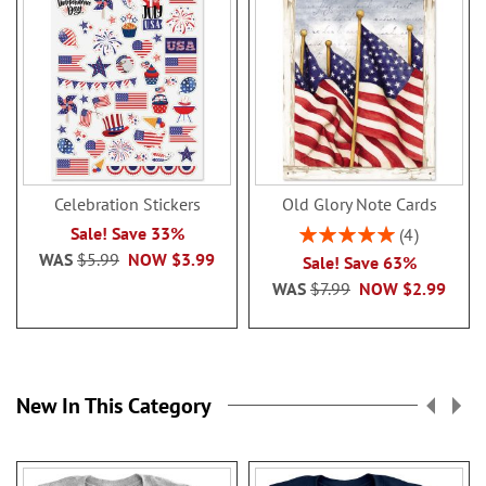
Celebration Stickers
Old Glory Note Cards
Rating:
Sale! Save 33%
4
100%
WAS
$5.99
NOW
$3.99
Sale! Save 63%
WAS
$7.99
NOW
$2.99
New In This Category