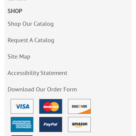
SHOP
Shop Our Catalog
Request A Catalog
Site Map
Accessibility Statement
Download Our Order Form