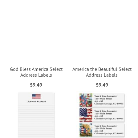
God Bless America Select
America the Beautiful Select
Address Labels
Address Labels
$9.49
$9.49