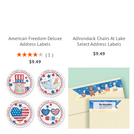
American Freedom Deluxe
Adirondack Chairs At Lake
Address Labels
Select Address Labels
$9.49
Rating:
1
80%
$9.49