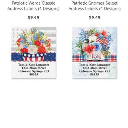
Patriotic Words Classic
Patriotic Gnomes Select
Address Labels (4 Designs)
Address Labels (4 Designs)
$9.49
$9.49