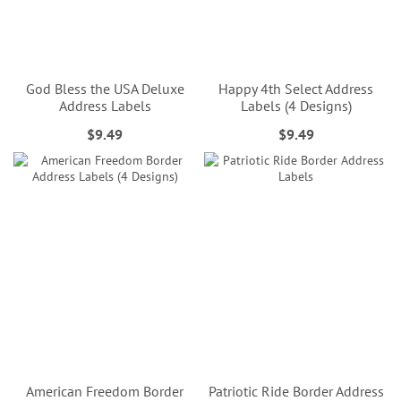
God Bless the USA Deluxe
Happy 4th Select Address
Address Labels
Labels (4 Designs)
$9.49
$9.49
American Freedom Border
Patriotic Ride Border Address