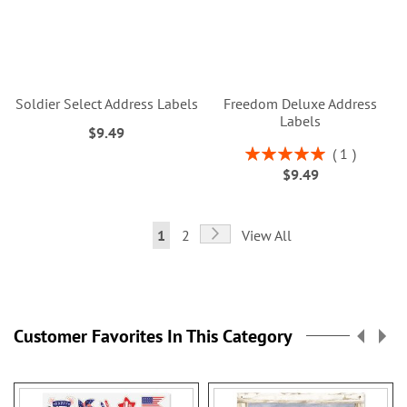
Soldier Select Address Labels
Freedom Deluxe Address
Labels
$9.49
Rating:
1
100%
$9.49
Page
Page
Next
You're
Page
1
2
View All
currently
reading
page
Customer Favorites In This Category