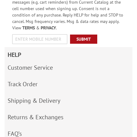
messages (e.g. cart reminders) from Current Catalog at the
cell number used when signing up. Consent is not a
condition of any purchase. Reply HELP for help and STOP to
cancel. Msg frequency varies. Msg & data rates may apply.
View
TERMS
&
PRIVACY
.
SUBMIT
HELP
Customer Service
Track Order
Shipping & Delivery
Returns & Exchanges
FAQ’s