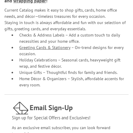
and
wrapping paper
!
Current Catalog makes it easy to shop gifts, cards, home office
needs, and décor—timeless treasures for every occasion.
Staying in touch is always affordable and fun with our selection of
gifts, greeting cards, and everyday essentials.
Checks & Address Labels – Add a custom touch to daily
necessities and your home office.
Greeting Cards & Stationery
– On-trend designs for every
occasion.
Holiday Celebrations – Seasonal cards, heavyweight gift
wrap, and festive décor.
Unique Gifts – Thoughtful finds for family and friends.
Home Décor & Organizers – Stylish, affordable accents for
every room.
Email Sign-Up
Sign up for Special Offers and Exclusives!
As an exclusive email subscriber, you can look forward