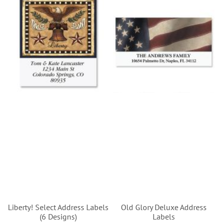
Liberty! Select Address Labels
Old Glory Deluxe Address
(6 Designs)
Labels