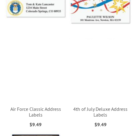
Air Force Classic Address
4th of July Deluxe Address
Labels
Labels
$9.49
$9.49