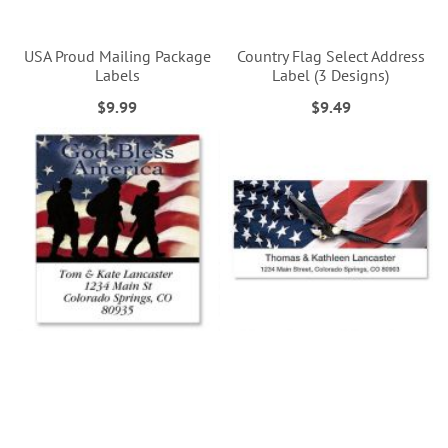
USA Proud Mailing Package
Country Flag Select Address
Labels
Label (3 Designs)
$9.99
$9.49