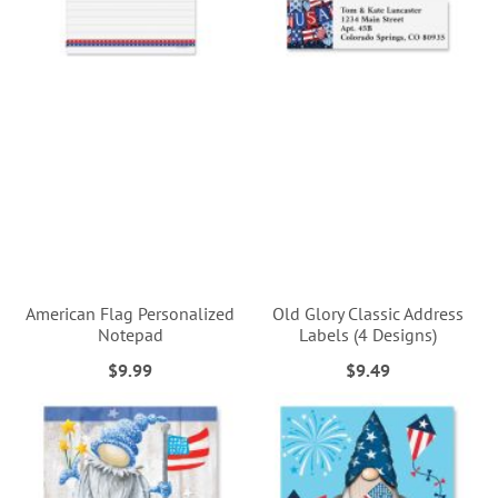
American Flag Personalized
Old Glory Classic Address
Notepad
Labels (4 Designs)
$9.99
$9.49