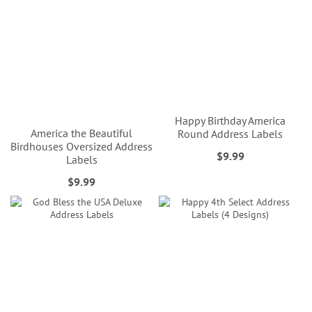
Happy Birthday America
America the Beautiful
Round Address Labels
Birdhouses Oversized Address
$9.99
Labels
$9.99