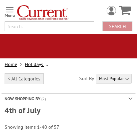
Skip
to
Content
SEARCH
Home
Holidays & Events
Sort By
< All Categories
NOW SHOPPING BY
4th of July
Showing items
1
-
40
of
57