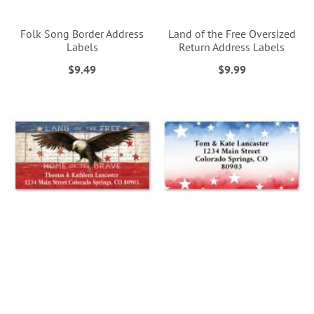
Folk Song Border Address
Land of the Free Oversized
Labels
Return Address Labels
$9.49
$9.99