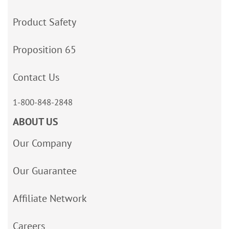
Product Safety
Proposition 65
Contact Us
1-800-848-2848
ABOUT US
Our Company
Our Guarantee
Affiliate Network
Careers