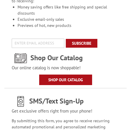
to receiving:
Money saving offers like free shipping and special
discounts
Exclusive email-only sales
Previews of hot, new products
SUBSCRIBE
Shop Our Catalog
Our online catalog is now shoppable!
SHOP OUR CATALOG
SMS/Text Sign-Up
Get exclusive offers right from your phone!
By submitting this form, you agree to receive recurring
automated promotional and personalized marketing