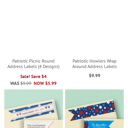
Patriotic Picnic Round
Patriotic Howlers Wrap
Address Labels (4 Designs)
Around Address Labels
$9.99
Sale! Save $4
WAS
$9.99
NOW
$5.99