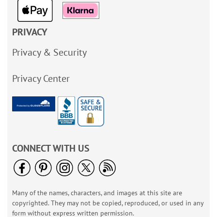
PRIVACY
Privacy & Security
Privacy Center
CONNECT WITH US
Many of the names, characters, and images at this site are
copyrighted. They may not be copied, reproduced, or used in any
form without express written permission.