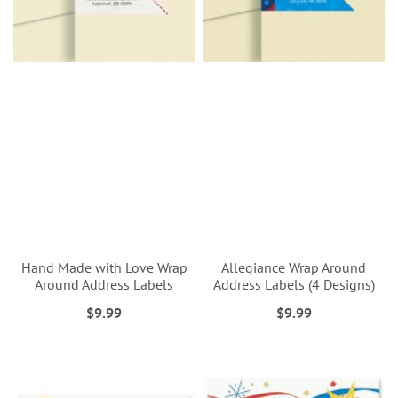
Hand Made with Love Wrap
Allegiance Wrap Around
Around Address Labels
Address Labels (4 Designs)
$9.99
$9.99