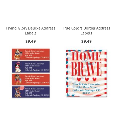
Flying Glory Deluxe Address
True Colors Border Address
Labels
Labels
$9.49
$9.49