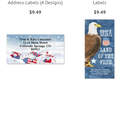
Address Labels (4 Designs)
Labels
$9.49
$9.49