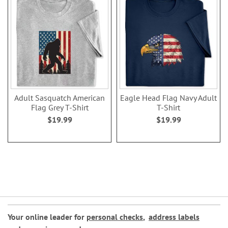
Adult Sasquatch American
Eagle Head Flag Navy Adult
Flag Grey T-Shirt
T-Shirt
$19.99
$19.99
Your online leader for
personal checks
,
address labels