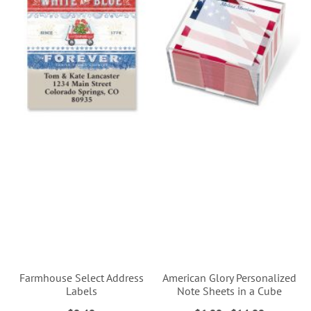
Farmhouse Select Address
American Glory Personalized
Labels
Note Sheets in a Cube