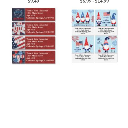
$9.49
$6.99
-
$14.99