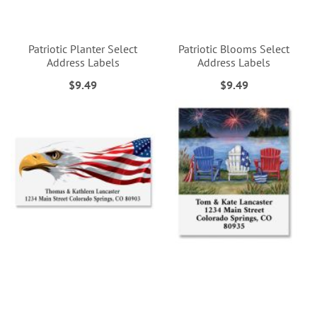
Patriotic Planter Select
Patriotic Blooms Select
Address Labels
Address Labels
$9.49
$9.49