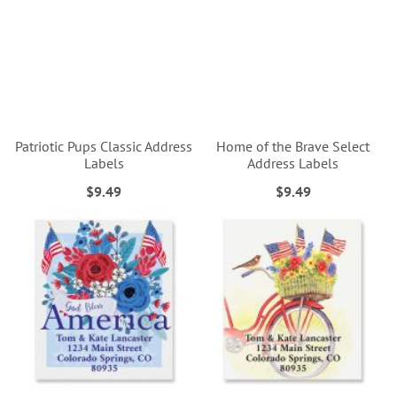
Patriotic Pups Classic Address
Home of the Brave Select
Labels
Address Labels
$9.49
$9.49