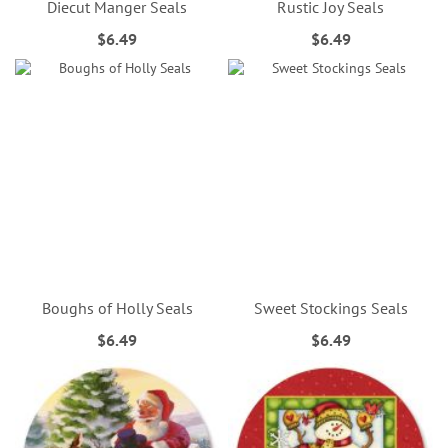
Diecut Manger Seals
Rustic Joy Seals
$6.49
$6.49
Boughs of Holly Seals
Sweet Stockings Seals
$6.49
$6.49