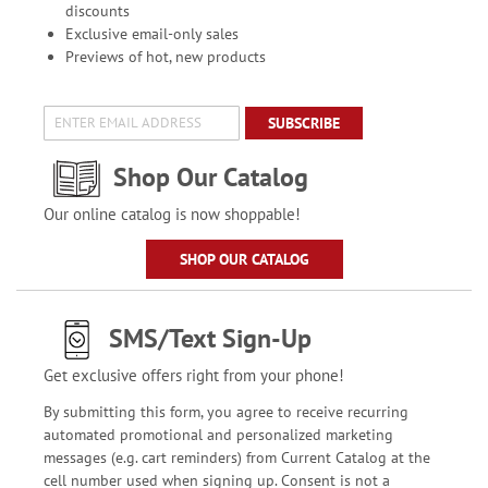
discounts
Exclusive email-only sales
Previews of hot, new products
SUBSCRIBE
Shop Our Catalog
Our online catalog is now shoppable!
SHOP OUR CATALOG
SMS/Text Sign-Up
Get exclusive offers right from your phone!
By submitting this form, you agree to receive recurring
automated promotional and personalized marketing
messages (e.g. cart reminders) from Current Catalog at the
cell number used when signing up. Consent is not a