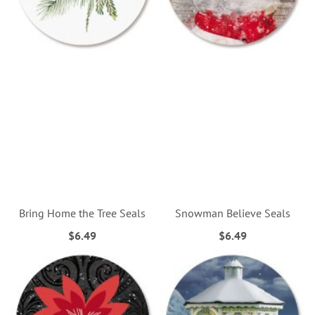
Bring Home the Tree Seals
Snowman Believe Seals
$6.49
$6.49