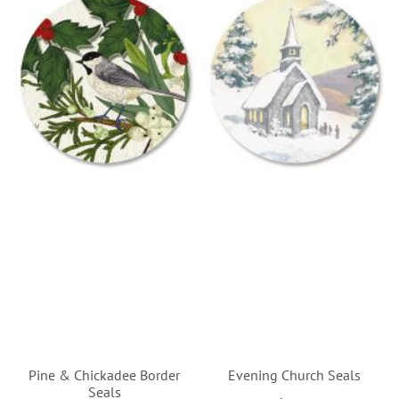
Pine & Chickadee Border
Evening Church Seals
Seals