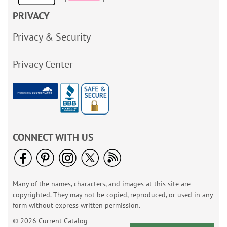
PRIVACY
Privacy & Security
Privacy Center
CONNECT WITH US
Many of the names, characters, and images at this site are
copyrighted. They may not be copied, reproduced, or used in any
form without express written permission.
© 2026 Current Catalog