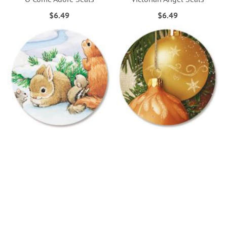
$6.49
$6.49