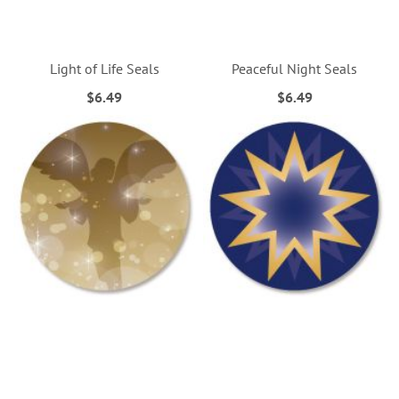
Light of Life Seals
Peaceful Night Seals
$6.49
$6.49