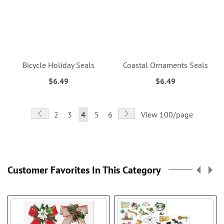
Bicycle Holiday Seals
Coastal Ornaments Seals
$6.49
$6.49
Page
Page
Previous
Page
Next
Page
Page
You're
Page
Page
2
3
4
5
6
View 100/page
currently
reading
page
Customer Favorites In This Category