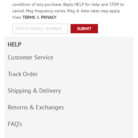
condition of any purchase. Reply HELP for help and STOP to
cancel. Msg frequency varies. Msg & data rates may apply.
View
TERMS
&
PRIVACY
.
SUBMIT
HELP
Customer Service
Track Order
Shipping & Delivery
Returns & Exchanges
FAQ’s