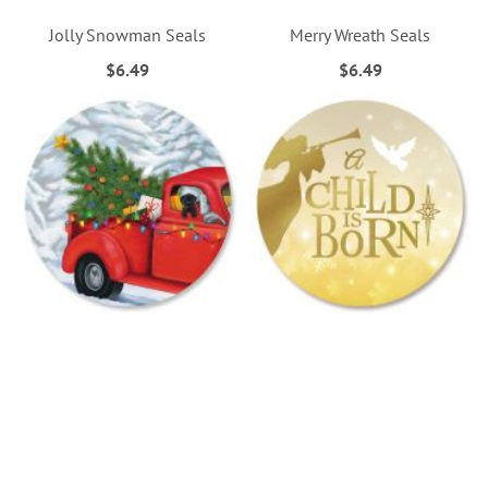
Jolly Snowman Seals
Merry Wreath Seals
$6.49
$6.49