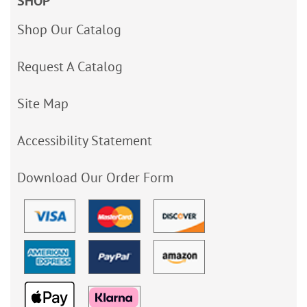
SHOP
Shop Our Catalog
Request A Catalog
Site Map
Accessibility Statement
Download Our Order Form