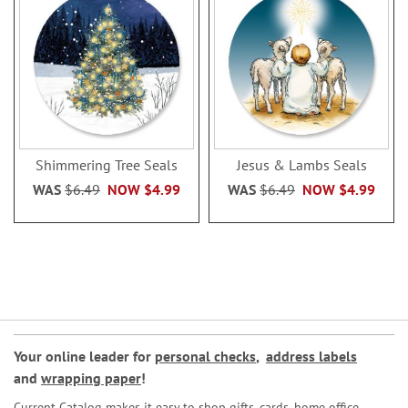
Shimmering Tree Seals
Jesus & Lambs Seals
WAS
$6.49
NOW
$4.99
WAS
$6.49
NOW
$4.99
Your online leader for
personal checks
,
address labels
and
wrapping paper
!
Current Catalog makes it easy to shop gifts, cards, home office