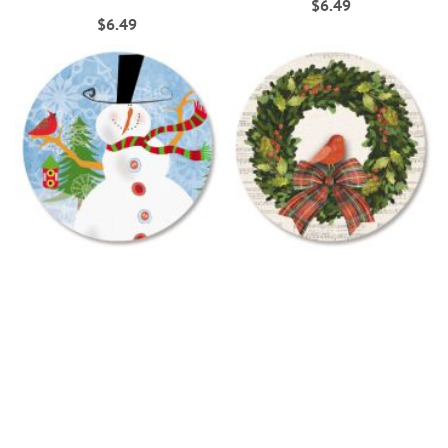
$6.49
$6.49