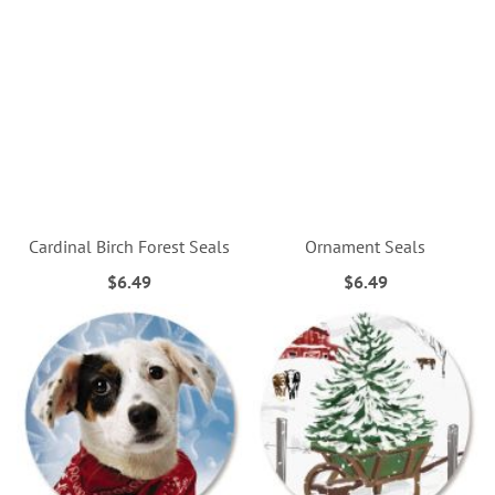
Cardinal Birch Forest Seals
Ornament Seals
$6.49
$6.49