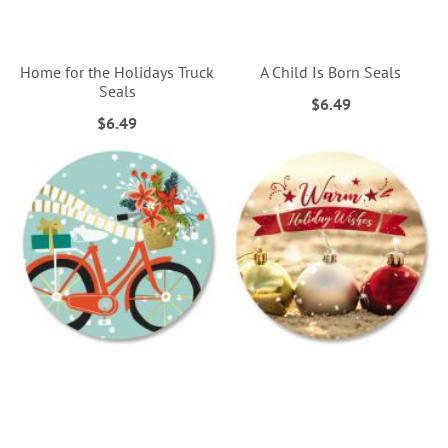
Home for the Holidays Truck
A Child Is Born Seals
Seals
$6.49
$6.49