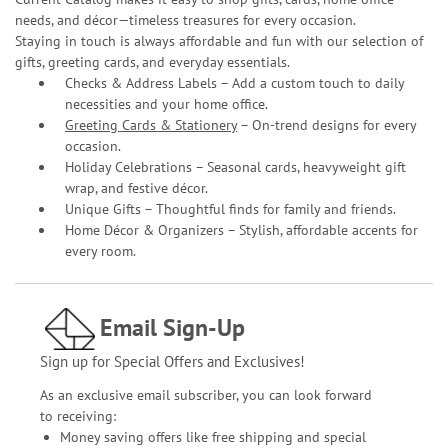
needs, and décor—timeless treasures for every occasion.
Staying in touch is always affordable and fun with our selection of
gifts, greeting cards, and everyday essentials.
Checks & Address Labels – Add a custom touch to daily
necessities and your home office.
Greeting Cards & Stationery
– On-trend designs for every
occasion.
Holiday Celebrations – Seasonal cards, heavyweight gift
wrap, and festive décor.
Unique Gifts – Thoughtful finds for family and friends.
Home Décor & Organizers – Stylish, affordable accents for
every room.
Email Sign-Up
Sign up for Special Offers and Exclusives!
As an exclusive email subscriber, you can look forward
to receiving:
Money saving offers like free shipping and special