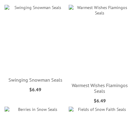
Swinging Snowman Seals
Warmest Wishes Flamingos
$6.49
Seals
$6.49