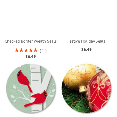
Checked Border Wreath Seals
Festive Holiday Seals
$6.49
Rating:
1
100%
$6.49