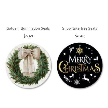
Golden Illumination Seals
Snowflake Tree Seals
$6.49
$6.49