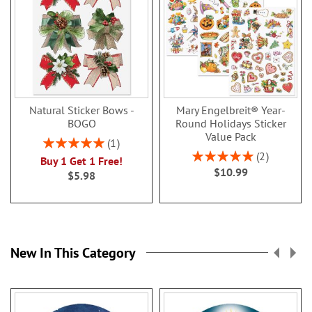
Natural Sticker Bows -
Mary Engelbreit® Year-
BOGO
Round Holidays Sticker
Value Pack
Rating:
1
100%
Rating:
2
Buy 1 Get 1 Free!
100%
$10.99
$5.98
New In This Category