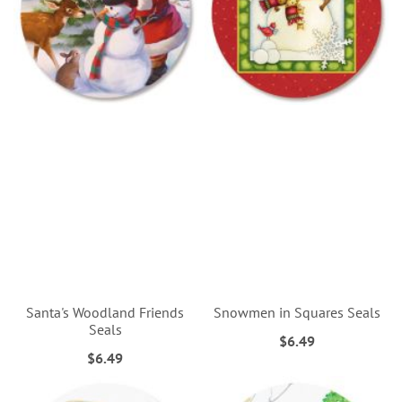
Santa's Woodland Friends
Snowmen in Squares Seals
Seals
$6.49
$6.49