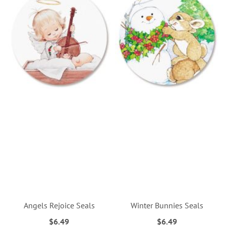
Angels Rejoice Seals
Winter Bunnies Seals
$6.49
$6.49