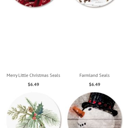
Merry Little Christmas Seals
Farmland Seals
$6.49
$6.49