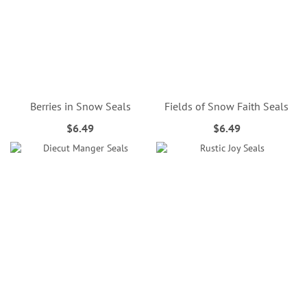
Berries in Snow Seals
Fields of Snow Faith Seals
$6.49
$6.49