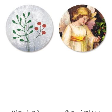
O Come Adore Seals
Victorian Angel Seals