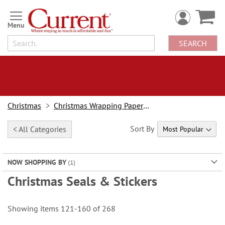
Skip
to
Content
SEARCH
Christmas
Christmas Wrapping Paper & Accessories
Sort By
< All Categories
NOW SHOPPING BY
Christmas Seals & Stickers
Showing items
121
-
160
of
268