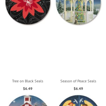
Tree on Black Seals
Season of Peace Seals
$6.49
$6.49