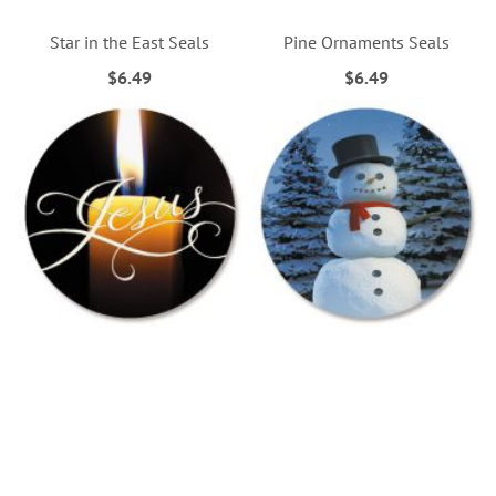
Star in the East Seals
Pine Ornaments Seals
$6.49
$6.49