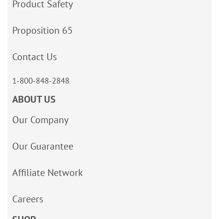
Product Safety
Proposition 65
Contact Us
1-800-848-2848
ABOUT US
Our Company
Our Guarantee
Affiliate Network
Careers