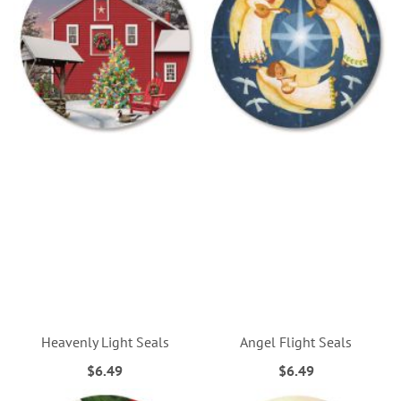
Heavenly Light Seals
Angel Flight Seals
$6.49
$6.49