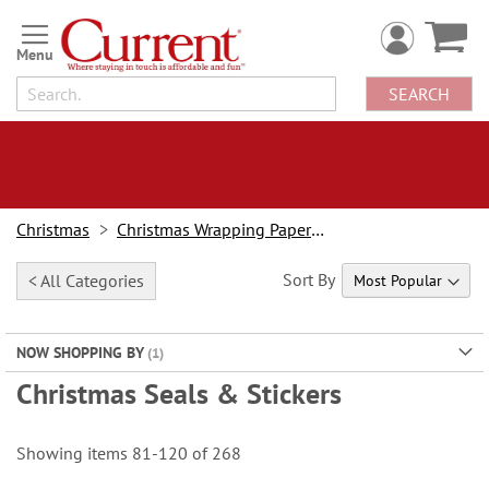
Skip
to
Content
SEARCH
Christmas
Christmas Wrapping Paper & Accessories
Sort By
< All Categories
NOW SHOPPING BY
Christmas Seals & Stickers
Showing items
81
-
120
of
268