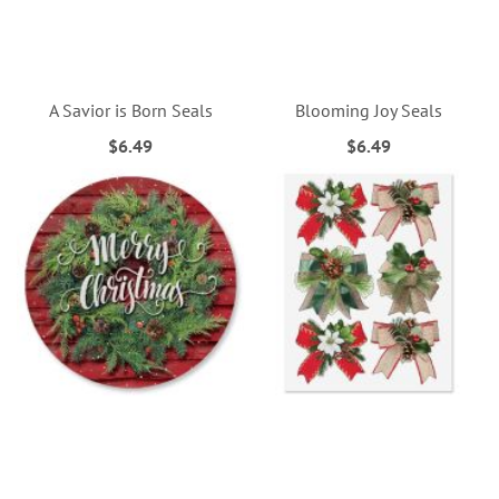
A Savior is Born Seals
Blooming Joy Seals
$6.49
$6.49