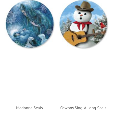
Madonna Seals
Cowboy Sing-A-Long Seals