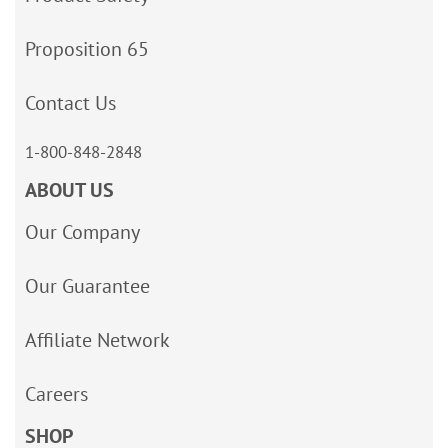
Proposition 65
Contact Us
1-800-848-2848
ABOUT US
Our Company
Our Guarantee
Affiliate Network
Careers
SHOP