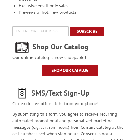
Exclusive email-only sales
Previews of hot, new products
SUBSCRIBE
Shop Our Catalog
Our online catalog is now shoppable!
SHOP OUR CATALOG
SMS/Text Sign-Up
Get exclusive offers right from your phone!
By submitting this form, you agree to receive recurring
automated promotional and personalized marketing
messages (e.g. cart reminders) from Current Catalog at the
cell number used when signing up. Consent is not a