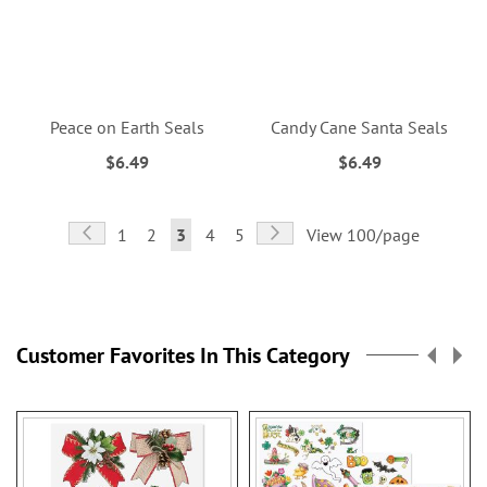
Peace on Earth Seals
Candy Cane Santa Seals
$6.49
$6.49
Page
Page
Previous
Page
Next
Page
Page
You're
Page
Page
1
2
3
4
5
View 100/page
currently
reading
page
Customer Favorites In This Category