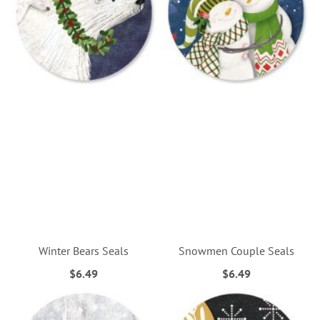
Winter Bears Seals
Snowmen Couple Seals
$6.49
$6.49