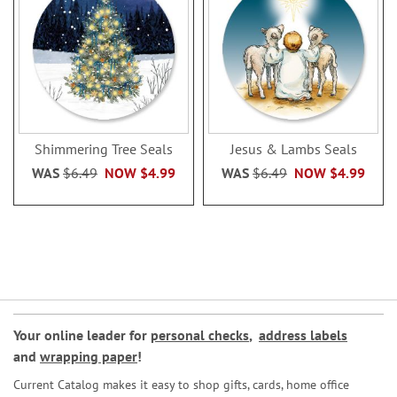
Shimmering Tree Seals
Jesus & Lambs Seals
WAS
$6.49
NOW
$4.99
WAS
$6.49
NOW
$4.99
Your online leader for
personal checks
,
address labels
and
wrapping paper
!
Current Catalog makes it easy to shop gifts, cards, home office