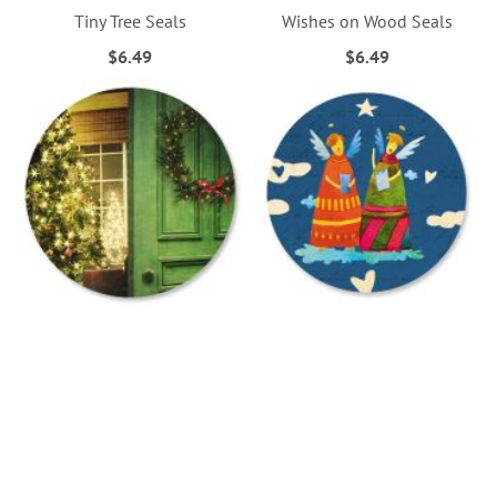
Tiny Tree Seals
Wishes on Wood Seals
$6.49
$6.49