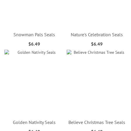
Snowman Pals Seals
Nature's Celebration Seals
$6.49
$6.49
Golden Nativity Seals
Believe Christmas Tree Seals