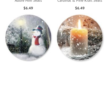
Adore Him Seals
Cardinal & Pine Kraft Seals
$6.49
$6.49