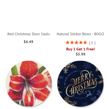
Red Christmas Door Seals
Natural Sticker Bows - BOGO
$6.49
Rating:
1
100%
Buy 1 Get 1 Free!
$5.98