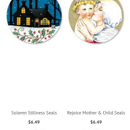
Solemn Stillness Seals
Rejoice Mother & Child Seals
$6.49
$6.49