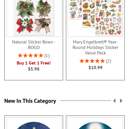
Natural Sticker Bows -
Mary Engelbreit® Year-
BOGO
Round Holidays Sticker
Value Pack
Rating:
1
100%
Rating:
2
Buy 1 Get 1 Free!
100%
$10.99
$5.98
New In This Category