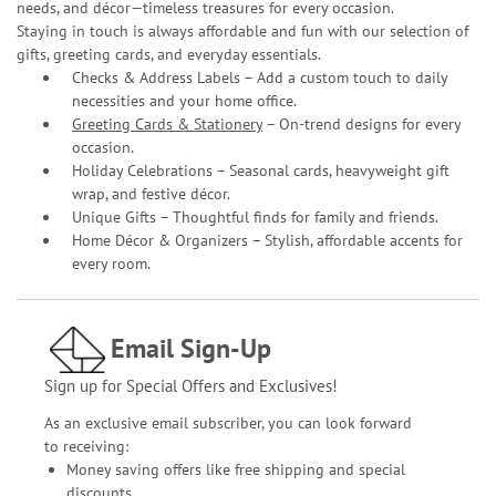
needs, and décor—timeless treasures for every occasion.
Staying in touch is always affordable and fun with our selection of
gifts, greeting cards, and everyday essentials.
Checks & Address Labels – Add a custom touch to daily
necessities and your home office.
Greeting Cards & Stationery
– On-trend designs for every
occasion.
Holiday Celebrations – Seasonal cards, heavyweight gift
wrap, and festive décor.
Unique Gifts – Thoughtful finds for family and friends.
Home Décor & Organizers – Stylish, affordable accents for
every room.
Email Sign-Up
Sign up for Special Offers and Exclusives!
As an exclusive email subscriber, you can look forward
to receiving:
Money saving offers like free shipping and special
discounts