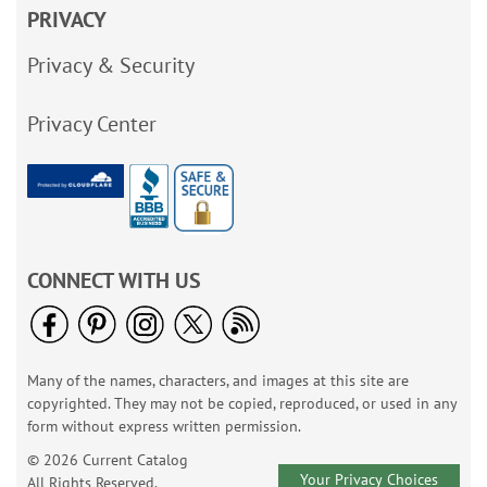
PRIVACY
Privacy & Security
Privacy Center
CONNECT WITH US
Many of the names, characters, and images at this site are
copyrighted. They may not be copied, reproduced, or used in any
form without express written permission.
© 2026 Current Catalog
Your Privacy Choices
All Rights Reserved.