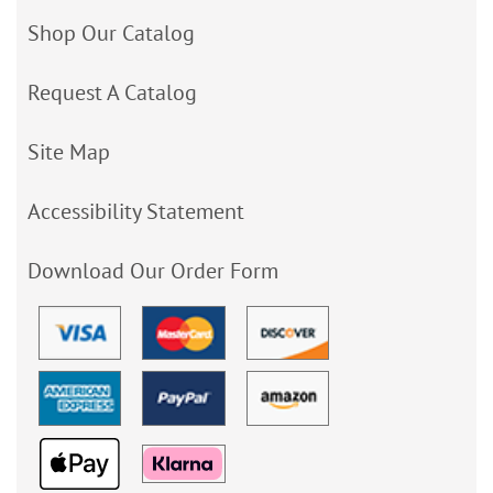
Shop Our Catalog
Request A Catalog
Site Map
Accessibility Statement
Download Our Order Form