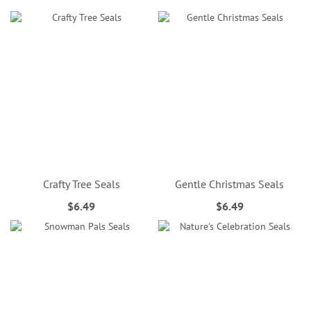
Crafty Tree Seals
Gentle Christmas Seals
$6.49
$6.49