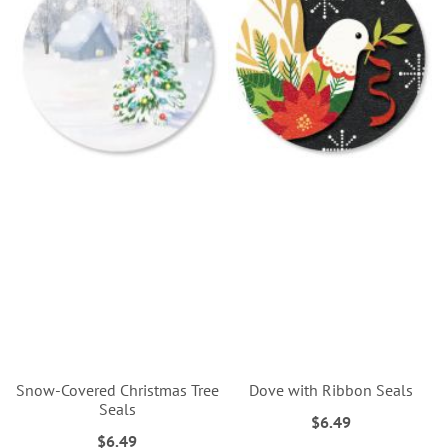
Snow-Covered Christmas Tree
Dove with Ribbon Seals
Seals
$6.49
$6.49