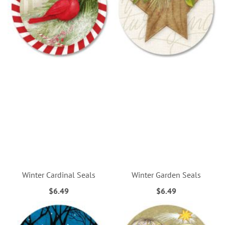
Winter Cardinal Seals
Winter Garden Seals
$6.49
$6.49