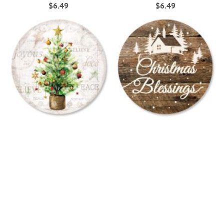
$6.49
$6.49