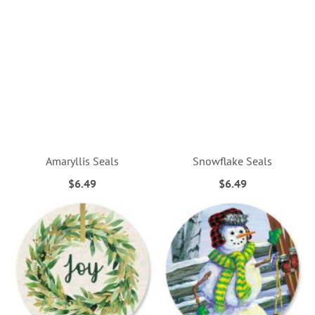
Amaryllis Seals
Snowflake Seals
$6.49
$6.49