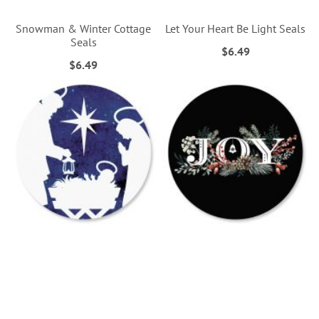
Snowman & Winter Cottage
Let Your Heart Be Light Seals
Seals
$6.49
$6.49