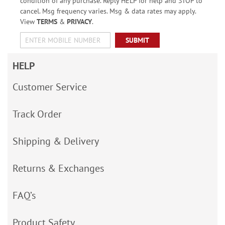
condition of any purchase. Reply HELP for help and STOP to
cancel. Msg frequency varies. Msg & data rates may apply.
View
TERMS
&
PRIVACY
.
SUBMIT
HELP
Customer Service
Track Order
Shipping & Delivery
Returns & Exchanges
FAQ’s
Product Safety