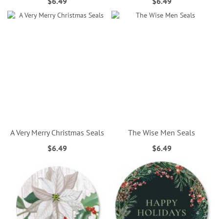
$6.49
$6.49
A Very Merry Christmas Seals
The Wise Men Seals
$6.49
$6.49