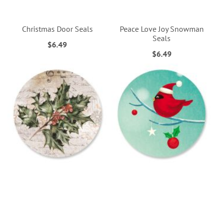
Christmas Door Seals
Peace Love Joy Snowman
Seals
$6.49
$6.49