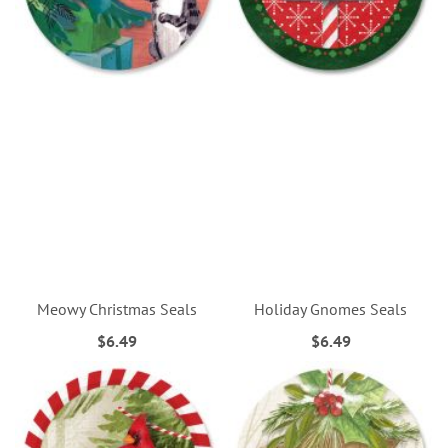
Meowy Christmas Seals
Holiday Gnomes Seals
$6.49
$6.49