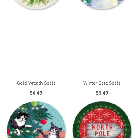
Gold Wreath Seals
Winter Gate Seals
$6.49
$6.49