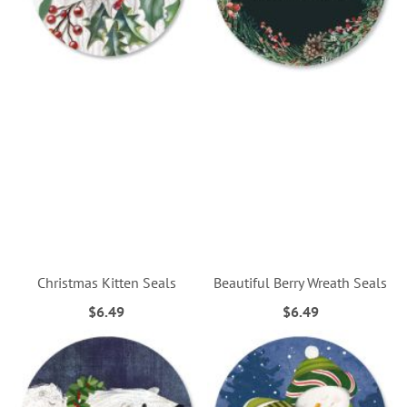
Christmas Kitten Seals
Beautiful Berry Wreath Seals
$6.49
$6.49