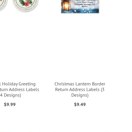
l Holiday Greeting
Christmas Lantern Border
urn Address Labels
Return Address Labels (3
(4 Designs)
Designs)
$9.99
$9.49