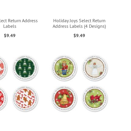
lect Return Address
Holiday Joys Select Return
Labels
Address Labels (4 Designs)
$9.49
$9.49