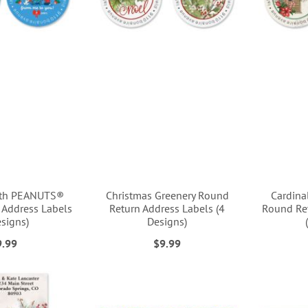
ith PEANUTS®
Christmas Greenery Round
Cardina
 Address Labels
Return Address Labels (4
Round Ret
esigns)
Designs)
9.99
$9.99