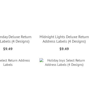
nday Deluxe Return
Midnight Lights Deluxe Return
Labels (4 Designs)
Address Labels (4 Designs)
$9.49
$9.49