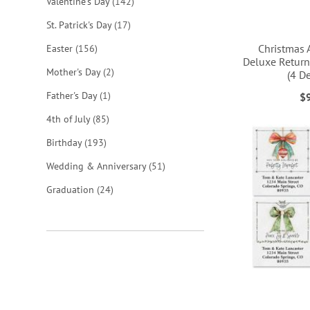
items
Valentine's Day
142
items
St. Patrick's Day
17
Christmas 
items
Easter
156
Deluxe Return
items
Mother's Day
2
(4 D
ADD
ADD
ADD
item
Father's Day
1
$
ADD
TO
TO
TO
items
4th of July
85
TO
items
WISH
WISH
WISH
Birthday
193
WISH
items
Wedding & Anniversary
51
LIST
LIST
LIST
LIST
items
Graduation
24