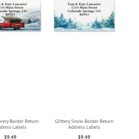
ivery Border Return
Glittery Snow Border Return
dress Labels
Address Labels
$9.49
$9.49