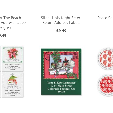
At The Beach
Silent Holy Night Select
Peace Se
 Address Labels
Return Address Labels
esigns)
$9.49
9.49