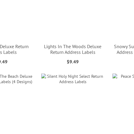
 Deluxe Return
Lights In The Woods Deluxe
Snowy Su
s Labels
Return Address Labels
Address 
9.49
$9.49