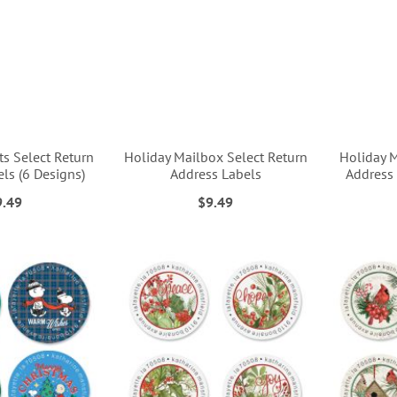
s Select Return
Holiday Mailbox Select Return
Holiday 
ls (6 Designs)
Address Labels
Address 
9.49
$9.49