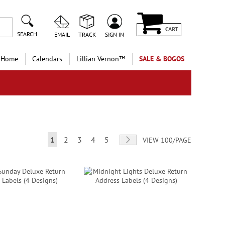
CART
SEARCH
EMAIL
TRACK
SIGN IN
 Home
Calendars
Lillian Vernon™
SALE & BOGOS
Page
You're currently reading page
Page
Page
Page
Page
Page
Next
1
2
3
4
5
VIEW 100/PAGE