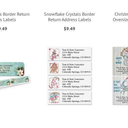
s Border Return
Snowflake Crystals Border
Christ
s Labels
Return Address Labels
Oversiz
9.49
$9.49