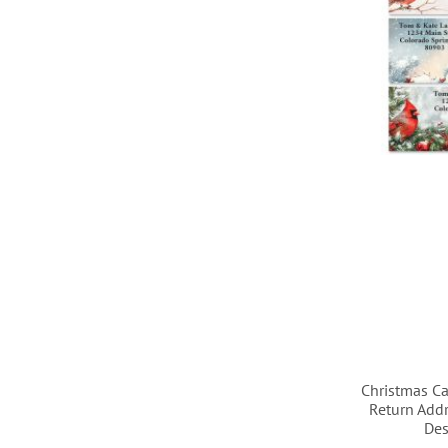
LIST
LIST
LIST
LIST
Christmas Ca
Return Addr
Des