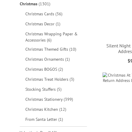
items
Christmas
1301
items
Christmas Cards
36
item
Christmas Decor
1
Christmas Wrapping Paper &
items
Accessories
6
Silent Night
items
Christmas Themed Gifts
10
Addres
item
Christmas Ornaments
1
$
ADD
ADD
ADD
ADD
items
Christmas BOGOS
2
TO
TO
TO
TO
items
Christmas Treat Holders
3
WISH
WISH
WISH
WISH
items
Stocking Stuffers
5
LIST
LIST
LIST
LIST
items
Christmas Stationery
399
items
Christmas Kitchen
12
item
From Santa Letter
1