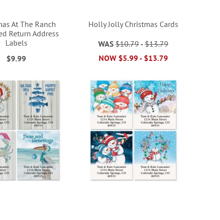
mas At The Ranch
Holly Jolly Christmas Cards
ed Return Address
Labels
WAS
$10.79
-
$13.79
NOW
$5.99
-
$13.79
$9.99