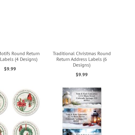
Motifs Round Return
Traditional Christmas Round
Labels (4 Designs)
Return Address Labels (6
Designs)
$9.99
$9.99