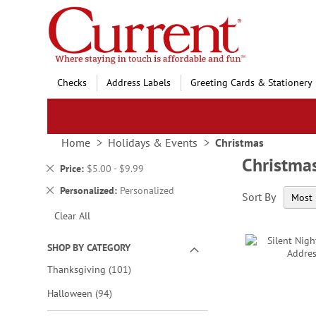
Skip
to
Content
Checks
Address Labels
Greeting Cards & Stationery
Home
Holidays & Events
Christmas
Christma
Remove
Price
$5.00 - $9.99
This
Remove
Personalized
Personalized
Sort By
Item
This
Clear All
Item
SHOP BY CATEGORY
items
Thanksgiving
101
items
Halloween
94