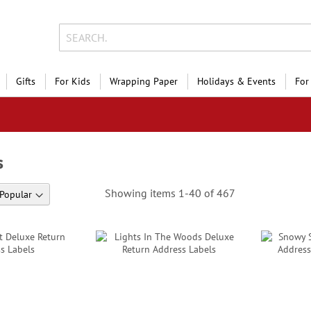
Gifts
For Kids
Wrapping Paper
Holidays & Events
For
s
Showing items
1
-
40
of
467