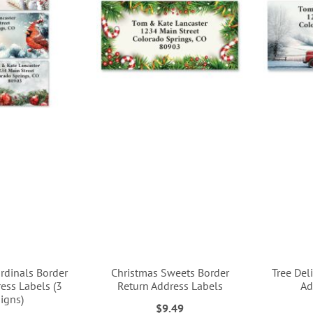
rdinals Border
Christmas Sweets Border
Tree Del
ess Labels (3
Return Address Labels
Ad
igns)
$9.49