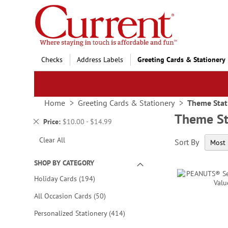
Skip
to
Content
Checks
Address Labels
Greeting Cards & Stationery
Home
Greeting Cards & Stationery
Theme Stat
Theme St
Remove
Price
$10.00 - $14.99
This
Clear All
Sort By
Item
SHOP BY CATEGORY
items
Holiday Cards
194
items
All Occasion Cards
50
items
Personalized Stationery
414