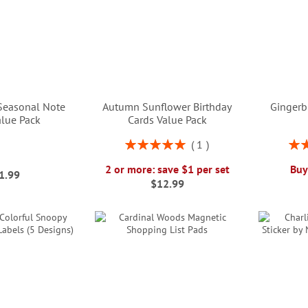
easonal Note
Autumn Sunflower Birthday
Gingerb
alue Pack
Cards Value Pack
Rating:
Rati
1
100%
2 or more: save $1 per set
Buy
1.99
$12.99