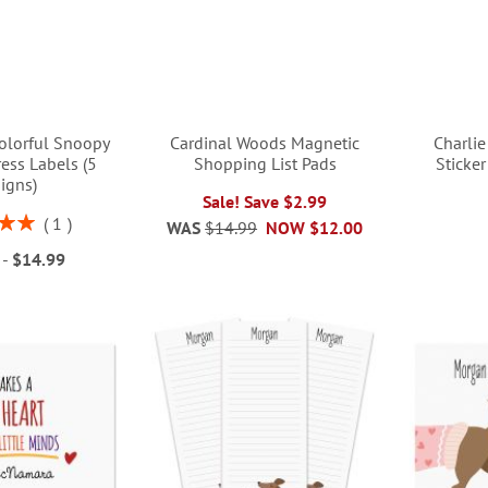
lorful Snoopy
Cardinal Woods Magnetic
Charli
ess Labels (5
Shopping List Pads
Sticke
igns)
Sale! Save $2.99
1
WAS
$14.99
NOW
$12.00
00%
-
$14.99