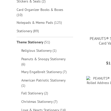
items
Stickers & Seals
2
Card Organizer Books & Boxes
items
10
items
Notepads & Memo Pads
125
items
Stationery
89
PEANUTS® S
items
Theme Stationery
51
Card V
item
Religious Stationery
1
Peanuts & Snoopy Stationery
$1
items
6
ADD
ADD
ADD
ADD
items
Mary Engelbreit Stationery
7
TO
TO
TO
TO
American Patriotic Stationery
WISH
item
1
WISH
WISH
WISH
LIST
items
Fall Stationery
2
LIST
LIST
LIST
items
Christmas Stationery
7
items
Love & Hearts Stationery
14