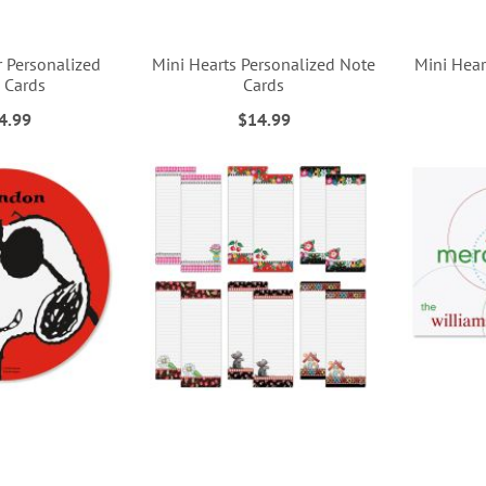
r Personalized
Mini Hearts Personalized Note
Mini Hear
 Cards
Cards
4.99
$14.99