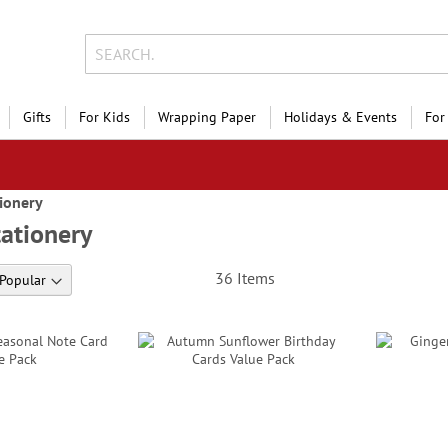
Gifts
For Kids
Wrapping Paper
Holidays & Events
For
ionery
ationery
36
Items