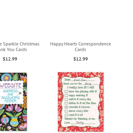
e Sparkle Christmas
Happy Hearts Correspondence
nk You Cards
Cards
$12.99
$12.99