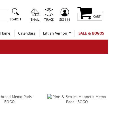
CART
SEARCH
EMAIL
TRACK
SIGN IN
 Home
Calendars
Lillian Vernon™
SALE & BOGOS