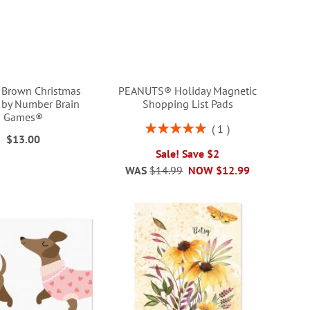
e Brown Christmas
PEANUTS® Holiday Magnetic
r by Number Brain
Shopping List Pads
Games®
Rating:
1
$13.00
100%
Sale! Save $2
WAS
$14.99
NOW
$12.99