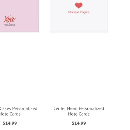
isses Personalized
Center Heart Personalized
Note Cards
Note Cards
$14.99
$14.99