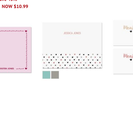
NOW
$10.99