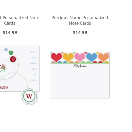
t Personalized Note
Precious Name Personalized
Cards
Note Cards
$14.99
$14.99