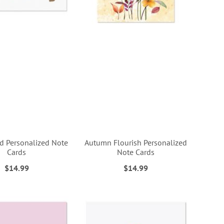
 Personalized Note
Autumn Flourish Personalized
Cards
Note Cards
$14.99
$14.99