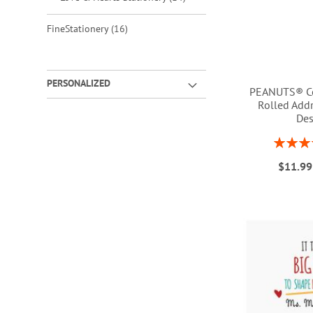
items
FineStationery
16
PERSONALIZED
PEANUTS® Co
Rolled Addr
Des
Rating:
ADD
1
ADD
$11.99
TO
ADD
TO
ADD
WISH
TO
WISH
TO
LIST
WISH
LIST
WISH
LIST
LIST