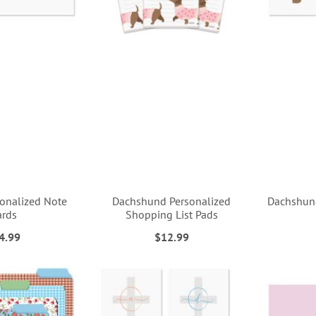
sonalized Note
Dachshund Personalized
Dachshund
ards
Shopping List Pads
4.99
$12.99