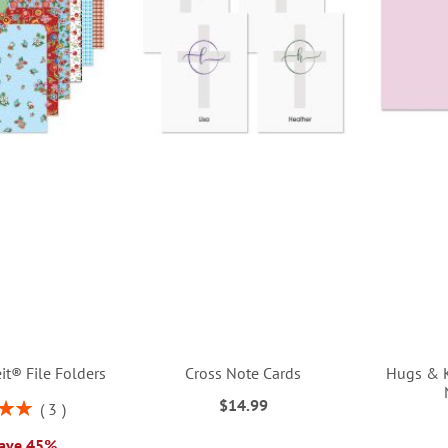
it® File Folders
Cross Note Cards
Hugs & K
$14.99
3
00%
Save 45%