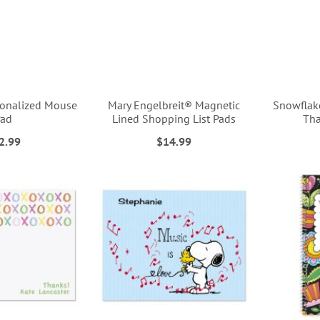
onalized Mouse
Mary Engelbreit® Magnetic
Snowflak
Pad
Lined Shopping List Pads
Tha
2.99
$14.99