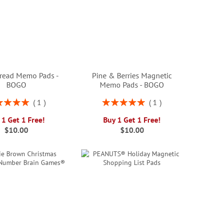
read Memo Pads -
Pine & Berries Magnetic
BOGO
Memo Pads - BOGO
ng:
Rating:
1
1
100%
100%
 1 Get 1 Free!
Buy 1 Get 1 Free!
$10.00
$10.00