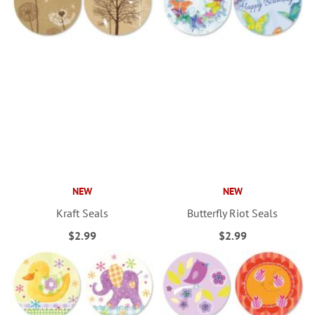
NEW
NEW
Kraft Seals
Butterfly Riot Seals
$2.99
$2.99