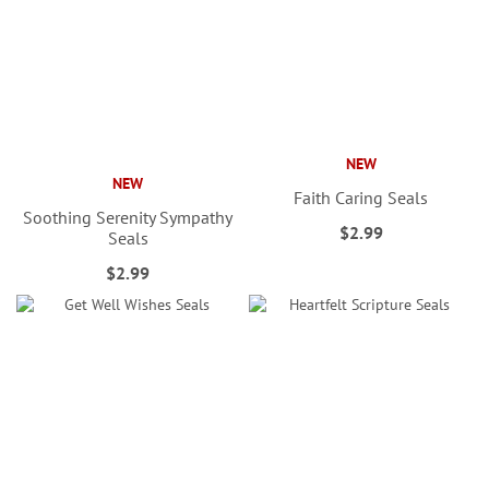
NEW
NEW
Faith Caring Seals
Soothing Serenity Sympathy
$2.99
Seals
$2.99