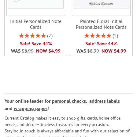
Initial Personalized Note
Painted Floral Initial
Cards
Personalized Note Cards
Rating:
Rating:
2
1
100%
100%
Sale! Save 44%
Sale! Save 44%
WAS
$8.99
NOW
$4.99
WAS
$8.99
NOW
$4.99
Your online leader for
personal checks
,
address labels
and
wrapping paper
!
Current Catalog makes it easy to shop gifts, cards, home office
needs, and décor—timeless treasures for every occasion.
Staying in touch is always affordable and fun with our selection of