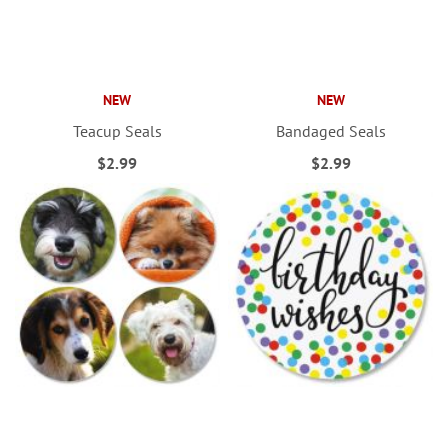
NEW
NEW
Teacup Seals
Bandaged Seals
$2.99
$2.99