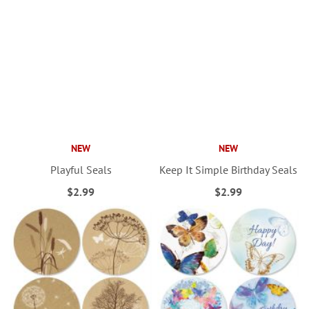
NEW
NEW
Playful Seals
Keep It Simple Birthday Seals
$2.99
$2.99