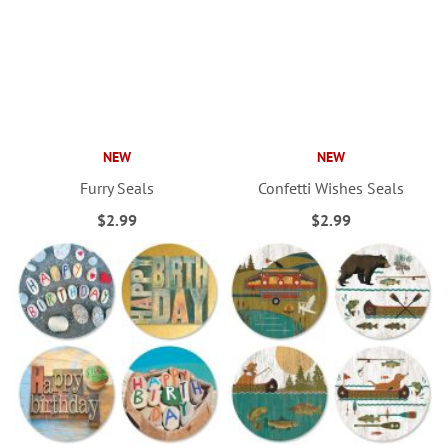
NEW
NEW
Furry Seals
Confetti Wishes Seals
$2.99
$2.99