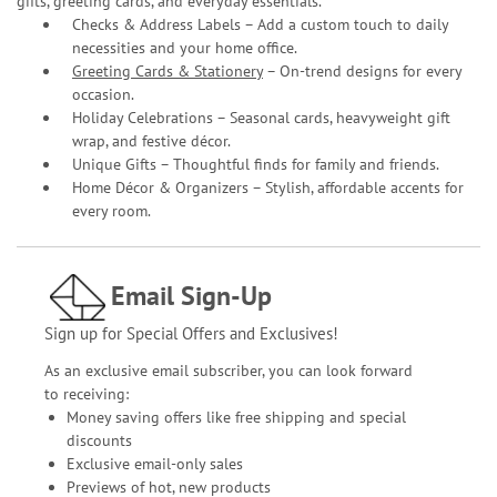
gifts, greeting cards, and everyday essentials.
Checks & Address Labels – Add a custom touch to daily
necessities and your home office.
Greeting Cards & Stationery
– On-trend designs for every
occasion.
Holiday Celebrations – Seasonal cards, heavyweight gift
wrap, and festive décor.
Unique Gifts – Thoughtful finds for family and friends.
Home Décor & Organizers – Stylish, affordable accents for
every room.
Email Sign-Up
Sign up for Special Offers and Exclusives!
As an exclusive email subscriber, you can look forward
to receiving:
Money saving offers like free shipping and special
discounts
Exclusive email-only sales
Previews of hot, new products