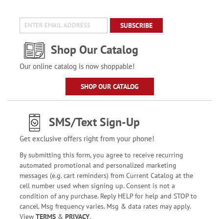
SUBSCRIBE
Shop Our Catalog
Our online catalog is now shoppable!
SHOP OUR CATALOG
SMS/Text Sign-Up
Get exclusive offers right from your phone!
By submitting this form, you agree to receive recurring
automated promotional and personalized marketing
messages (e.g. cart reminders) from Current Catalog at the
cell number used when signing up. Consent is not a
condition of any purchase. Reply HELP for help and STOP to
cancel. Msg frequency varies. Msg & data rates may apply.
View
TERMS
&
PRIVACY
.