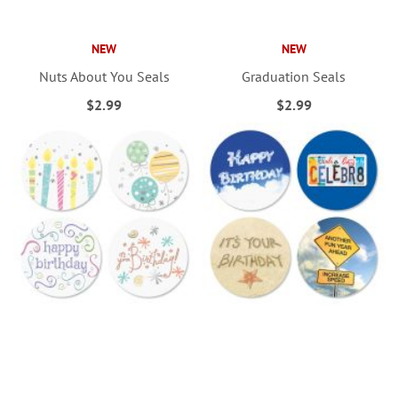
NEW
NEW
Nuts About You Seals
Graduation Seals
$2.99
$2.99