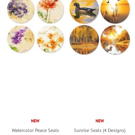
NEW
NEW
Watercolor Peace Seals
Sunrise Seals (4 Designs)