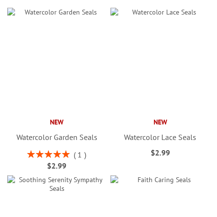
NEW
NEW
Watercolor Garden Seals
Watercolor Lace Seals
$2.99
Rating:
1
100%
$2.99