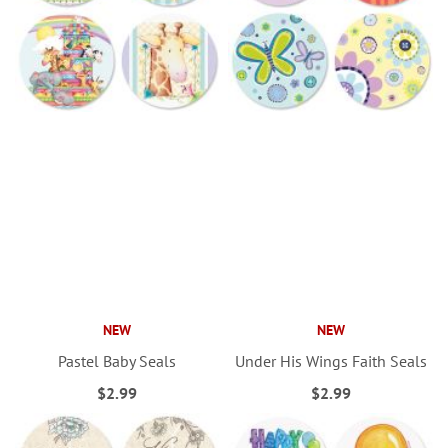
NEW
NEW
Pastel Baby Seals
Under His Wings Faith Seals
$2.99
$2.99