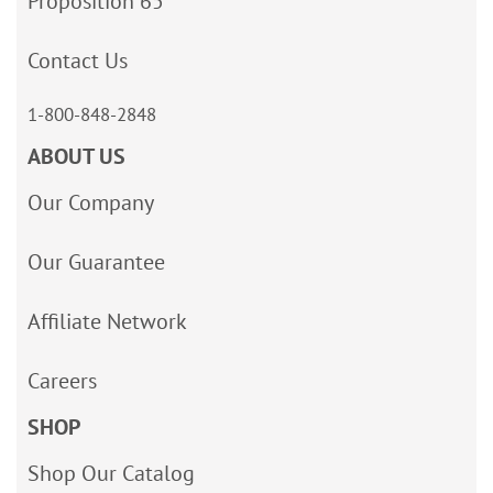
Proposition 65
Contact Us
1-800-848-2848
ABOUT US
Our Company
Our Guarantee
Affiliate Network
Careers
SHOP
Shop Our Catalog