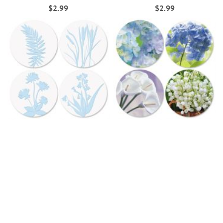
$2.99
$2.99