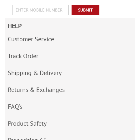
SUBMIT
HELP
Customer Service
Track Order
Shipping & Delivery
Returns & Exchanges
FAQ’s
Product Safety