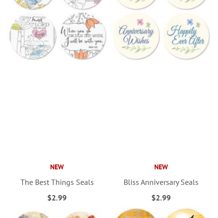
NEW
NEW
The Best Things Seals
Bliss Anniversary Seals
$2.99
$2.99