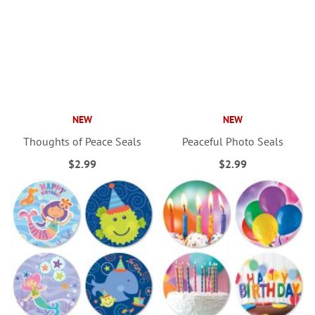
NEW
NEW
Thoughts of Peace Seals
Peaceful Photo Seals
$2.99
$2.99