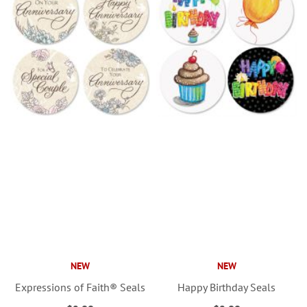
NEW
NEW
Expressions of Faith® Seals
Happy Birthday Seals