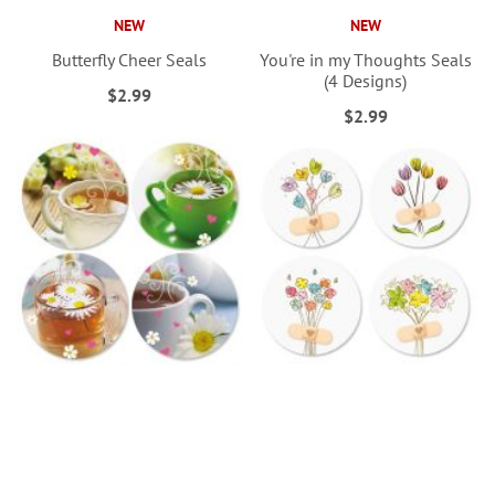
NEW
NEW
Butterfly Cheer Seals
You're in my Thoughts Seals
(4 Designs)
$2.99
$2.99