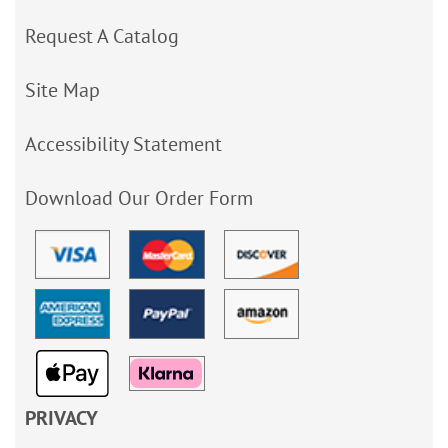
Request A Catalog
Site Map
Accessibility Statement
Download Our Order Form
PRIVACY