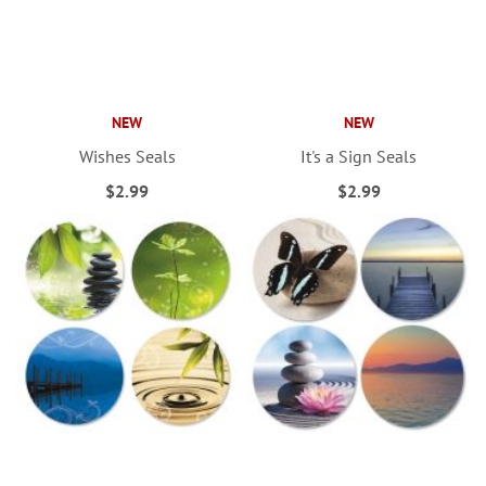
NEW
NEW
Wishes Seals
It's a Sign Seals
$2.99
$2.99