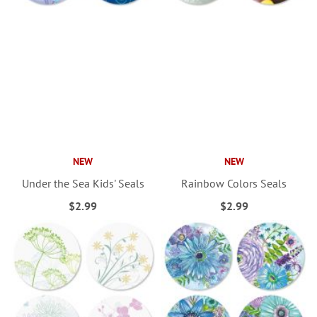
NEW
NEW
Under the Sea Kids' Seals
Rainbow Colors Seals
$2.99
$2.99