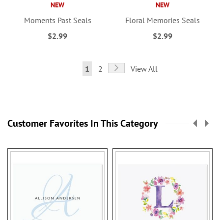
NEW
NEW
Moments Past Seals
Floral Memories Seals
$2.99
$2.99
Page
Page
Next
You're
Page
1
2
View All
currently
reading
page
Customer Favorites In This Category