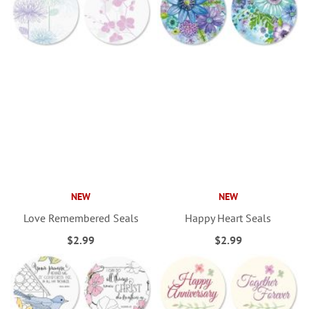
NEW
NEW
Love Remembered Seals
Happy Heart Seals
$2.99
$2.99