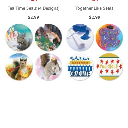
Tea Time Seals (4 Designs)
Together Like Seals
$2.99
$2.99