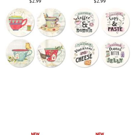
$2.99
$2.99
NEW
NEW