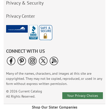
Privacy & Security
Privacy Center
CONNECT WITH US
Many of the names, characters, and images at this site are
copyrighted. They may not be copied, reproduced, or used in any
form without express written permission.
© 2026 Current Catalog
Your Privacy Choices
All Rights Reserved.
Shop Our Sister Companies