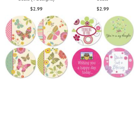
$2.99
$2.99