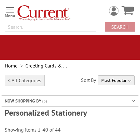
Skip
to
Content
SEARCH
Home
Greeting Cards & Stationery
Sort By
< All Categories
NOW SHOPPING BY
Personalized Stationery
Showing items
1
-
40
of
44