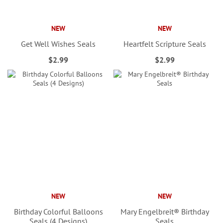
NEW
NEW
Get Well Wishes Seals
Heartfelt Scripture Seals
$2.99
$2.99
NEW
NEW
Birthday Colorful Balloons
Mary Engelbreit® Birthday
Seals (4 Designs)
Seals